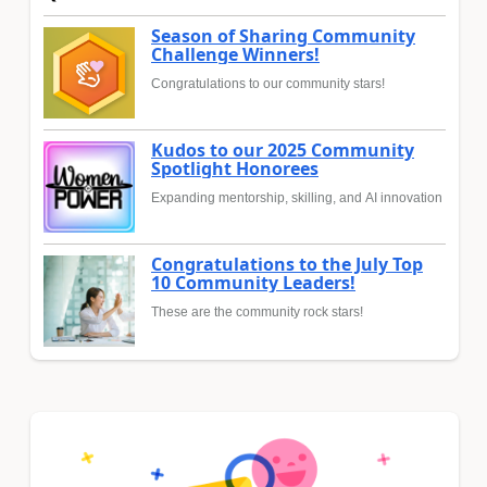
Season of Sharing Community
Challenge Winners!
Congratulations to our community stars!
Kudos to our 2025 Community
Spotlight Honorees
Expanding mentorship, skilling, and AI innovation
Congratulations to the July Top
10 Community Leaders!
These are the community rock stars!