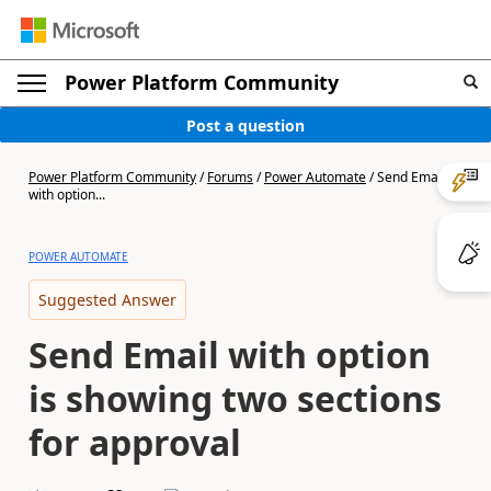
Power Platform Community
Post a question
Power Platform Community
/
Forums
/
Power Automate
/
Send Email
with option...
POWER AUTOMATE
Suggested Answer
Send Email with option
is showing two sections
for approval