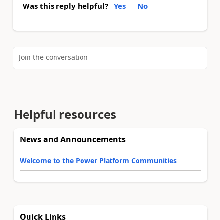
Was this reply helpful?
Yes
No
Join the conversation
Helpful resources
News and Announcements
Welcome to the Power Platform Communities
Quick Links