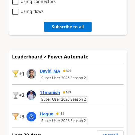
Using connectors
Using flows
Subscribe to all
Leaderboard > Power Automate
David_MA
306
1
#
Super User 2026 Season 2
11manish
169
2
#
Super User 2026 Season 2
Haque
131
3
#
Super User 2026 Season 2