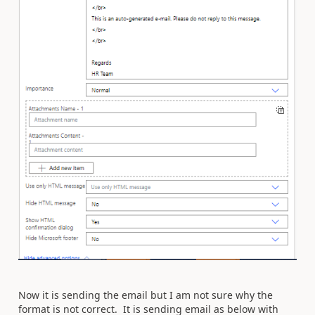
Now it is sending the email but I am not sure why the
format is not correct. It is sending email as below with