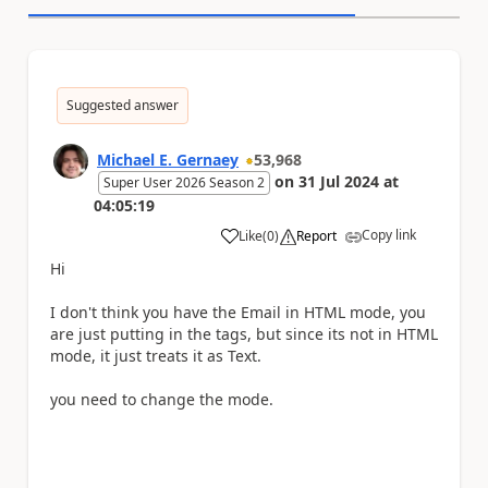
Suggested answer
Michael E. Gernaey
53,968
on
31 Jul 2024
at
Super User 2026 Season 2
04:05:19
Copy link
Like
(
0
)
Report
a
Hi
I don't think you have the Email in HTML mode, you
are just putting in the tags, but since its not in HTML
mode, it just treats it as Text.
you need to change the mode.