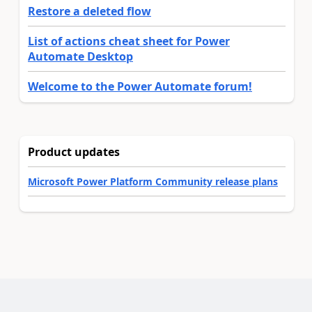
Restore a deleted flow
List of actions cheat sheet for Power
Automate Desktop
Welcome to the Power Automate forum!
Product updates
Microsoft Power Platform Community release plans