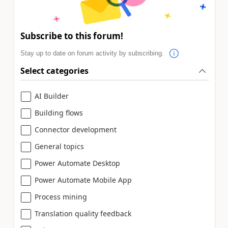
Subscribe to this forum!
Stay up to date on forum activity by subscribing.
Select categories
AI Builder
Building flows
Connector development
General topics
Power Automate Desktop
Power Automate Mobile App
Process mining
Translation quality feedback