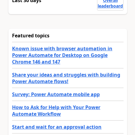
Last 30 days
Overall
leaderboard
Featured topics
Known issue with browser automation in
Power Automate for Desktop on Google
Chrome 146 and 147
Share your ideas and struggles with building
Power Automate flows!
Survey: Power Automate mobile app
How to Ask for Help with Your Power
Automate Workflow
Start and wait for an approval action