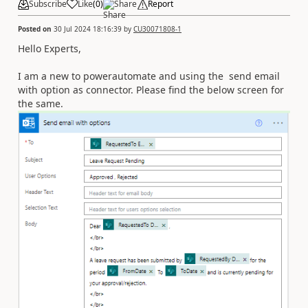
Subscribe
Like
(
0
)
Share
Report
Posted on
30 Jul 2024 18:16:39
by
CU30071808-1
Hello Experts,
I am a new to powerautomate and using the send email
with option as connector. Please find the below screen for
the same.