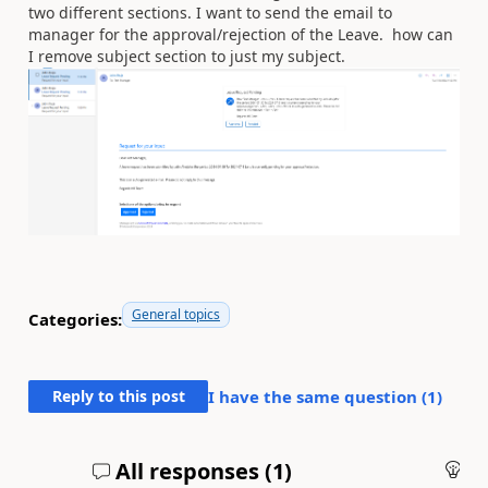
two different sections. I want to send the email to
manager for the approval/rejection of the Leave. how can
I remove subject section to just my subject.
General topics
Categories:
Reply to this post
I have the same question (
1
)
All responses (
1
)
An