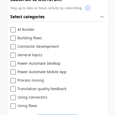
Stay up to date on forum activity by subscribing.
Select categories
AI Builder
Building flows
Connector development
General topics
Power Automate Desktop
Power Automate Mobile App
Process mining
Translation quality feedback
Using connectors
Using flows