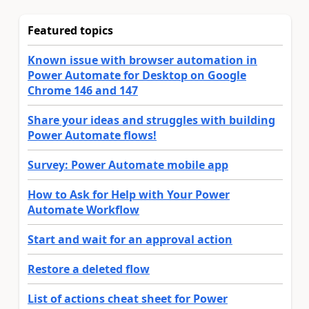
Featured topics
Known issue with browser automation in
Power Automate for Desktop on Google
Chrome 146 and 147
Share your ideas and struggles with building
Power Automate flows!
Survey: Power Automate mobile app
How to Ask for Help with Your Power
Automate Workflow
Start and wait for an approval action
Restore a deleted flow
List of actions cheat sheet for Power