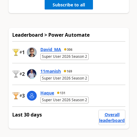
Subscribe to all
Leaderboard > Power Automate
David_MA
306
1
#
Super User 2026 Season 2
11manish
169
2
#
Super User 2026 Season 2
Haque
131
3
#
Super User 2026 Season 2
Last 30 days
Overall
leaderboard