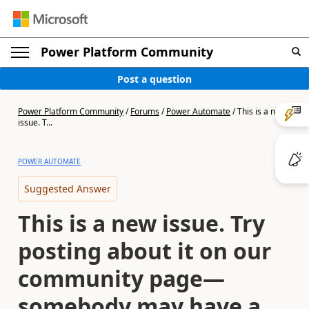
Power Platform Community
Post a question
Power Platform Community
/
Forums
/
Power Automate
/
This is a new
issue. T...
POWER AUTOMATE
Suggested Answer
This is a new issue. Try
posting about it on our
community page—
somebody may have a