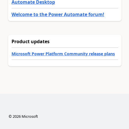
Automate Desktop
Welcome to the Power Automate forum!
Product updates
Microsoft Power Platform Community release plans
©
2026
Microsoft