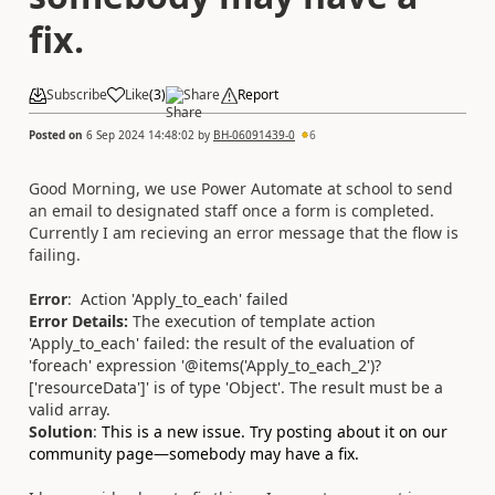
fix.
Subscribe
Like
(
3
)
Share
Report
Posted on
6 Sep 2024 14:48:02
by
BH-06091439-0
6
Good Morning, we use Power Automate at school to send
an email to designated staff once a form is completed.
Currently I am recieving an error message that the flow is
failing.
Error
:
Action 'Apply_to_each' failed
Error Details:
The execution of template action
'Apply_to_each' failed: the result of the evaluation of
'foreach' expression '@items('Apply_to_each_2')?
['resourceData']' is of type 'Object'. The result must be a
valid array.
Solution
:
This is a new issue. Try posting about it on our
community page—somebody may have a fix.