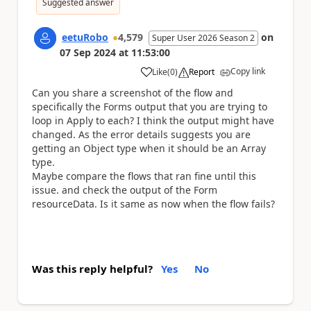
Suggested answer
eetuRobo
4,579
on
Super User 2026 Season 2
07 Sep 2024
at
11:53:00
Copy link
Like
(
0
)
Report
a
Can you share a screenshot of the flow and
specifically the Forms output that you are trying to
loop in Apply to each? I think the output might have
changed. As the error details suggests you are
getting an Object type when it should be an Array
type.
Maybe compare the flows that ran fine until this
issue. and check the output of the Form
resourceData. Is it same as now when the flow fails?
Was this reply helpful?
Yes
No