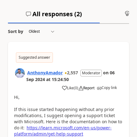
All responses (
2
)
An
Sort by
Suggested answer
AnthonyAmador
2,557
on
06
Moderator
Sep 2024
at
15:24:50
Copy link
Like
(
0
)
Report
a
Hi,
If this issue started happening without any prior
modifications, I suggest opening a support ticket
with Microsoft. Here is the documentation on how to
do it:
https://learn.microsoft.com/en-us/power-
platform/admin/get-help-support