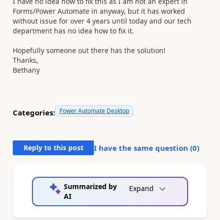
I have no idea how to fix this as I am not an expert in
Forms/Power Automate in anyway, but it has worked
without issue for over 4 years until today and our tech
department has no idea how to fix it.
Hopefully someone out there has the solution!
Thanks,
Bethany
Power Automate Desktop
Categories:
Reply to this post
I have the same question (
0
)
Summarized by
Expand
AI