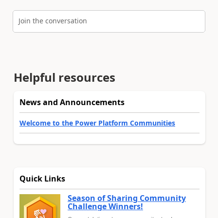
Join the conversation
Helpful resources
News and Announcements
Welcome to the Power Platform Communities
Quick Links
Season of Sharing Community
Challenge Winners!