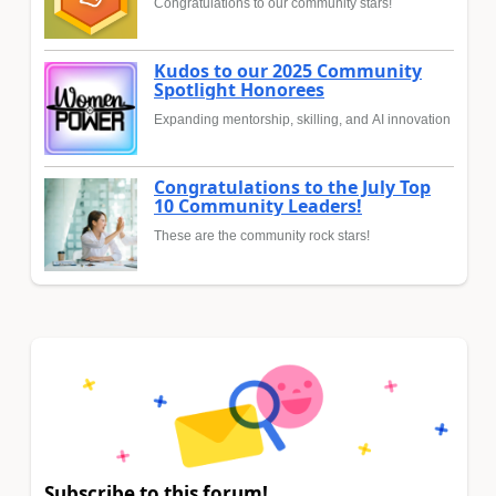
Congratulations to our community stars!
Kudos to our 2025 Community
Spotlight Honorees
Expanding mentorship, skilling, and AI innovation
Congratulations to the July Top
10 Community Leaders!
These are the community rock stars!
Subscribe to this forum!