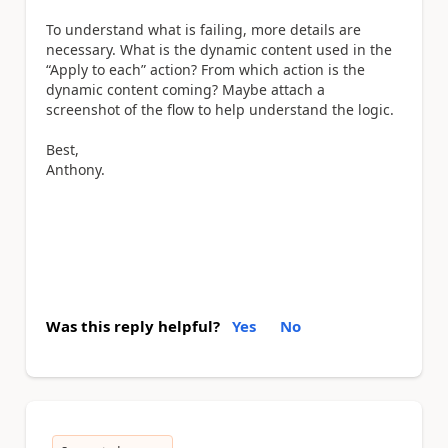
To understand what is failing, more details are
necessary. What is the dynamic content used in the
“Apply to each” action? From which action is the
dynamic content coming? Maybe attach a
screenshot of the flow to help understand the logic.
Best,
Anthony.
Was this reply helpful?
Yes
No