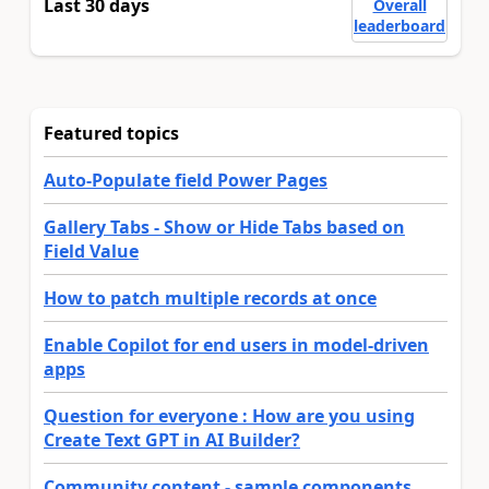
Last 30 days
Overall
leaderboard
Featured topics
Auto-Populate field Power Pages
Gallery Tabs - Show or Hide Tabs based on
Field Value
How to patch multiple records at once
Enable Copilot for end users in model-driven
apps
Question for everyone : How are you using
Create Text GPT in AI Builder?
Community content - sample components,