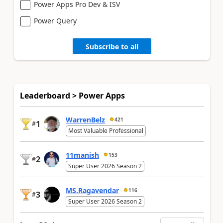
Power Apps Pro Dev & ISV
Power Query
Subscribe to all
Leaderboard > Power Apps
WarrenBelz
421
1
#
Most Valuable Professional
11manish
153
2
#
Super User 2026 Season 2
MS.Ragavendar
116
3
#
Super User 2026 Season 2