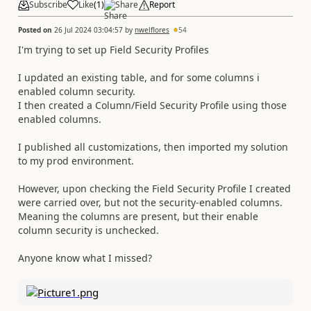
Subscribe
Like
(
1
)
Share
Report
Posted on
26 Jul 2024 03:04:57
by
nwelflores
54
I'm trying to set up Field Security Profiles
I updated an existing table, and for some columns i
enabled column security.
I then created a Column/Field Security Profile using those
enabled columns.
I published all customizations, then imported my solution
to my prod environment.
However, upon checking the Field Security Profile I created
were carried over, but not the security-enabled columns.
Meaning the columns are present, but their enable
column security is unchecked.
Anyone know what I missed?