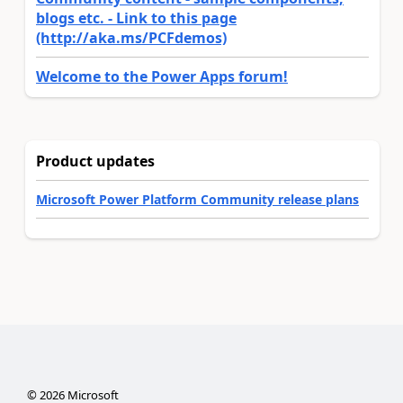
blogs etc. - Link to this page
(http://aka.ms/PCFdemos)
Welcome to the Power Apps forum!
Product updates
Microsoft Power Platform Community release plans
©
2026
Microsoft