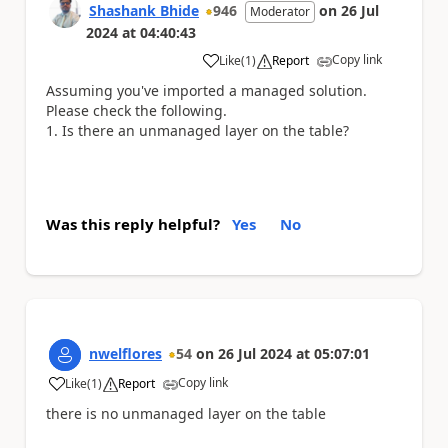
Shashank Bhide
946
on
26 Jul
Moderator
2024
at
04:40:43
Copy link
Like
(
1
)
Report
a
Assuming you've imported a managed solution.
Please check the following.
Is there an unmanaged layer on the table?
Was this reply helpful?
Yes
No
nwelflores
54
on
26 Jul 2024
at
05:07:01
Copy link
Like
(
1
)
Report
a
there is no unmanaged layer on the table