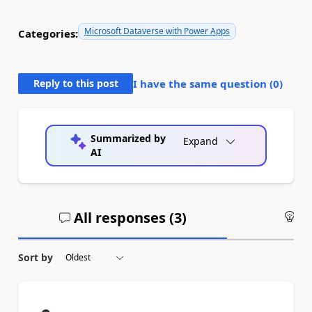
Microsoft Dataverse with Power Apps
Categories:
Reply to this post
I have the same question (
0
)
Summarized by
Expand
AI
All responses (
3
)
An
Sort by