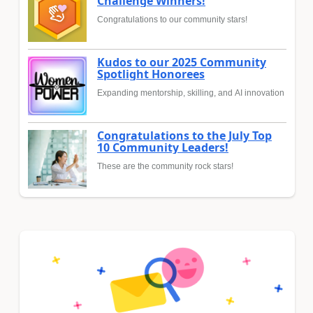
Challenge Winners!
Congratulations to our community stars!
Kudos to our 2025 Community
Spotlight Honorees
Expanding mentorship, skilling, and AI innovation
Congratulations to the July Top
10 Community Leaders!
These are the community rock stars!