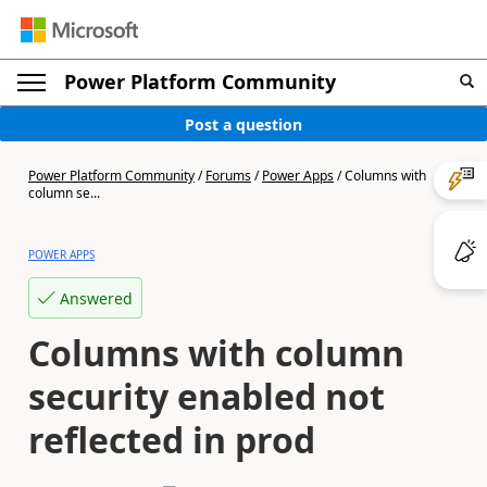
Power Platform Community
Post a question
Power Platform Community
/
Forums
/
Power Apps
/
Columns with
column se...
POWER APPS
Answered
Columns with column
security enabled not
reflected in prod