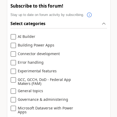
Subscribe to this forum!
Stay up to date on forum activity by subscribing.
Select categories
AI Builder
Building Power Apps
Connector development
Error handling
Experimental features
GCC, GCCH, DoD - Federal App
Makers (FAM)
General topics
Governance & administering
Microsoft Dataverse with Power
Apps