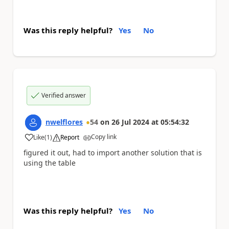
Was this reply helpful?
Yes
No
Verified answer
nwelflores
54
on
26 Jul 2024
at
05:54:32
Copy link
Like
(
1
)
Report
a
figured it out, had to import another solution that is
using the table
Was this reply helpful?
Yes
No