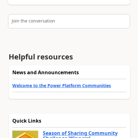
Join the conversation
Helpful resources
News and Announcements
Welcome to the Power Platform Communities
Quick Links
Season of Sharing Community