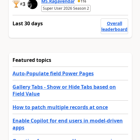
MS.Ragavendar
116
3
#
Super User 2026 Season 2
Last 30 days
Overall
leaderboard
Featured topics
Auto-Populate field Power Pages
Gallery Tabs - Show or Hide Tabs based on
Field Value
How to patch multiple records at once
Enable Copilot for end users in model-driven
apps