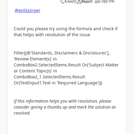
Copy link
Like
(
0
)
Report
a
@enlitzinger
Could you please try using the formula and check if
that helps with resolution of the issue.
Filter([
@'Standards, Disclaimers & Disclosures']
,
'Review Element(s)' in
ComboBox2.SelectedItems.Result Or('Subject Matter
or Content Topic(s)' in
ComboBox2_1.SelectedItems.Result
Or(TextInput1.Text in 'Required Language')))
If this information helps you with resolution, please
consider giving a thumbs up and mark the solution as
resolved.