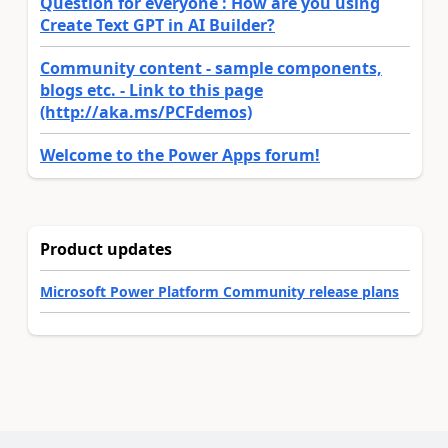
Question for everyone : How are you using
Create Text GPT in AI Builder?
Community content - sample components,
blogs etc. - Link to this page
(http://aka.ms/PCFdemos)
Welcome to the Power Apps forum!
Product updates
Microsoft Power Platform Community release plans