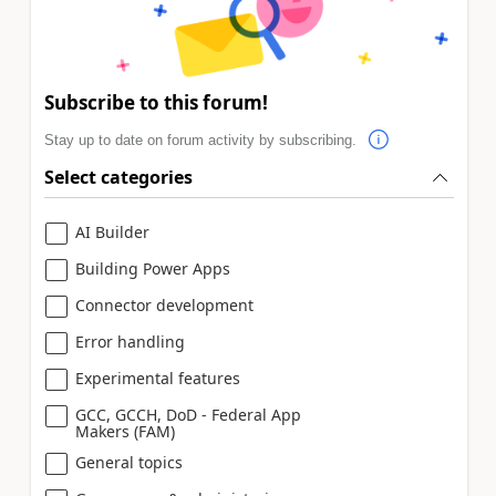
Subscribe to this forum!
Stay up to date on forum activity by subscribing.
Select categories
AI Builder
Building Power Apps
Connector development
Error handling
Experimental features
GCC, GCCH, DoD - Federal App
Makers (FAM)
General topics