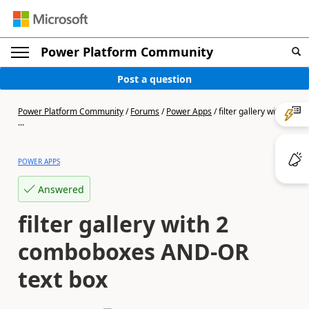
Power Platform Community
Post a question
Power Platform Community
/
Forums
/
Power Apps
/
filter gallery with 2
...
POWER APPS
Answered
filter gallery with 2
comboboxes AND-OR
text box