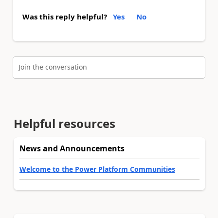
Was this reply helpful?
Yes
No
Join the conversation
Helpful resources
News and Announcements
Welcome to the Power Platform Communities