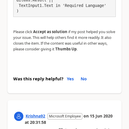
 TextInput1.Text in 'Required Language'

)
Please click
Accept as solution
if my post helped you solve
your issue. This will help others find it more readily. It also
closes the item. If the content was useful in other ways,
please consider giving it
Thumbs Up
.
Was this reply helpful?
Yes
No
Krishna92
on
15 Jun 2020
Microsoft Employee
at
20:31:58