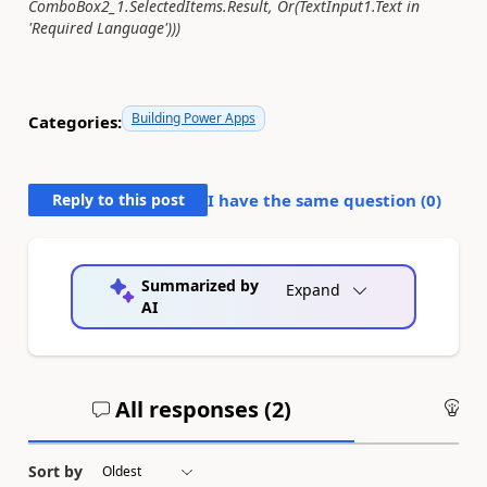
ComboBox2_1.SelectedItems.Result, Or(TextInput1.Text in
'Required Language')))
Building Power Apps
Categories:
Reply to this post
I have the same question (
0
)
Summarized by
Expand
AI
All responses (
2
)
An
Sort by