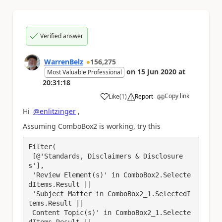
Verified answer
WarrenBelz
156,275
on
15 Jun 2020
at
Most Valuable Professional
20:31:18
Copy link
Like
(
1
)
Report
a
Hi
@enlitzinger
,
Assuming ComboBox2 is working, try this
Filter(

 [@'Standards, Disclaimers & Disclosure
s'],

 'Review Element(s)' in ComboBox2.Selecte
dItems.Result || 

 'Subject Matter in ComboBox2_1.SelectedI
tems.Result ||

 Content Topic(s)' in ComboBox2_1.Selecte
dItems.Result || 
