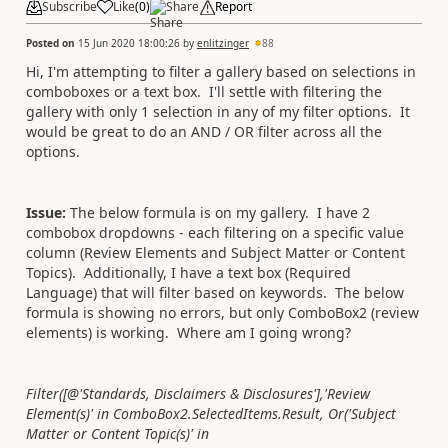
Subscribe
Like
(
0
)
Share
Report
Posted on
15 Jun 2020 18:00:26
by
enlitzinger
88
Hi, I'm attempting to filter a gallery based on selections in
comboboxes or a text box. I'll settle with filtering the
gallery with only 1 selection in any of my filter options. It
would be great to do an AND / OR filter across all the
options.
Issue:
The below formula is on my gallery. I have 2
combobox dropdowns - each filtering on a specific value
column (Review Elements and Subject Matter or Content
Topics). Additionally, I have a text box (Required
Language) that will filter based on keywords. The below
formula is showing no errors, but only ComboBox2 (review
elements) is working. Where am I going wrong?
Filter([@'Standards, Disclaimers & Disclosures'],'Review
Element(s)' in ComboBox2.SelectedItems.Result, Or('Subject
Matter or Content Topic(s)' in