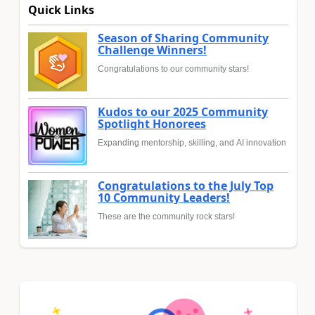
Quick Links
Season of Sharing Community
Challenge Winners!
Congratulations to our community stars!
Kudos to our 2025 Community
Spotlight Honorees
Expanding mentorship, skilling, and AI innovation
Congratulations to the July Top
10 Community Leaders!
These are the community rock stars!