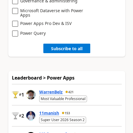
Governance & administering
Microsoft Dataverse with Power
Apps
Power Apps Pro Dev & ISV
Power Query
Subscribe to all
Leaderboard > Power Apps
WarrenBelz
421
1
#
Most Valuable Professional
11manish
153
2
#
Super User 2026 Season 2