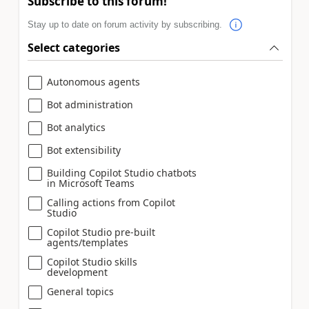
Subscribe to this forum!
Stay up to date on forum activity by subscribing.
Select categories
Autonomous agents
Bot administration
Bot analytics
Bot extensibility
Building Copilot Studio chatbots
in Microsoft Teams
Calling actions from Copilot
Studio
Copilot Studio pre-built
agents/templates
Copilot Studio skills
development
General topics