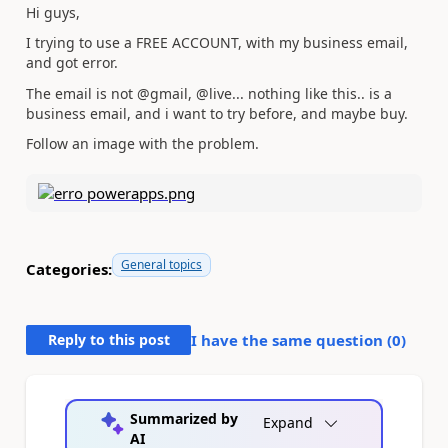
Hi guys,
I trying to use a FREE ACCOUNT, with my business email,
and got error.
The email is not @gmail, @live... nothing like this.. is a
business email, and i want to try before, and maybe buy.
Follow an image with the problem.
General topics
Categories:
Reply to this post
I have the same question (
0
)
Summarized by
Expand
AI