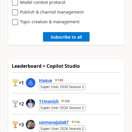
Model context protocol
Publish & channel management
Topic creation & management
Subscribe to all
Leaderboard > Copilot Studio
Haque
128
1
#
Super User 2026 Season 2
11manish
126
2
#
Super User 2026 Season 2
sannavajjala87
114
3
#
Super User 2026 Season 2