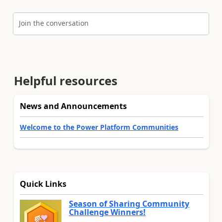
Join the conversation
Helpful resources
News and Announcements
Welcome to the Power Platform Communities
Quick Links
Season of Sharing Community
Challenge Winners!