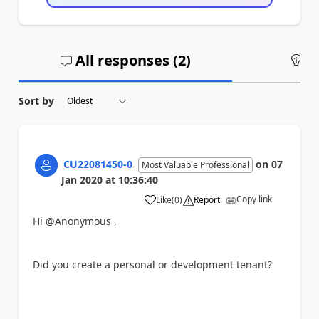
All responses (
2
)
An
Sort by
CU22081450-0
on
07
Most Valuable Professional
Jan 2020
at
10:36:40
Copy link
Like
(
0
)
Report
a
Hi @Anonymous ,
Did you create a personal or development tenant?