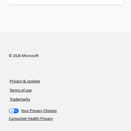
©
2026
Microsoft
Privacy & cookies
Terms of use
Trademarks
Your Privacy Choices
Consumer Health Privacy