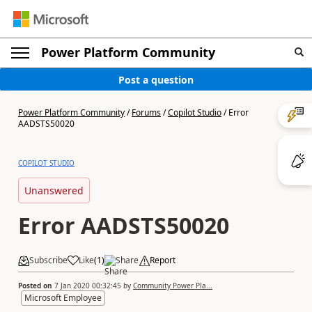
Power Platform Community
Post a question
Power Platform Community
/
Forums
/
Copilot Studio
/
Error
AADSTS50020
COPILOT STUDIO
Unanswered
Error AADSTS50020
Subscribe
Like
(
1
)
Share
Report
Posted on
7 Jan 2020 00:32:45
by
Community Power Pla...
Microsoft Employee