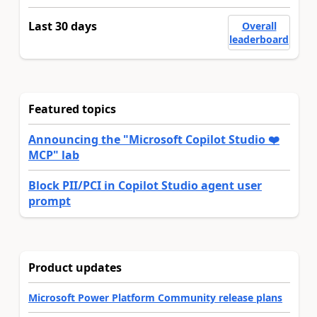
Last 30 days
Overall
leaderboard
Featured topics
Announcing the "Microsoft Copilot Studio ❤️
MCP" lab
Block PII/PCI in Copilot Studio agent user
prompt
Product updates
Microsoft Power Platform Community release plans