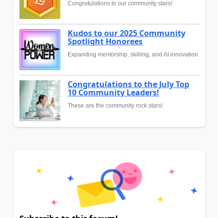
Congratulations to our community stars!
Kudos to our 2025 Community
Spotlight Honorees
Expanding mentorship, skilling, and AI innovation
Congratulations to the July Top
10 Community Leaders!
These are the community rock stars!