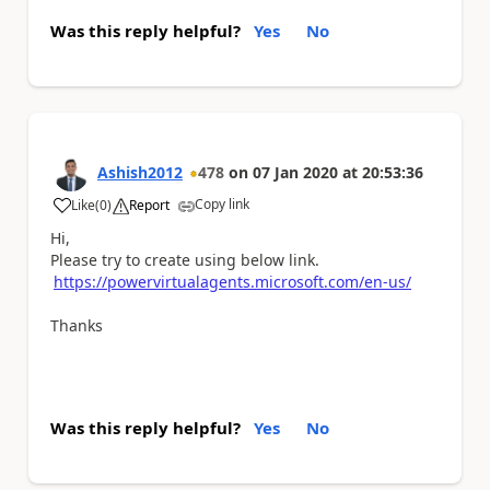
Was this reply helpful?
Yes
No
Ashish2012
478
on
07 Jan 2020
at
20:53:36
Copy link
Like
(
0
)
Report
a
Hi,
Please try to create using below link.
https://powervirtualagents.microsoft.com/en-us/
Thanks
Was this reply helpful?
Yes
No