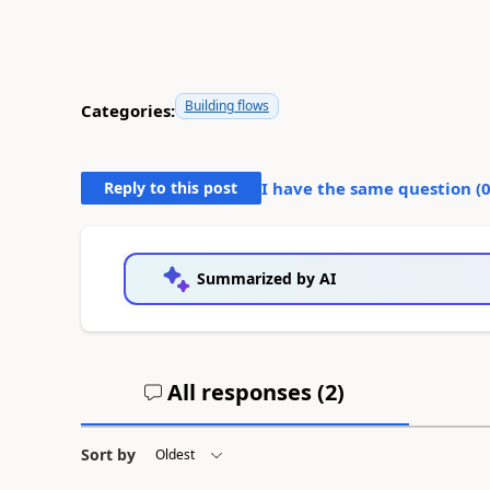
Building flows
Categories:
Reply to this post
I have the same question (
Summarized by AI
All responses (
2
)
Sort by