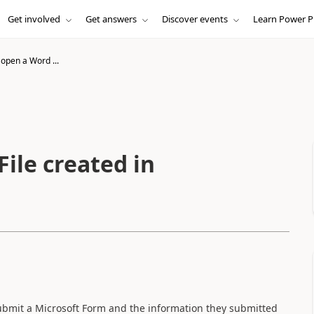
Get involved
Get answers
Discover events
Learn Power P
open a Word ...
ile created in
submit a Microsoft Form and the information they submitted