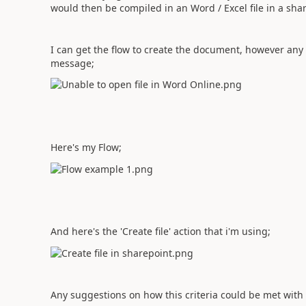
would then be compiled in an Word / Excel file in a sha
I can get the flow to create the document, however an
message;
Here's my Flow;
And here's the 'Create file' action that i'm using;
Any suggestions on how this criteria could be met with