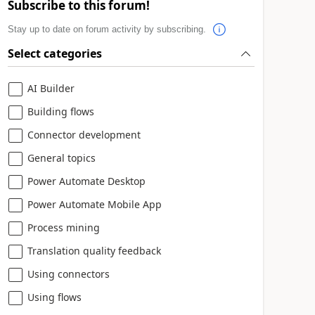
Subscribe to this forum!
Stay up to date on forum activity by subscribing.
Select categories
AI Builder
Building flows
Connector development
General topics
Power Automate Desktop
Power Automate Mobile App
Process mining
Translation quality feedback
Using connectors
Using flows