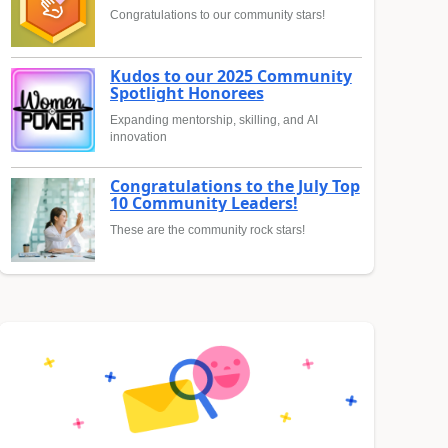
Congratulations to our community stars!
Kudos to our 2025 Community
Spotlight Honorees
Expanding mentorship, skilling, and AI
innovation
Congratulations to the July Top
10 Community Leaders!
These are the community rock stars!