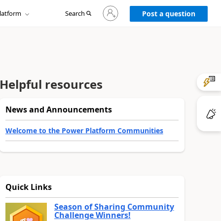
Sign
latform
Search
in
Post a question
to
your
account
Helpful resources
News and Announcements
Welcome to the Power Platform Communities
Quick Links
Season of Sharing Community
Challenge Winners!