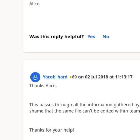
Alice
Was this reply helpful?
Yes
No
Yacob_hard
69
on
02 Jul 2018
at
11:13:17
Thanks Alice,
This passes through all the information gathered by 
shame that the same file can't be edited within teams,
Thanks for your help!