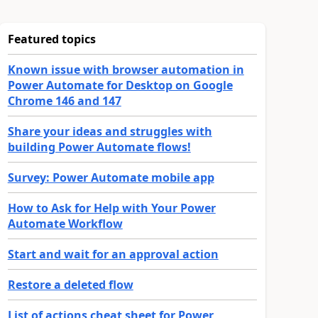
Featured topics
Known issue with browser automation in
Power Automate for Desktop on Google
Chrome 146 and 147
Share your ideas and struggles with
building Power Automate flows!
Survey: Power Automate mobile app
How to Ask for Help with Your Power
Automate Workflow
Start and wait for an approval action
Restore a deleted flow
List of actions cheat sheet for Power