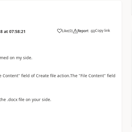
Copy link
Like
(
0
)
Report
18
at
07:58:21
a
irmed on my side.
e Content" field of Create file action.The
"File Content" field
the .docx file on your side.