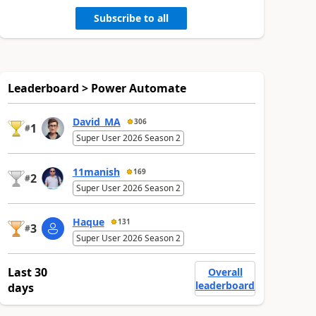
Subscribe to all
Leaderboard > Power Automate
David_MA
306
1
#
Super User 2026 Season 2
11manish
169
2
#
Super User 2026 Season 2
Haque
131
3
#
Super User 2026 Season 2
Last 30
Overall
leaderboard
days