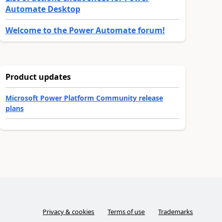
Automate Desktop
Welcome to the Power Automate forum!
Product updates
Microsoft Power Platform Community release
plans
Privacy & cookies
Terms of use
Trademarks