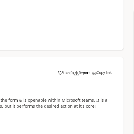
Copy link
Like
(
0
)
Report
a
the form & is openable within Microsoft teams. It is a
 but it performs the desired action at it's core!