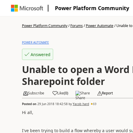
Power Platform Community
Power Platform Community
/
Forums
/
Power Automate
/
Unable to 
POWER AUTOMATE
Answered
Unable to open a Word F
Sharepoint folder
Subscribe
Like
(
0
)
Share
Report
Posted on
29 Jun 2018 18:42:58
by
Yacob_hard
69
Hi all,
I've been trying to build a flow whereby a user would 