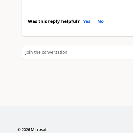
Was this reply helpful?
Yes
No
Join the conversation
©
2026
Microsoft