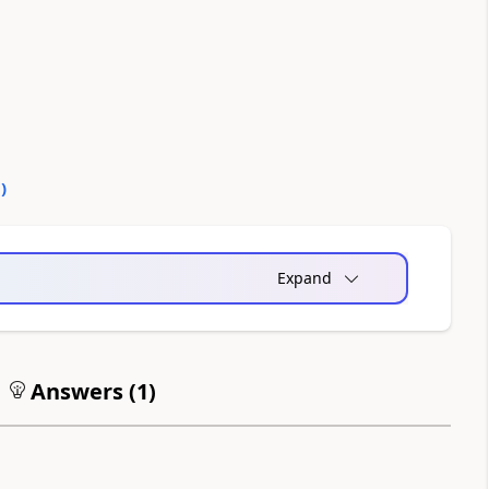
0
)
Expand
Answers (
1
)