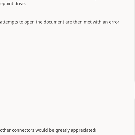
repoint drive.
y attempts to open the document are then met with an error
 other connectors would be greatly appreciated!