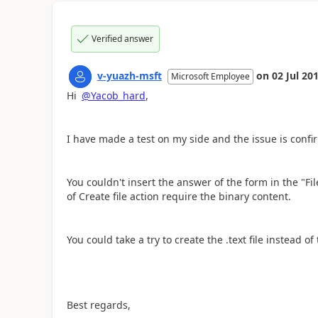
Verified answer
v-yuazh-msft
on
02 Jul 20
Microsoft Employee
Hi
@Yacob_hard
,
I have made a test on my side and the issue is conf
You couldn't insert the answer of the form in the "Fil
of Create file action require the binary content.
You could take a try to create the .text file instead of 
Best regards,