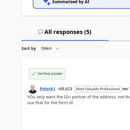
Summarized by AI
All responses (
5
)
Sort by
Verified answer
Pstork1
69,623
on
Most Valuable Professional
YOu only want the ID= portion of the address, not t
use that for the form id.