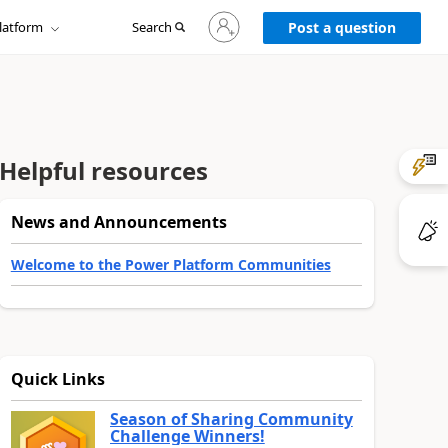
Sign
latform
Search
in
Post a question
to
your
account
Helpful resources
News and Announcements
Welcome to the Power Platform Communities
Quick Links
Season of Sharing Community
Challenge Winners!