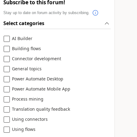
Subscribe to this forum!
Stay up to date on forum activity by subscribing.
Select categories
AI Builder
Building flows
Connector development
General topics
Power Automate Desktop
Power Automate Mobile App
Process mining
Translation quality feedback
Using connectors
Using flows