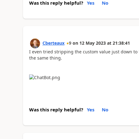
Was this reply helpful?
Yes
No
Cberteaux
9
on
12 May 2023
at
21:38:41
I even tried stripping the custom value just down to
the same thing.
Was this reply helpful?
Yes
No