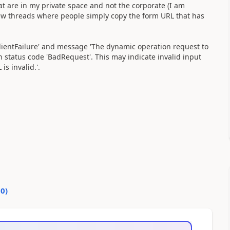
t are in my private space and not the corporate (I am
few threads where people simply copy the form URL that has
ientFailure' and message 'The dynamic operation request to
h status code 'BadRequest'. This may indicate invalid input
s invalid.'.
10
)