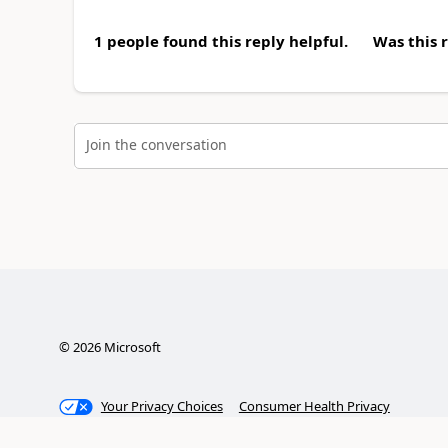
1 people found this reply helpful.
Was this 
Join the conversation
©
2026
Microsoft
Your Privacy Choices
Consumer Health Privacy