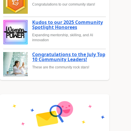
Congratulations to our community stars!
Kudos to our 2025 Community
Spotlight Honorees
Expanding mentorship, skilling, and AI
innovation
Congratulations to the July Top
10 Community Leaders!
These are the community rock stars!