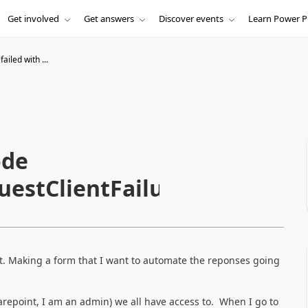
Get involved
Get answers
Discover events
Learn Power P
ailed with ...
ode
estClientFailure'
wet. Making a form that I want to automate the reponses going
repoint, I am an admin) we all have access to. When I go to