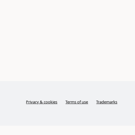
Privacy & cookies
Terms of use
Trademarks