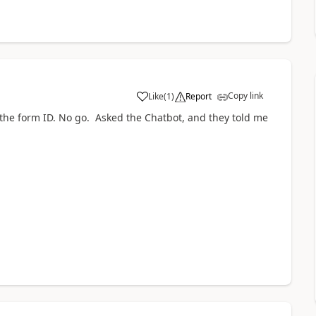
Copy link
Like
(
1
)
Report
a
 the form ID. No go. Asked the Chatbot, and they told me