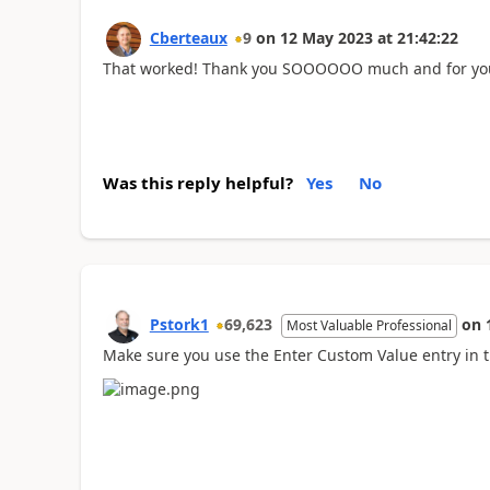
Cberteaux
9
on
12 May 2023
at
21:42:22
That worked! Thank you SOOOOOO much and for your
Was this reply helpful?
Yes
No
Pstork1
69,623
on
Most Valuable Professional
Make sure you use the Enter Custom Value entry in th