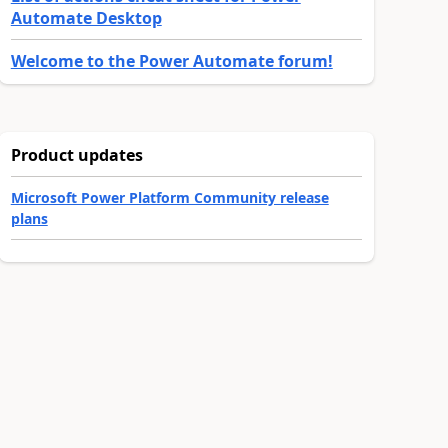
Automate Desktop
Welcome to the Power Automate forum!
Product updates
Microsoft Power Platform Community release
plans