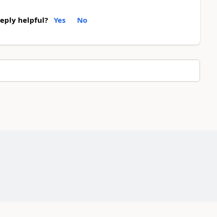
reply helpful?
Yes
No