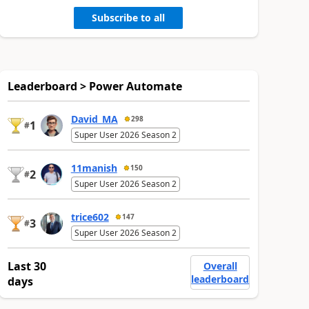
Subscribe to all
Leaderboard > Power Automate
David_MA
298
1
#
Super User 2026 Season 2
11manish
150
2
#
Super User 2026 Season 2
trice602
147
3
#
Super User 2026 Season 2
Last 30
Overall
leaderboard
days