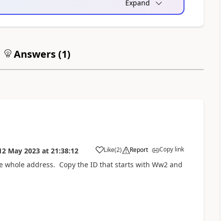
Expand
Answers (
1
)
Copy link
Like
(
2
)
Report
12 May 2023
at
21:38:12
a
he whole address. Copy the ID that starts with Ww2 and