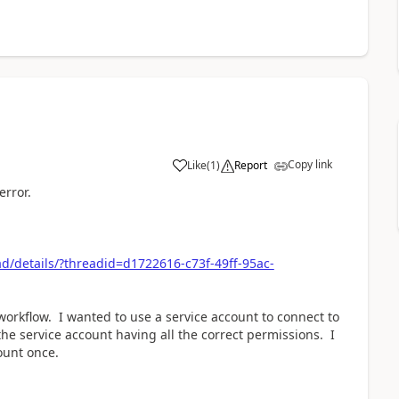
Copy link
Like
(
1
)
Report
a
error.
/details/?threadid=d1722616-c73f-49ff-95ac-
workflow. I wanted to use a service account to connect to
 the service account having all the correct permissions. I
ount once.