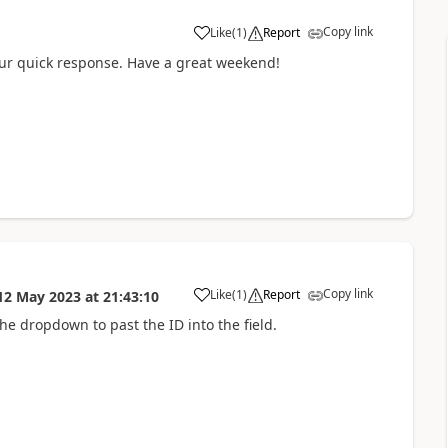
Copy link
Like
(
1
)
Report
a
 quick response. Have a great weekend!
Copy link
Like
(
1
)
Report
12 May 2023
at
21:43:10
a
e dropdown to past the ID into the field.