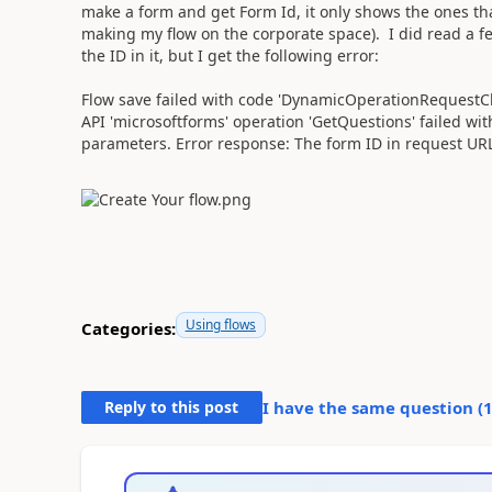
make a form and get Form Id, it only shows the ones tha
making my flow on the corporate space). I did read a 
the ID in it, but I get the following error:
Flow save failed with code 'DynamicOperationRequestCl
API 'microsoftforms' operation 'GetQuestions' failed wit
parameters. Error response: The form ID in request URL i
Using flows
Categories:
Reply to this post
I have the same question (