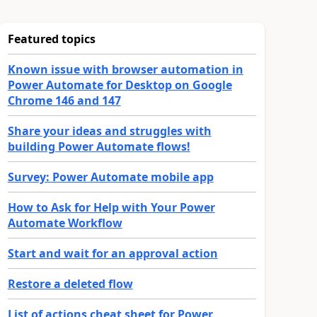
Featured topics
Known issue with browser automation in
Power Automate for Desktop on Google
Chrome 146 and 147
Share your ideas and struggles with
building Power Automate flows!
Survey: Power Automate mobile app
How to Ask for Help with Your Power
Automate Workflow
Start and wait for an approval action
Restore a deleted flow
List of actions cheat sheet for Power