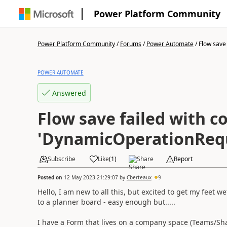
Power Platform Community
Power Platform Community
/
Forums
/
Power Automate
/
Flow save f
POWER AUTOMATE
Answered
Flow save failed with c
'DynamicOperationRequ
Subscribe
Like
(
1
)
Share
Report
Posted on
12 May 2023 21:29:07
by
Cberteaux
9
Hello, I am new to all this, but excited to get my feet 
to a planner board - easy enough but.....
I have a Form that lives on a company space (Teams/Sha