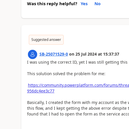
Was this reply helpful?
Yes
No
Suggested answer
SB-25071529-0
on
25 Jul 2024
at
15:37:37
I was using the correct ID, yet I was still getting this 
This solution solved the problem for me:
https://community.powerplatform.com/forums/thread
956dc4ee3c77
Basically, I created the form with my account as the 
this flow, and I kept getting the above error despite
found that I had to open the form as the service acc