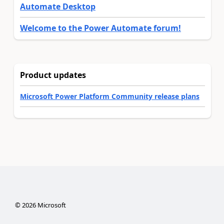
Automate Desktop
Welcome to the Power Automate forum!
Product updates
Microsoft Power Platform Community release plans
©
2026
Microsoft