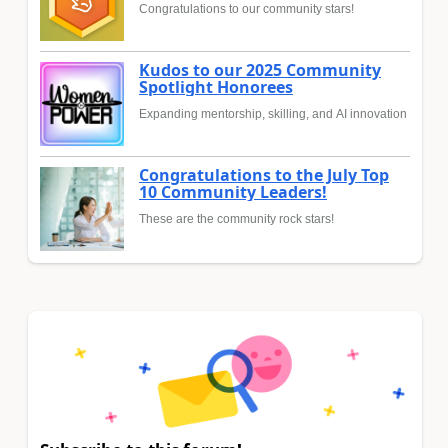
Congratulations to our community stars!
Kudos to our 2025 Community
Spotlight Honorees
Expanding mentorship, skilling, and AI innovation
Congratulations to the July Top
10 Community Leaders!
These are the community rock stars!