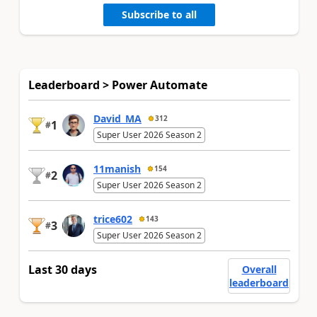
Subscribe to all
Leaderboard > Power Automate
David_MA
312
1
#
Super User 2026 Season 2
11manish
154
2
#
Super User 2026 Season 2
trice602
143
3
#
Super User 2026 Season 2
Last 30 days
Overall
leaderboard