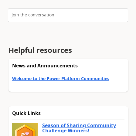
Join the conversation
Helpful resources
News and Announcements
Welcome to the Power Platform Communities
Quick Links
Season of Sharing Community
Challenge Winners!