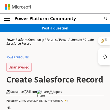
Power Platform Community
Post a question
Power Platform Community
/
Forums
/
Power Automate
/
Create
Salesforce Record
POWER AUTOMATE
Unanswered
Create Salesforce Record
Subscribe
Like
(
0
)
Share
Report
Posted on
2 Nov 2020 22:48:57
by
rmilyard5877
4
Hi,