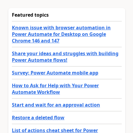
Featured topics
Known issue with browser automation in
Power Automate for Desktop on Google
Chrome 146 and 147
Share your ideas and struggles with building
Power Automate flows!
Survey: Power Automate mobile app
How to Ask for Help with Your Power
Automate Workflow
Start and wait for an approval action
Restore a deleted flow
List of actions cheat sheet for Power