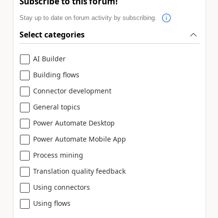
Subscribe to this forum!
Stay up to date on forum activity by subscribing.
Select categories
AI Builder
Building flows
Connector development
General topics
Power Automate Desktop
Power Automate Mobile App
Process mining
Translation quality feedback
Using connectors
Using flows