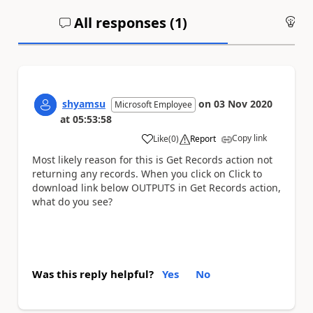
All responses (
1
)
An
shyamsu
on
03 Nov 2020
Microsoft Employee
at
05:53:58
Copy link
Like
(
0
)
Report
a
Most likely reason for this is Get Records action not
returning any records. When you click on Click to
download link below OUTPUTS in Get Records action,
what do you see?
Was this reply helpful?
Yes
No