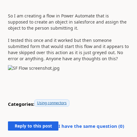
So I am creating a flow in Power Automate that is
supposed to create an object in salesforce and assign the
object to the person submitting it.
I tested this once and it worked but then someone
submitted form that would start this flow and it appears to
have skipped over this action as it is just greyed out. No
error or anything. Anyone have any thoughts on this?
Using connectors
Categories:
Reply to this post
I have the same question (
0
)