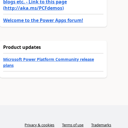
blogs etc. - Link to this page
(http://aka.ms/PCFdemos)
Welcome to the Power Apps forum!
Product updates
Microsoft Power Platform Community release
plans
Privacy & cookies
Terms of use
Trademarks