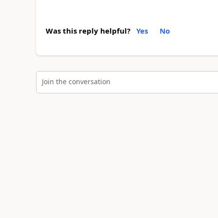
Was this reply helpful?
Yes
No
Join the conversation