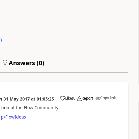
0
)
Answers (
0
)
Copy link
Like
(
0
)
Report
n
31 May 2017
at
01:05:25
a
ection of the Flow Community:
-p/FlowIdeas