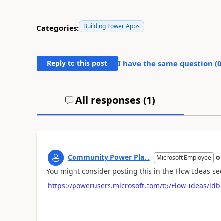
Building Power Apps
Categories:
Reply to this post
I have the same question (
All responses (
1
)
Community Power Pla...
o
Microsoft Employee
You might consider posting this in the Flow Ideas s
https://powerusers.microsoft.com/t5/Flow-Ideas/idb