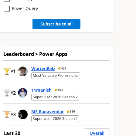
Power Query
Subscribe to all
Leaderboard > Power Apps
WarrenBelz
421
1
#
Most Valuable Professional
11manish
153
2
#
Super User 2026 Season 2
MS.Ragavendar
116
3
#
Super User 2026 Season 2
Last 30
Overall