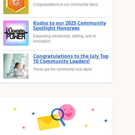
Congratulations to our community stars!
Kudos to our 2025 Community
Spotlight Honorees
Expanding mentorship, skilling, and AI
innovation
Congratulations to the July Top
10 Community Leaders!
These are the community rock stars!