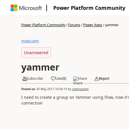
Power Platform Community
Power Platform Community
/
Forums
/
Power Apps
/
yammer
POWER APPS
Unanswered
yammer
Subscribe
Like
(
0
)
Share
Report
Posted on
30 May 2017 16:56:19
by
cpietrosanti
I need to create a group on Yammer using Flow, now it's 
connection