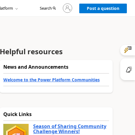
Sign
latform
Search
in
Post a question
to
your
account
Helpful resources
News and Announcements
Welcome to the Power Platform Communities
Quick Links
Season of Sharing Community
Challenge Winners!