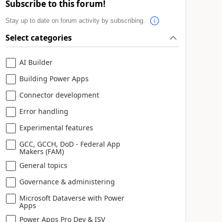
Subscribe to this forum!
Stay up to date on forum activity by subscribing.
Select categories
AI Builder
Building Power Apps
Connector development
Error handling
Experimental features
GCC, GCCH, DoD - Federal App
Makers (FAM)
General topics
Governance & administering
Microsoft Dataverse with Power
Apps
Power Apps Pro Dev & ISV