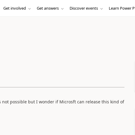
Get involved
Get answers
Discover events
Learn Power P
not possible but I wonder if Microsft can release this kind of