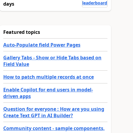
leaderboard
days
Featured topics
Auto-Populate field Power Pages
Gallery Tabs - Show or Hide Tabs based on
Field Value
How to patch multiple records at once
Enable Copilot for end users in model-
driven apps
Question for everyone : How are you using
Create Text GPT in AI Builder?
Community content - sample components,