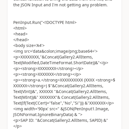
the JSON Input and I'm not getting any problem.
PenInput.Run("<!DOCTYPE html>
<html>
<head>
</head>
<body size='A4'>
<img src='data&colon;image/png;base64='>
<p>XXXXXXXX,"&Concat(Gallery2.AllItems,
Text(Modified,DateTimeFormat.ShortDate))&"</p>
<p><strong>XXXXXXXX</strong></p>
<p><strong>XXXXXXX</strong></p>
<p><strong>a.</strong>XXXXXXXXXX (XXXX <strong>$
XXXXXX</strong>) $"&Concat(Gallery2.AllItems,
Text(VInt))&", XXXXXX "&Concat(Gallery2.AllItems,
Text(MInt))&" XXXXXXX"& Concat(Gallery2.AllItems,
Text(If(Text(CCert)="false","No","Si"))) &"XXXXXXX</p>
<img width='90px' src=" &JSON(PenInput1.Image,
JSONFormat.IgnoreBinaryData) & ">
<p>SAP ID: "&Concat(Gallery2.AllItems, SAPID) &"
</p>