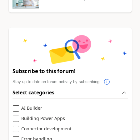
Subscribe to this forum!
Stay up to date on forum activity by subscribing.
Select categories
AI Builder
Building Power Apps
Connector development
Error handling