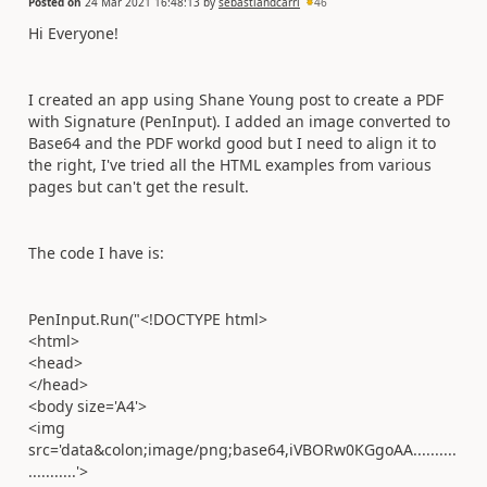
Posted on
24 Mar 2021 16:48:13
by
sebastiandcarri
46
Hi Everyone!
I created an app using Shane Young post to create a PDF
with Signature (PenInput). I added an image converted to
Base64 and the PDF workd good but I need to align it to
the right, I've tried all the HTML examples from various
pages but can't get the result.
The code I have is:
PenInput.Run("<!DOCTYPE html>
<html>
<head>
</head>
<body size='A4'>
<img
src='data&colon;image/png;base64,iVBORw0KGgoAA..........
...........'>