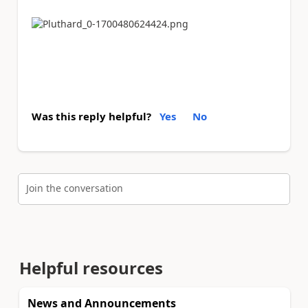
Was this reply helpful?
Yes
No
Join the conversation
Helpful resources
News and Announcements