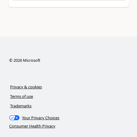
©
2026
Microsoft
Privacy & cookies
Terms of use
Trademarks
Your Privacy Choices
Consumer Health Privacy