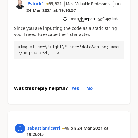
Pstork1
69,621
on
Most Valuable Professional
24 Mar 2021
at
19:16:57
Copy link
Like
(
0
)
Report
a
Since you are inputting the code as a static string
you'll need to escape the " character.
<img align=\"right\" src='data&colon;imag
e/png;base64,...>
Was this reply helpful?
Yes
No
sebastiandcarri
46
on
24 Mar 2021
at
19:26:45