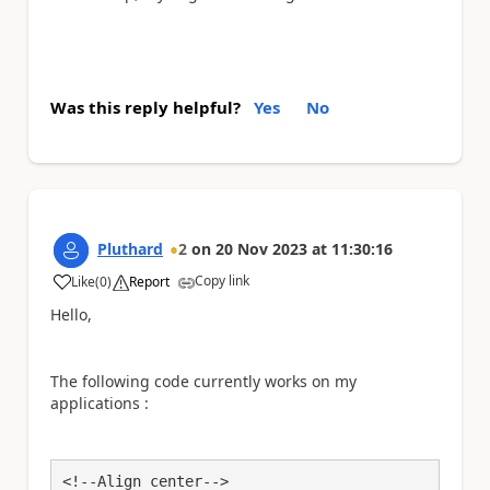
Was this reply helpful?
Yes
No
Pluthard
2
on
20 Nov 2023
at
11:30:16
Copy link
Like
(
0
)
Report
a
Hello,
The following code currently works on my
applications :
<!--Align center-->
