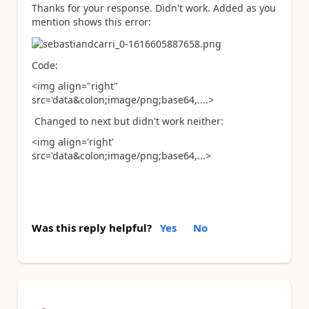
Thanks for your response. Didn't work. Added as you
mention shows this error:
Code:
<img align="right"
src='data&colon;image/png;base64,....>
Changed to next but didn't work neither:
<img align='right'
src='data&colon;image/png;base64,...>
Was this reply helpful?
Yes
No