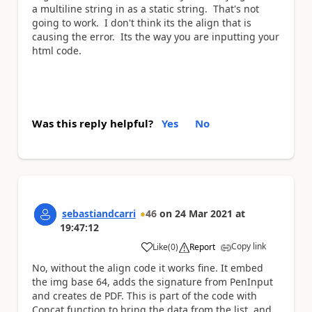
a multiline string in as a static string. That's not
going to work. I don't think its the align that is
causing the error. Its the way you are inputting your
html code.
Was this reply helpful?
Yes
No
sebastiandcarri
46
on
24 Mar 2021
at
19:47:12
Copy link
Like
(
0
)
Report
a
No, without the align code it works fine. It embed
the img base 64, adds the signature from PenInput
and creates de PDF. This is part of the code with
Concat function to bring the data from the list, and