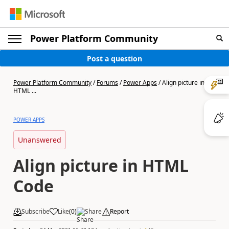
Power Platform Community
Post a question
Power Platform Community
/
Forums
/
Power Apps
/
Align picture in
HTML ...
POWER APPS
Unanswered
Align picture in HTML
Code
Subscribe
Like
(
0
)
Share
Report