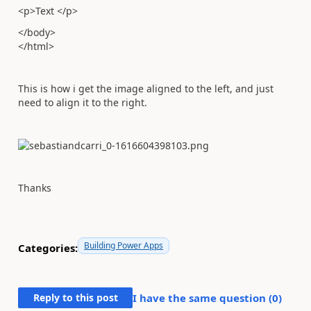
<p>Text </p>
</body>
</html>
This is how i get the image aligned to the left, and just
need to align it to the right.
Thanks
Building Power Apps
Categories:
Reply to this post
I have the same question (
0
)