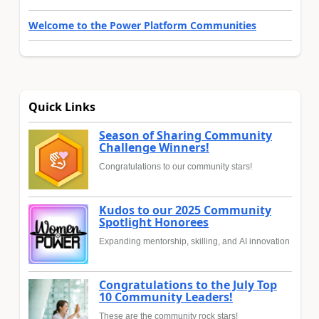
Welcome to the Power Platform Communities
Quick Links
Season of Sharing Community
Challenge Winners!
Congratulations to our community stars!
Kudos to our 2025 Community
Spotlight Honorees
Expanding mentorship, skilling, and AI innovation
Congratulations to the July Top
10 Community Leaders!
These are the community rock stars!