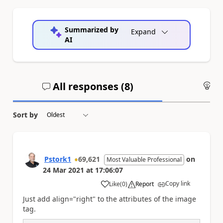
Summarized by
Expand
AI
All responses (
8
)
An
Sort by
Pstork1
69,621
on
Most Valuable Professional
24 Mar 2021
at
17:06:07
Copy link
Like
(
0
)
Report
a
Just add align="right" to the attributes of the image
tag.