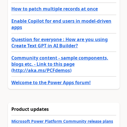
How to patch multiple records at once
Enable Copilot for end users in model-driven
apps
Question for everyone : How are you using
Create Text GPT in AI Builder?
Community content - sample components,
blogs etc. - Link to this page
(http://aka.ms/PCFdemos)
Welcome to the Power Apps forum!
Product updates
Microsoft Power Platform Community release plans