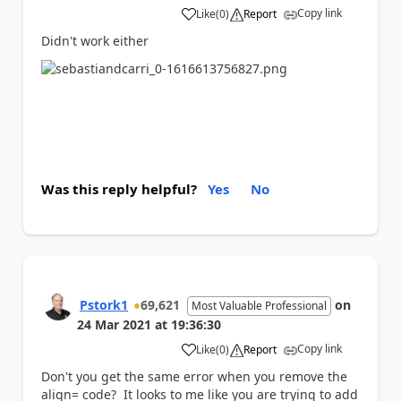
Copy link
Like
(
0
)
Report
a
Didn't work either
Was this reply helpful?
Yes
No
Pstork1
69,621
on
Most Valuable Professional
24 Mar 2021
at
19:36:30
Copy link
Like
(
0
)
Report
a
Don't you get the same error when you remove the
align= code? It looks to me like you are trying to add