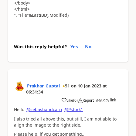
</body>
</html>
", "File"&Last(BD).Modified)
Was this reply helpful?
Yes
No
Prakhar_Gupta1
51
on
10 Jan 2023
at
06:31:34
Copy link
Like
(
0
)
Report
a
Hello
@sebastiandcarri
@Pstork1
I also tried all above this, but still, I am not able to
align the image to the right side.
Please help, if you get something...