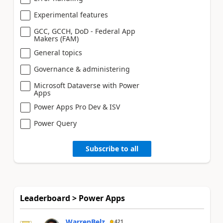
Experimental features
GCC, GCCH, DoD - Federal App
Makers (FAM)
General topics
Governance & administering
Microsoft Dataverse with Power
Apps
Power Apps Pro Dev & ISV
Power Query
Subscribe to all
Leaderboard > Power Apps
WarrenBelz
421