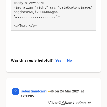
<body size='A4'>

<img align="right" src='data&colon;image/
png;base64,iVBORw0KGgoA
A.....................'>

<p>Text </p>
Was this reply helpful?
Yes
No
sebastiandcarri
46
on
24 Mar 2021
at
17:13:05
Copy link
Like
(
0
)
Report
a