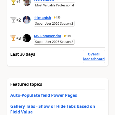
1
#
Most Valuable Professional
11manish
153
2
#
Super User 2026 Season 2
MS.Ragavendar
116
3
#
Super User 2026 Season 2
Last 30 days
Overall
leaderboard
Featured topics
Auto-Populate field Power Pages
Gallery Tabs - Show or Hide Tabs based on
Field Value