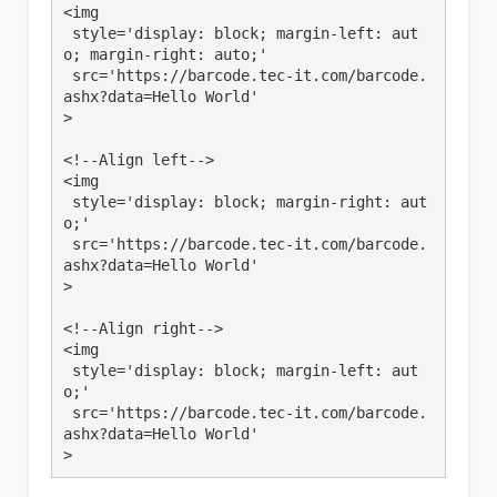
<img 

 style='display: block; margin-left: aut
o; margin-right: auto;' 

 src='https://barcode.tec-it.com/barcode.
ashx?data=Hello World'

>

<!--Align left-->

<img 

 style='display: block; margin-right: aut
o;' 

 src='https://barcode.tec-it.com/barcode.
ashx?data=Hello World'

>

<!--Align right-->

<img 

 style='display: block; margin-left: aut
o;' 

 src='https://barcode.tec-it.com/barcode.
ashx?data=Hello World'

>