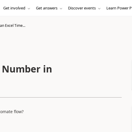
Get involved
Get answers
Discover events
Learn Power P
an Excel Time...
e Number in
tomate flow?