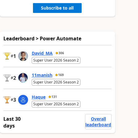
Subscribe to all
Leaderboard > Power Automate
David_MA
306
1
#
Super User 2026 Season 2
11manish
169
2
#
Super User 2026 Season 2
Haque
131
3
#
Super User 2026 Season 2
Last 30
Overall
leaderboard
days