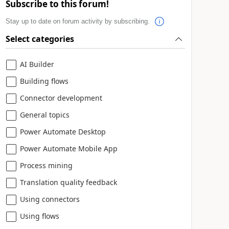
Subscribe to this forum!
Stay up to date on forum activity by subscribing.
Select categories
AI Builder
Building flows
Connector development
General topics
Power Automate Desktop
Power Automate Mobile App
Process mining
Translation quality feedback
Using connectors
Using flows