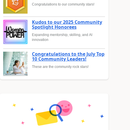
Congratulations to our community stars!
Kudos to our 2025 Community
Spotlight Honorees
Expanding mentorship, skilling, and AI
innovation
Congratulations to the July Top
10 Community Leaders!
These are the community rock stars!