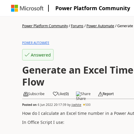
Power Platform Community
Power Platform Community
/
Forums
/
Power Automate
/
Generate 
POWER AUTOMATE
Answered
Generate an Excel Tim
Flow
Subscribe
Like
(
0
)
Share
Report
Posted on
6 Jun 2022 20:17:39
by
jiwhite
500
How do I calculate an Excel time number in a Power Au
In Office Script I use: