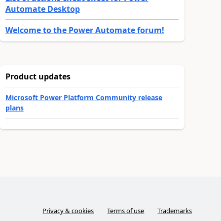
Automate Desktop
Welcome to the Power Automate forum!
Product updates
Microsoft Power Platform Community release
plans
Privacy & cookies
Terms of use
Trademarks