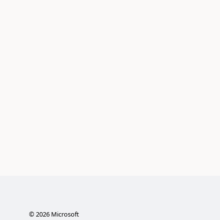
©
2026
Microsoft