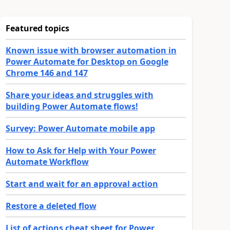
Featured topics
Known issue with browser automation in
Power Automate for Desktop on Google
Chrome 146 and 147
Share your ideas and struggles with
building Power Automate flows!
Survey: Power Automate mobile app
How to Ask for Help with Your Power
Automate Workflow
Start and wait for an approval action
Restore a deleted flow
List of actions cheat sheet for Power