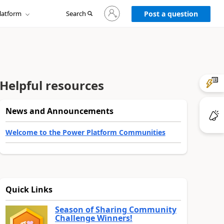
Sign
latform
Search
in
Post a question
to
your
account
Helpful resources
News and Announcements
Welcome to the Power Platform Communities
Quick Links
Season of Sharing Community
Challenge Winners!