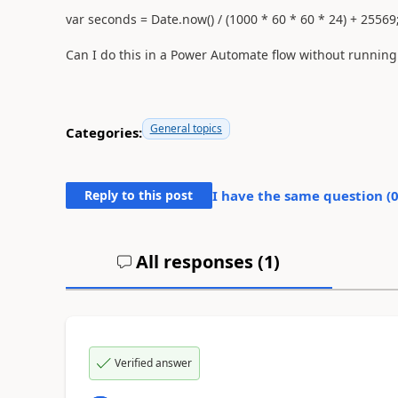
var
seconds =
Date
.now() / (
1000
*
60
*
60
*
24
) +
25569
Can I do this in a Power Automate flow without running a
General topics
Categories:
Reply to this post
I have the same question (
All responses (
1
)
Verified answer