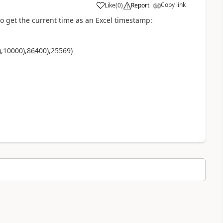
Copy link
Like
(
0
)
Report
a
to get the current time as an Excel timestamp:
),10000)
,86400),25569)