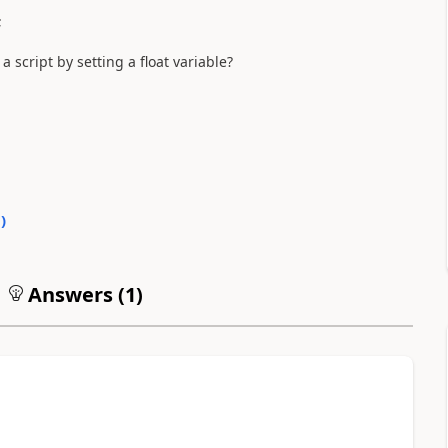
;
 script by setting a float variable?
0
)
Answers (
1
)