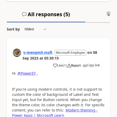
All responses (
5
)
An
Sort by
v-mengmli-msft
on
08
Microsoft Employee
Sep 2023
at
05:30:15
Copy link
Like
(
1
)
Report
a
Hi
@PowerEY
,
If you're using modern controls, it is not support to
custom the color of background of Label and Text
Input yet, but for Button control. When you change
the theme color, its color changes with it. For specific
content, you can refer to this:
Modern theming -
Power Apps | Microsoft Learn