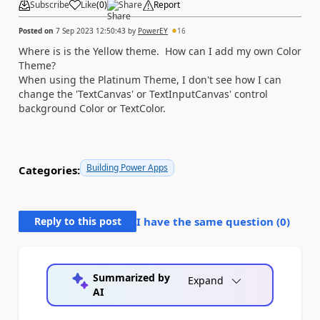
Subscribe
Like
(
0
)
Share
Report
Posted on
7 Sep 2023 12:50:43
by
PowerEY
16
Where is is the Yellow theme. How can I add my own Color
Theme?
When using the Platinum Theme, I don't see how I can
change the 'TextCanvas' or TextInputCanvas' control
background Color or TextColor.
Building Power Apps
Categories:
Reply to this post
I have the same question (
0
)
Summarized by
Expand
AI