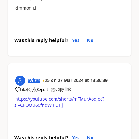
Rimmon Li
Was this reply helpful?
Yes
No
avitas
25
on
27 Mar 2024
at
13:36:39
Copy link
Like
(
0
)
Report
a
https://youtube.com/shorts/mFMurAodJoc?
si=CPOOU66fndWlPOHj
Was this reply helpful?
Yes
No