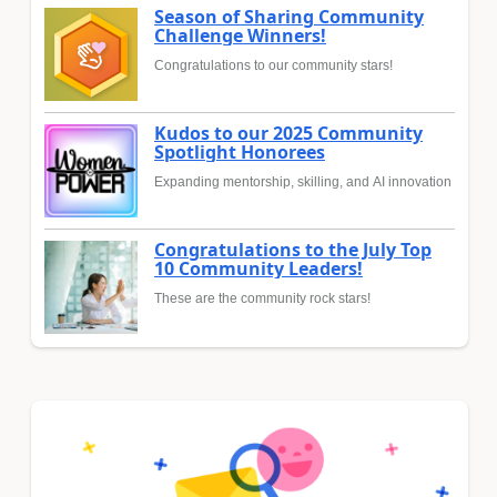
Season of Sharing Community
Challenge Winners!
Congratulations to our community stars!
Kudos to our 2025 Community
Spotlight Honorees
Expanding mentorship, skilling, and AI innovation
Congratulations to the July Top
10 Community Leaders!
These are the community rock stars!