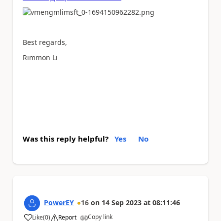
Best regards,
Rimmon Li
Was this reply helpful?
Yes
No
PowerEY
16
on
14 Sep 2023
at
08:11:46
Copy link
Like
(
0
)
Report
a