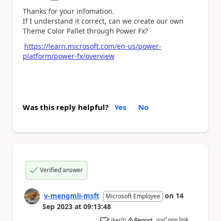
Thanks for your infomation.
If I understand it correct, can we create our own
Theme Color Pallet through Power Fx?
https://learn.microsoft.com/en-us/power-
platform/power-fx/overview
Was this reply helpful?
Yes
No
Verified answer
v-mengmli-msft
on
14
Microsoft Employee
Sep 2023
at
09:13:48
Copy link
Like
(
0
)
Report