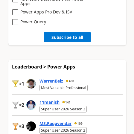
Apps
Power Apps Pro Dev & ISV
Power Query
Subscribe to all
Leaderboard > Power Apps
WarrenBelz
400
1
#
Most Valuable Professional
11manish
141
2
#
Super User 2026 Season 2
MS.Ragavendar
109
3
#
Super User 2026 Season 2