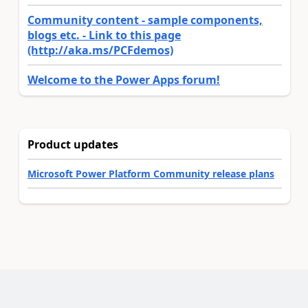
Community content - sample components,
blogs etc. - Link to this page
(http://aka.ms/PCFdemos)
Welcome to the Power Apps forum!
Product updates
Microsoft Power Platform Community release plans