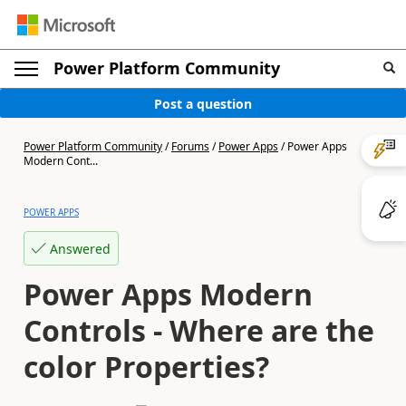
Power Platform Community
Post a question
Power Platform Community
/
Forums
/
Power Apps
/
Power Apps
Modern Cont...
POWER APPS
Answered
Power Apps Modern
Controls - Where are the
color Properties?