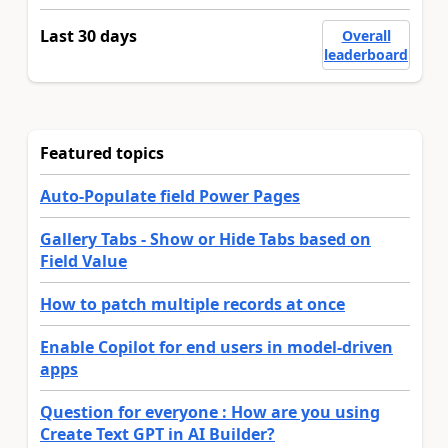
Last 30 days
Overall
leaderboard
Featured topics
Auto-Populate field Power Pages
Gallery Tabs - Show or Hide Tabs based on
Field Value
How to patch multiple records at once
Enable Copilot for end users in model-driven
apps
Question for everyone : How are you using
Create Text GPT in AI Builder?