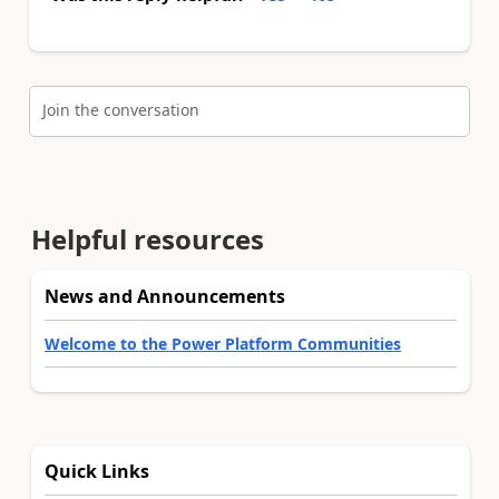
Join the conversation
Helpful resources
News and Announcements
Welcome to the Power Platform Communities
Quick Links