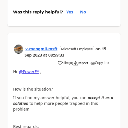
Was this reply helpful?
Yes
No
v-mengmli-msft
on
15
Microsoft Employee
Sep 2023
at
08:59:33
Copy link
Like
(
0
)
Report
a
Hi
@PowerEY
,
How is the situation?
If you find my answer helpful, you can
accept it as a
solution
to help more people trapped in this
problem.
Best regards,