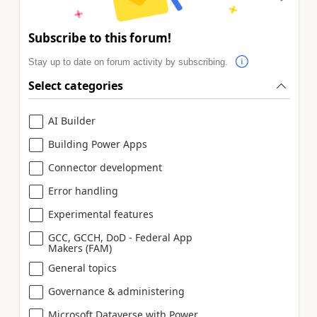
Subscribe to this forum!
Stay up to date on forum activity by subscribing.
Select categories
AI Builder
Building Power Apps
Connector development
Error handling
Experimental features
GCC, GCCH, DoD - Federal App
Makers (FAM)
General topics
Governance & administering
Microsoft Dataverse with Power