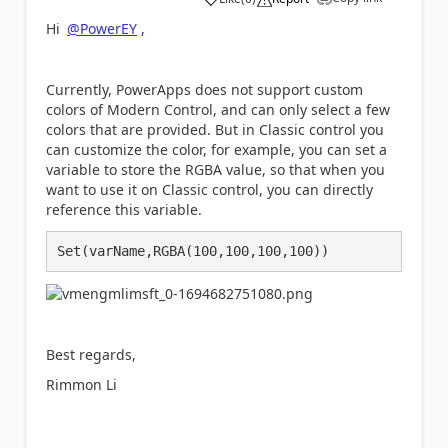
a
Hi
@PowerEY
,
Currently, PowerApps does not support custom
colors of Modern Control, and can only select a few
colors that are provided. But in Classic control you
can customize the color, for example, you can set a
variable to store the RGBA value, so that when you
want to use it on Classic control, you can directly
reference this variable.
Set(varName,RGBA(100,100,100,100))
Best regards,
Rimmon Li