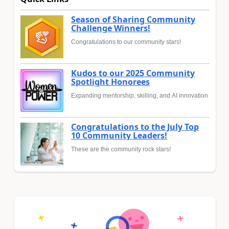
Season of Sharing Community
Challenge Winners!
Congratulations to our community stars!
Kudos to our 2025 Community
Spotlight Honorees
Expanding mentorship, skilling, and AI innovation
Congratulations to the July Top
10 Community Leaders!
These are the community rock stars!