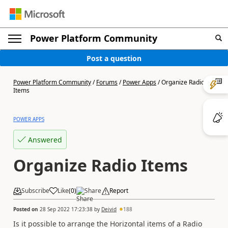
Power Platform Community
Post a question
Power Platform Community
/
Forums
/
Power Apps
/
Organize Radio
Items
POWER APPS
Answered
Organize Radio Items
Subscribe
Like
(
0
)
Share
Report
Posted on
28 Sep 2022 17:23:38
by
Deivid
188
Is it possible to arrange the Horizontal items of a Radio