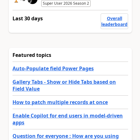
Super User 2026 Season 2
Last 30 days
Overall
leaderboard
Featured topics
Auto-Populate field Power Pages
Gallery Tabs - Show or Hide Tabs based on
Field Value
How to patch multiple records at once
Enable Copilot for end users in model-driven
apps
Question for everyone : How are you using