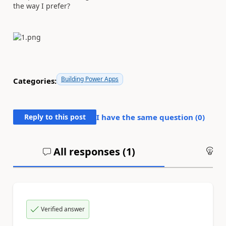
the way I prefer?
Building Power Apps
Categories:
Reply to this post
I have the same question (
0
)
All responses (
1
)
An
Verified answer