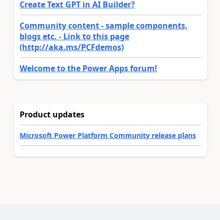
Create Text GPT in AI Builder?
Community content - sample components,
blogs etc. - Link to this page
(http://aka.ms/PCFdemos)
Welcome to the Power Apps forum!
Product updates
Microsoft Power Platform Community release plans