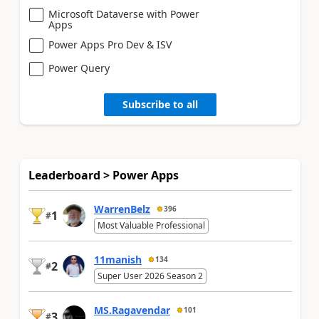
Microsoft Dataverse with Power
Apps
Power Apps Pro Dev & ISV
Power Query
Subscribe to all
Leaderboard > Power Apps
WarrenBelz
396
1
#
Most Valuable Professional
11manish
134
2
#
Super User 2026 Season 2
MS.Ragavendar
101
3
#