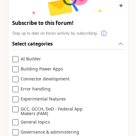
Subscribe to this forum!
Stay up to date on forum activity by subscribing.
Select categories
AI Builder
Building Power Apps
Connector development
Error handling
Experimental features
GCC, GCCH, DoD - Federal App
Makers (FAM)
General topics
Governance & administering