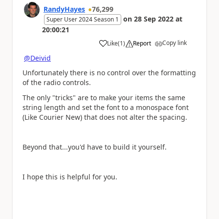
RandyHayes
76,299
on
28 Sep 2022
at
Super User 2024 Season 1
20:00:21
Copy link
Like
(
1
)
Report
a
@Deivid
Unfortunately there is no control over the formatting
of the radio controls.
The only "tricks" are to make your items the same
string length and set the font to a monospace font
(Like Courier New) that does not alter the spacing.
Beyond that...you'd have to build it yourself.
I hope this is helpful for you.