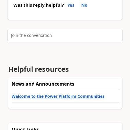
Was this reply helpful?
Yes
No
Join the conversation
Helpful resources
News and Announcements
Welcome to the Power Platform Communities
Quick Links