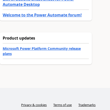
Automate Desktop
Welcome to the Power Automate forum!
Product updates
Microsoft Power Platform Community release
plans
Privacy & cookies
Terms of use
Trademarks