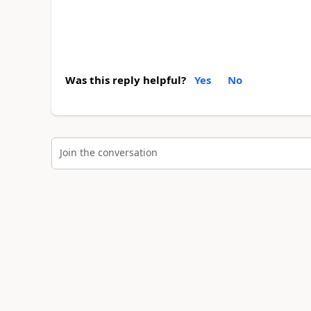
Was this reply helpful?
Yes
No
Join the conversation