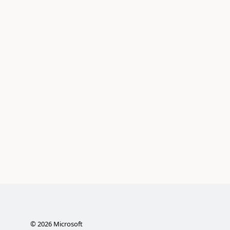
©
2026
Microsoft