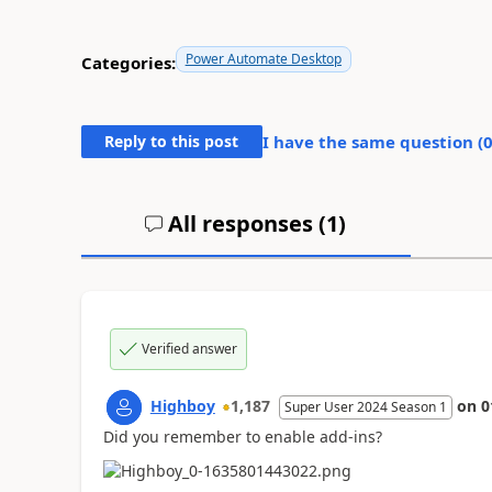
Power Automate Desktop
Categories:
Reply to this post
I have the same question (
All responses (
1
)
Verified answer
Highboy
1,187
on
0
Super User 2024 Season 1
Did you remember to enable add-ins?