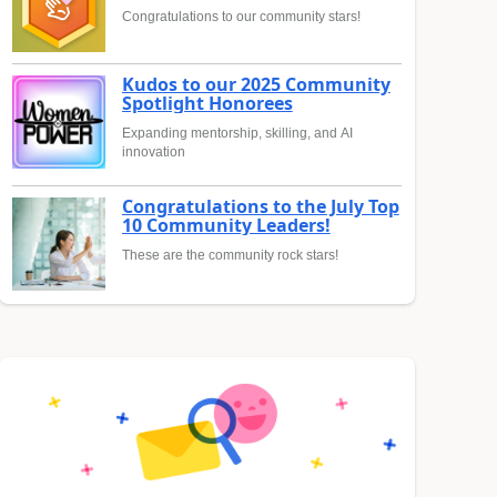
Congratulations to our community stars!
Kudos to our 2025 Community
Spotlight Honorees
Expanding mentorship, skilling, and AI
innovation
Congratulations to the July Top
10 Community Leaders!
These are the community rock stars!