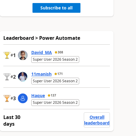
Subscribe to all
Leaderboard > Power Automate
David_MA
308
1
#
Super User 2026 Season 2
11manish
171
2
#
Super User 2026 Season 2
Haque
137
3
#
Super User 2026 Season 2
Last 30
Overall
leaderboard
days