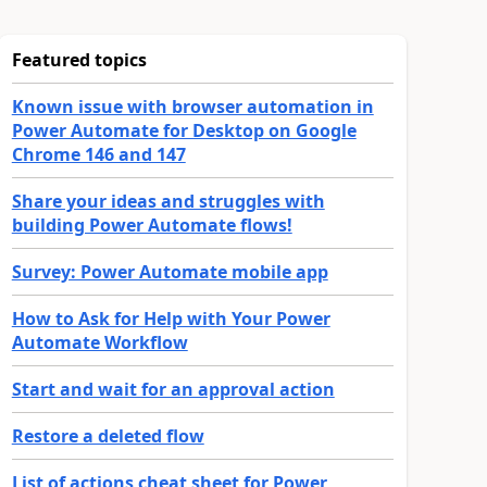
Featured topics
Known issue with browser automation in
Power Automate for Desktop on Google
Chrome 146 and 147
Share your ideas and struggles with
building Power Automate flows!
Survey: Power Automate mobile app
How to Ask for Help with Your Power
Automate Workflow
Start and wait for an approval action
Restore a deleted flow
List of actions cheat sheet for Power