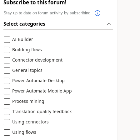
Subscribe to this forum!
Stay up to date on forum activity by subscribing.
Select categories
AI Builder
Building flows
Connector development
General topics
Power Automate Desktop
Power Automate Mobile App
Process mining
Translation quality feedback
Using connectors
Using flows