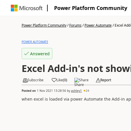
Power Platform Community
Power Platform Community
/
Forums
/
Power Automate
/
Excel Add-
POWER AUTOMATE
Answered
Excel Add-in's not show
Subscribe
Like
(
0
)
Share
Report
Posted on
1 Nov 2021 13:28:56
by
ashley1
24
when excel is loaded via power Automate the Add-in app