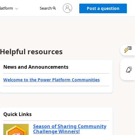
Sign
latform
Search
in
Post a question
to
your
account
Helpful resources
News and Announcements
Welcome to the Power Platform Communities
Quick Links
Season of Sharing Community
Challenge Winners!