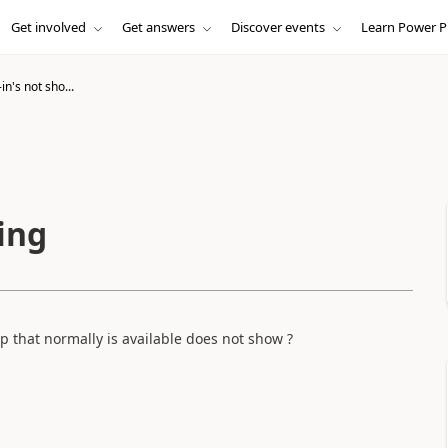
Get involved
Get answers
Discover events
Learn Power P
in's not sho...
ing
 that normally is available does not show ?