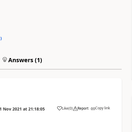
0
)
Answers (
1
)
Copy link
Like
(
0
)
Report
1 Nov 2021
at
21:18:05
a