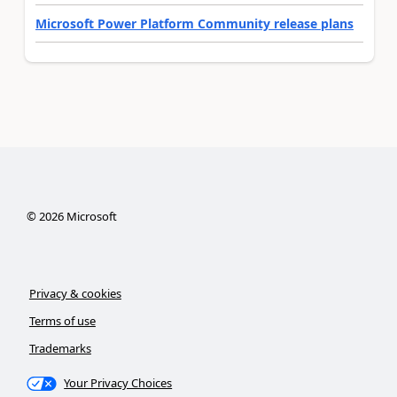
Microsoft Power Platform Community release plans
©
2026
Microsoft
Privacy & cookies
Terms of use
Trademarks
Your Privacy Choices