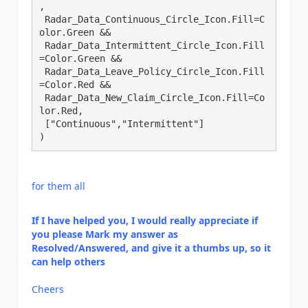
,

 Radar_Data_Continuous_Circle_Icon.Fill=C
olor.Green &&

 Radar_Data_Intermittent_Circle_Icon.Fill
=Color.Green &&

 Radar_Data_Leave_Policy_Circle_Icon.Fill
=Color.Red &&

 Radar_Data_New_Claim_Circle_Icon.Fill=Co
lor.Red,

 ["Continuous","Intermittent"]

)
for them all
If I have helped you, I would really appreciate if
you please Mark my answer as
Resolved/Answered, and give it a thumbs up, so it
can help others
Cheers