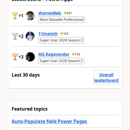
WarrenBelz
421
1
#
Most Valuable Professional
11manish
153
2
#
Super User 2026 Season 2
MS.Ragavendar
116
3
#
Super User 2026 Season 2
Last 30 days
Overall
leaderboard
Featured topics
Auto-Populate field Power Pages