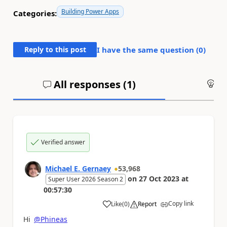
Building Power Apps
Categories:
Reply to this post
I have the same question (
0
)
All responses (
1
)
An
Verified answer
Michael E. Gernaey
53,968
on
27 Oct 2023
at
Super User 2026 Season 2
00:57:30
Copy link
Like
(
0
)
Report
a
Hi
@Phineas