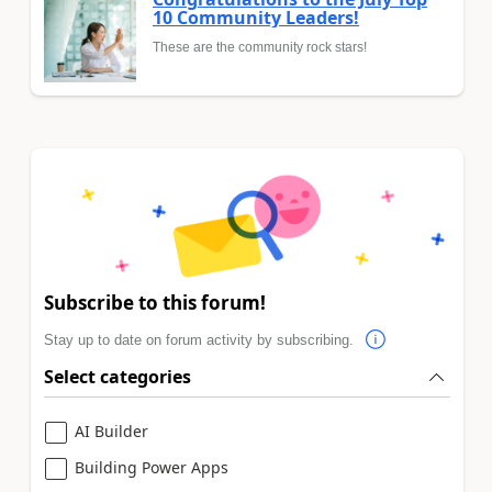
10 Community Leaders!
These are the community rock stars!
Subscribe to this forum!
Stay up to date on forum activity by subscribing.
Select categories
AI Builder
Building Power Apps