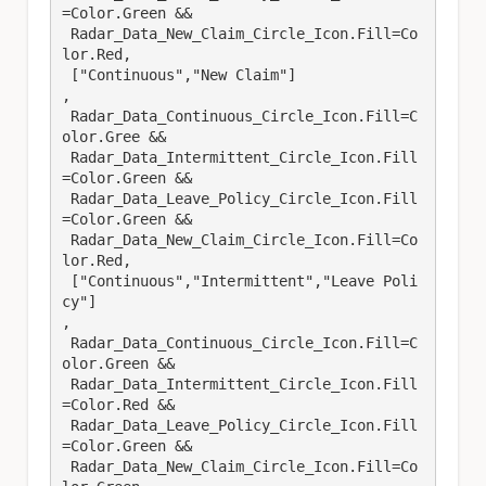
=Color.Green &&

 Radar_Data_New_Claim_Circle_Icon.Fill=Co
lor.Red,

 ["Continuous","New Claim"]

,

 Radar_Data_Continuous_Circle_Icon.Fill=C
olor.Gree &&

 Radar_Data_Intermittent_Circle_Icon.Fill
=Color.Green &&

 Radar_Data_Leave_Policy_Circle_Icon.Fill
=Color.Green &&

 Radar_Data_New_Claim_Circle_Icon.Fill=Co
lor.Red,

 ["Continuous","Intermittent","Leave Poli
cy"]

,

 Radar_Data_Continuous_Circle_Icon.Fill=C
olor.Green &&

 Radar_Data_Intermittent_Circle_Icon.Fill
=Color.Red &&

 Radar_Data_Leave_Policy_Circle_Icon.Fill
=Color.Green &&

 Radar_Data_New_Claim_Circle_Icon.Fill=Co