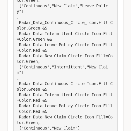
lor.Green,

 ["Continuous","New Claim","Leave Polic
y"]

,

 Radar_Data_Continuous_Circle_Icon.Fill=C
olor.Green &&

 Radar_Data_Intermittent_Circle_Icon.Fill
=Color.Green &&

 Radar_Data_Leave_Policy_Circle_Icon.Fill
=Color.Red &&

 Radar_Data_New_Claim_Circle_Icon.Fill=Co
lor.Green,

 ["Continuous","Intermittent","New Clai
m"]

,

 Radar_Data_Continuous_Circle_Icon.Fill=C
olor.Green &&

 Radar_Data_Intermittent_Circle_Icon.Fill
=Color.Red &&

 Radar_Data_Leave_Policy_Circle_Icon.Fill
=Color.Red &&

 Radar_Data_New_Claim_Circle_Icon.Fill=Co
lor.Green,

 ["Continuous","New Claim"]
