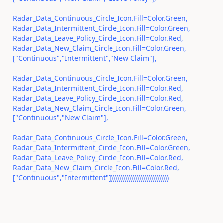
Radar_Data_Continuous_Circle_Icon.Fill=Color.Green,
Radar_Data_Intermittent_Circle_Icon.Fill=Color.Green,
Radar_Data_Leave_Policy_Circle_Icon.Fill=Color.Red,
Radar_Data_New_Claim_Circle_Icon.Fill=Color.Green,
["Continuous","Intermittent","New Claim"],
Radar_Data_Continuous_Circle_Icon.Fill=Color.Green,
Radar_Data_Intermittent_Circle_Icon.Fill=Color.Red,
Radar_Data_Leave_Policy_Circle_Icon.Fill=Color.Red,
Radar_Data_New_Claim_Circle_Icon.Fill=Color.Green,
["Continuous","New Claim"],
Radar_Data_Continuous_Circle_Icon.Fill=Color.Green,
Radar_Data_Intermittent_Circle_Icon.Fill=Color.Green,
Radar_Data_Leave_Policy_Circle_Icon.Fill=Color.Red,
Radar_Data_New_Claim_Circle_Icon.Fill=Color.Red,
["Continuous","Intermittent"])))))))))))))))))))))))))))))