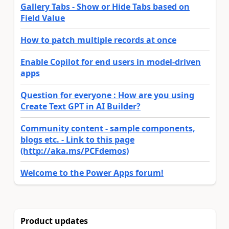
Gallery Tabs - Show or Hide Tabs based on
Field Value
How to patch multiple records at once
Enable Copilot for end users in model-driven
apps
Question for everyone : How are you using
Create Text GPT in AI Builder?
Community content - sample components,
blogs etc. - Link to this page
(http://aka.ms/PCFdemos)
Welcome to the Power Apps forum!
Product updates