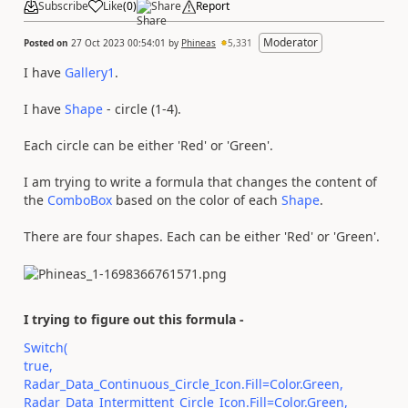
Subscribe
Like
(
0
)
Share
Report
Moderator
Posted on
27 Oct 2023 00:54:01
by
Phineas
5,331
I have
Gallery1
.
I have
Shape
- circle (1-4).
Each circle can be either 'Red' or 'Green'.
I am trying to write a formula that changes the content of
the
ComboBox
based on the color of each
Shape
.
There are four shapes. Each can be either 'Red' or 'Green'.
I trying to figure out this formula -
Switch(
true,
Radar_Data_Continuous_Circle_Icon.Fill=Color.Green,
Radar_Data_Intermittent_Circle_Icon.Fill=Color.Green,