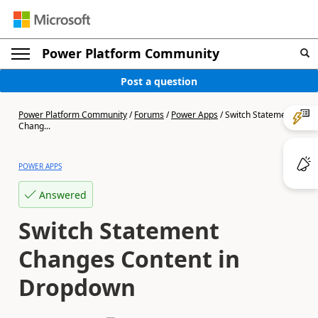
Power Platform Community
Post a question
Power Platform Community
/
Forums
/
Power Apps
/
Switch Statement
Chang...
POWER APPS
Answered
Switch Statement
Changes Content in
Dropdown