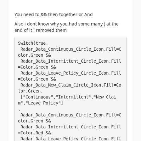
You need to && then together or And
Also i dont know why you had some many ) at the
end of it i removed them
Switch(true,

 Radar_Data_Continuous_Circle_Icon.Fill=C
olor.Green && 

 Radar_Data_Intermittent_Circle_Icon.Fill
=Color.Green &&

 Radar_Data_Leave_Policy_Circle_Icon.Fill
=Color.Green &&

 Radar_Data_New_Claim_Circle_Icon.Fill=Co
lor.Green, 

 ["Continuous","Intermittent","New Clai
m","Leave Policy"]

,

 Radar_Data_Continuous_Circle_Icon.Fill=C
olor.Green &&

 Radar_Data_Intermittent_Circle_Icon.Fill
=Color.Red &&

 Radar_Data_Leave_Policy_Circle_Icon.Fill