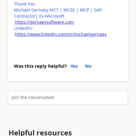
Thank You
Michael Gernaey MCT | MCSE | MCP | Self-
Contractor| Ex-Microsoft
https://gernaeysoftware.com
LinkedIn:
https://www.linkedin.com/in/michaelgernaey
Was this reply helpful?
Yes
No
Join the conversation
Helpful resources