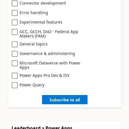
Connector development
Error handling
Experimental features
GCC, GCCH, DoD - Federal App
Makers (FAM)
General topics
Governance & administering
Microsoft Dataverse with Power
Apps
Power Apps Pro Dev & ISV
Power Query
Subscribe to all
Leaderboard > Power Apps