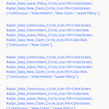
Radar_Data_Leave_Policy_Circle_Icon.Fill=Color.Green,
Radar_Data_New_Claim_Circle_Icon.Fill=Color.Green,
["Continuous","Intermittent","New Claim","Leave Policy"],
Radar_Data_Continuous_Circle_Icon.Fill=Color.Green,
Radar_Data_Intermittent_Circle_Icon.Fill=Color.Red,
Radar_Data_Leave_Policy_Circle_Icon.Fill=Color.Green,
Radar_Data_New_Claim_Circle_Icon.Fill=Color.Red,
["Continuous","New Claim"],
Radar_Data_Continuous_Circle_Icon.Fill=Color.Green,
Radar_Data_Intermittent_Circle_Icon.Fill=Color.Green,
Radar_Data_Leave_Policy_Circle_Icon.Fill=Color.Green,
Radar_Data_New_Claim_Circle_Icon.Fill=Color.Red,
["Continuous","Intermittent","Leave Policy"],
Radar_Data_Continuous_Circle_Icon.Fill=Color.Green,
Radar_Data_Intermittent_Circle_Icon.Fill=Color.Red,
Radar_Data_Leave_Policy_Circle_Icon.Fill=Color.Green,
Radar_Data_New_Claim_Circle_Icon.Fill=Color.Green,
["Continuous","New Claim","Leave Policy"],