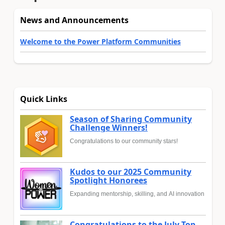
News and Announcements
Welcome to the Power Platform Communities
Quick Links
Season of Sharing Community
Challenge Winners!
Congratulations to our community stars!
Kudos to our 2025 Community
Spotlight Honorees
Expanding mentorship, skilling, and AI innovation
Congratulations to the July Top