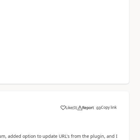
Copy link
Like
(
0
)
Report
a
nium, added option to update URL's from the plugin, and I