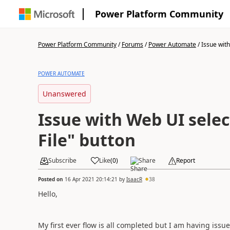
Power Platform Community
Power Platform Community
/
Forums
/
Power Automate
/
Issue with
POWER AUTOMATE
Unanswered
Issue with Web UI sele
File" button
Subscribe
Like
(
0
)
Share
Report
Posted on
16 Apr 2021 20:14:21
by
IsaacR
38
Hello,
My first ever flow is all completed but I am having iss