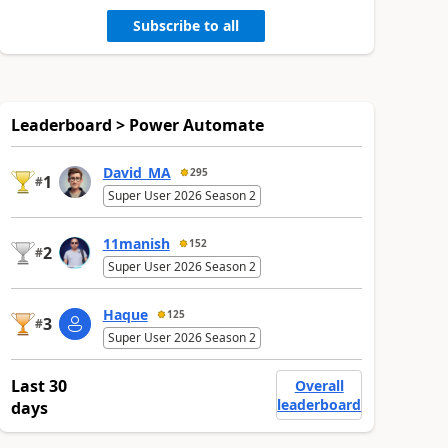
Subscribe to all
Leaderboard > Power Automate
David_MA
295
1
#
Super User 2026 Season 2
11manish
152
2
#
Super User 2026 Season 2
Haque
125
3
#
Super User 2026 Season 2
Last 30
Overall
leaderboard
days