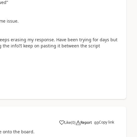
wed”
ame issue.
 keeps erasing my response. Have been trying for days but
 the info?I keep on pasting it between the script
Copy link
Like
(
0
)
Report
a
ode onto the board.