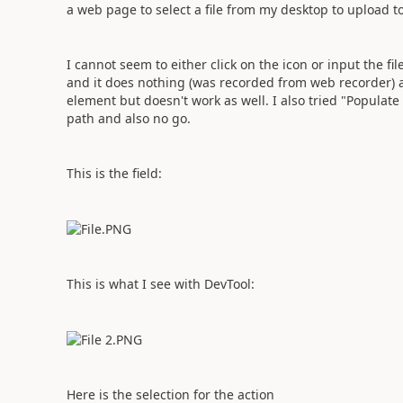
a web page to select a file from my desktop to upload t
I cannot seem to either click on the icon or input the f
and it does nothing (was recorded from web recorder) an
element but doesn't work as well. I also tried "Populate t
path and also no go.
This is the field:
This is what I see with DevTool:
Here is the selection for the action