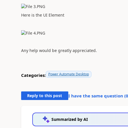
Here is the UI Element
Any help would be greatly appreciated.
Power Automate Desktop
Categories:
Reply to this post
I have the same question (
Summarized by AI