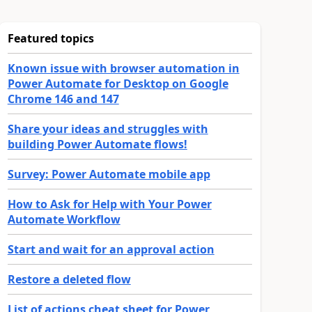
Featured topics
Known issue with browser automation in
Power Automate for Desktop on Google
Chrome 146 and 147
Share your ideas and struggles with
building Power Automate flows!
Survey: Power Automate mobile app
How to Ask for Help with Your Power
Automate Workflow
Start and wait for an approval action
Restore a deleted flow
List of actions cheat sheet for Power