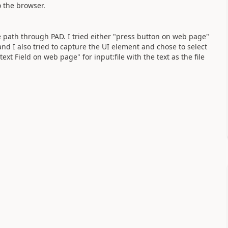
o the browser.
ile path through PAD. I tried either "press button on web page"
d I also tried to capture the UI element and chose to select
ext Field on web page" for input:file with the text as the file