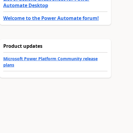
Automate Desktop
Welcome to the Power Automate forum!
Product updates
Microsoft Power Platform Community release
plans