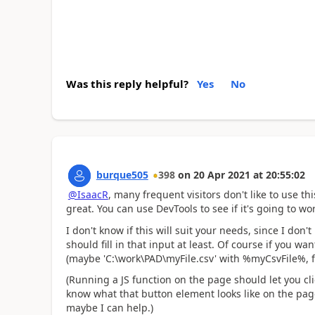
Was this reply helpful?
Yes
No
burque505
398
on
20 Apr 2021
at
20:55:02
@IsaacR
, many frequent visitors don't like to use th
great. You can use DevTools to see if it's going to wo
I don't know if this will suit your needs, since I don'
should fill in that input at least. Of course if you w
(maybe 'C:\work\PAD\myFile.csv' with %myCsvFile%, f
(Running a JS function on the page should let you clic
know what that button element looks like on the page
maybe I can help.)