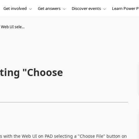
Get involved
Get answers
Discover events
Learn Power P
 Web UI sele...
cting "Choose
ues with the Web UI on PAD selecting a "Choose File" button on