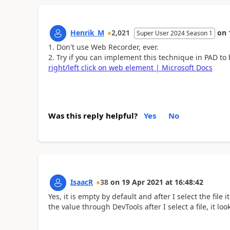
Henrik_M
2,021
on
Super User 2024 Season 1
Don't use Web Recorder, ever.
Try if you can implement this technique in PAD to
right/left click on web element | Microsoft Docs
Was this reply helpful?
Yes
No
IsaacR
38
on
19 Apr 2021
at
16:48:42
Yes, it is empty by default and after I select the file
the value through DevTools after I select a file, it 