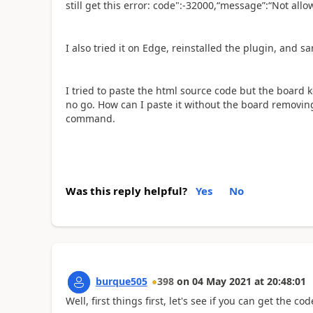
still get this error: code":-32000,“message”:“Not allo
I also tried it on Edge, reinstalled the plugin, and s
I tried to paste the html source code but the board
no go. How can I paste it without the board removing
command.
Was this reply helpful?
Yes
No
burque505
398
on
04 May 2021
at
20:48:01
Well, first things first, let's see if you can get the c