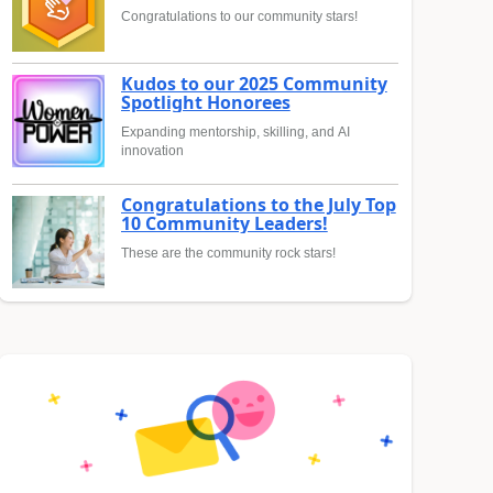
Congratulations to our community stars!
Kudos to our 2025 Community
Spotlight Honorees
Expanding mentorship, skilling, and AI
innovation
Congratulations to the July Top
10 Community Leaders!
These are the community rock stars!