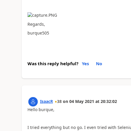
Regards,
burque505
Was this reply helpful?
Yes
No
IsaacR
38
on
04 May 2021
at
20:32:02
Hello burque,
I tried everything but no go. I even tried with Sele