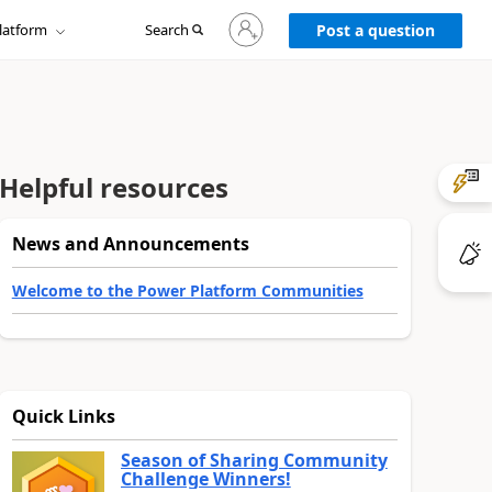
Sign
latform
Search
in
Post a question
to
your
account
Helpful resources
News and Announcements
Welcome to the Power Platform Communities
Quick Links
Season of Sharing Community
Challenge Winners!