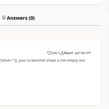
Answers (
0
)
Copy link
Like
(
1
)
Report
a
([Value=""]), your screenshot shows a non-empty one.