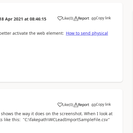
Copy link
Like
(
0
)
Report
18 Apr 2021
at
08:46:15
a
 better activate the web element:
How to send physical
Copy link
Like
(
0
)
Report
a
 it shows the way it does on the screenshot. When I look at
looks like this: "C:\fakepath\WCLeadImportSampleFile.csv"