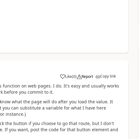
Copy link
Like
(
0
)
Report
a
is function on web pages. I do. It's easy and usually works
rk before you commit to it.
t know what the page will do after you load the value. It
ant you can substitute a variable for what I have here
or instance.)
k the button if you choose to go that route, but I don't
. If you want, post the code for that button element and