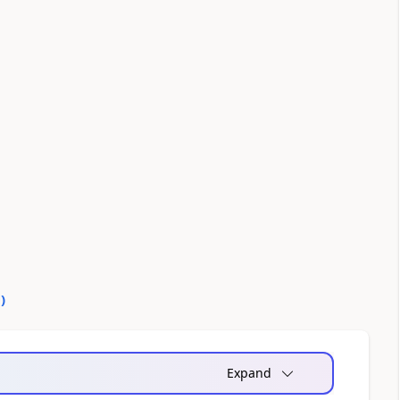
0
)
Expand