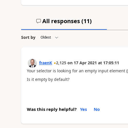
All responses (
11
)
Sort by
fraenK
2,125
on
17 Apr 2021
at
17:05:11
Your selector is looking for an empty input element 
Is it empty by default?
Was this reply helpful?
Yes
No