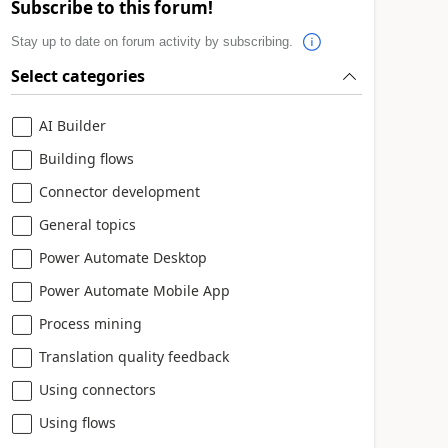
Subscribe to this forum!
Stay up to date on forum activity by subscribing.
Select categories
AI Builder
Building flows
Connector development
General topics
Power Automate Desktop
Power Automate Mobile App
Process mining
Translation quality feedback
Using connectors
Using flows