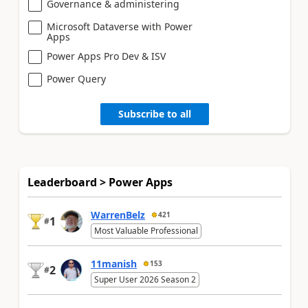
Governance & administering
Microsoft Dataverse with Power
Apps
Power Apps Pro Dev & ISV
Power Query
Subscribe to all
Leaderboard > Power Apps
WarrenBelz
421
1
#
Most Valuable Professional
11manish
153
2
#
Super User 2026 Season 2