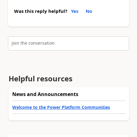
Was this reply helpful?
Yes
No
Join the conversation
Helpful resources
News and Announcements
Welcome to the Power Platform Communities