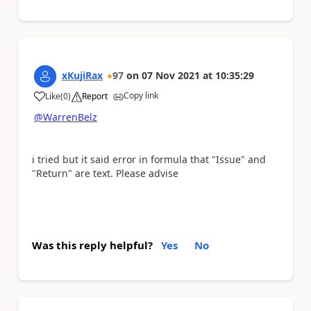
xKujiRax
97
on
07 Nov 2021
at
10:35:29
Copy link
Like
(
0
)
Report
a
@WarrenBelz
i tried but it said error in formula that "Issue" and
"Return" are text. Please advise
Was this reply helpful?
Yes
No