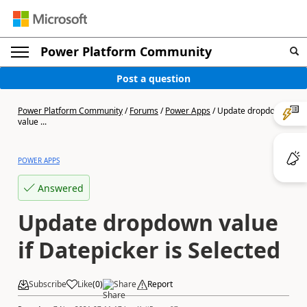
Power Platform Community
Post a question
Power Platform Community
/
Forums
/
Power Apps
/
Update dropdown
value ...
POWER APPS
Answered
Update dropdown value
if Datepicker is Selected
Subscribe
Like
(
0
)
Share
Report