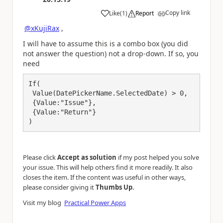
Copy link
Like
(
1
)
Report
a
@xKujiRax
,
I will have to assume this is a combo box (you did
not answer the question) not a drop-down. If so, you
need
If(

 Value(DatePickerName.SelectedDate) > 0,

 {Value:"Issue"},

 {Value:"Return"}

)
Please click
Accept as solution
if my post helped you solve
your issue. This will help others find it more readily. It also
closes the item. If the content was useful in other ways,
.
please consider giving it
Thumbs Up
Visit my blog
Practical Power Apps