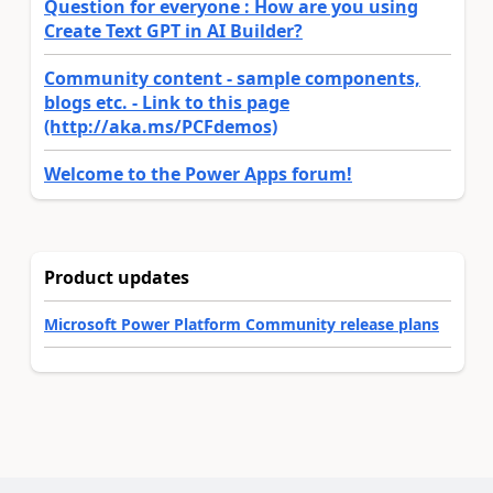
Question for everyone : How are you using
Create Text GPT in AI Builder?
Community content - sample components,
blogs etc. - Link to this page
(http://aka.ms/PCFdemos)
Welcome to the Power Apps forum!
Product updates
Microsoft Power Platform Community release plans