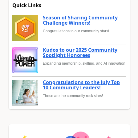
Quick Links
Season of Sharing Community
Challenge Winners!
Congratulations to our community stars!
Kudos to our 2025 Community
Spotlight Honorees
Expanding mentorship, skilling, and AI innovation
Congratulations to the July Top
10 Community Leaders!
These are the community rock stars!