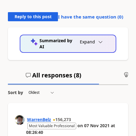
Reply to this post
I have the same question (
0
)
Summarized by
Expand
AI
All responses (
8
)
An
Sort by
WarrenBelz
156,273
on
07 Nov 2021
at
Most Valuable Professional
08:26:40