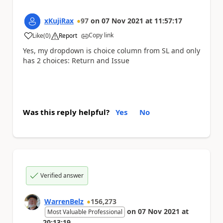
xKujiRax
97
on
07 Nov 2021
at
11:57:17
Copy link
Like
(
0
)
Report
a
Yes, my dropdown is choice column from SL and only
has 2 choices: Return and Issue
Was this reply helpful?
Yes
No
Verified answer
WarrenBelz
156,273
on
07 Nov 2021
at
Most Valuable Professional
20:13:19