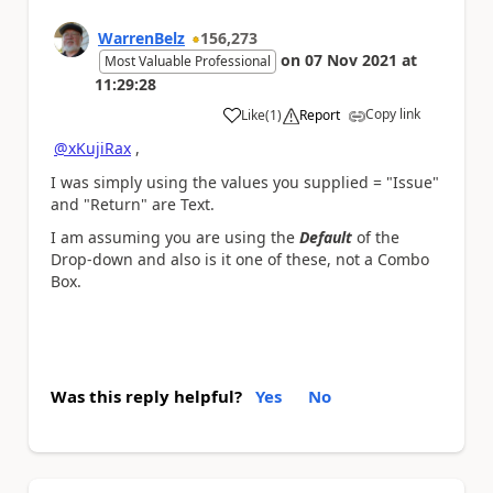
WarrenBelz
156,273
on
07 Nov 2021
at
Most Valuable Professional
11:29:28
Copy link
Like
(
1
)
Report
a
@xKujiRax
,
I was simply using the values you supplied = "Issue"
and "Return" are Text.
I am assuming you are using the
Default
of the
Drop-down and also is it one of these, not a Combo
Box.
Was this reply helpful?
Yes
No