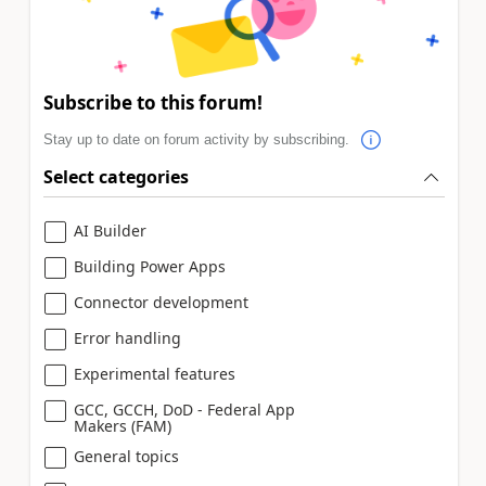
Subscribe to this forum!
Stay up to date on forum activity by subscribing.
Select categories
AI Builder
Building Power Apps
Connector development
Error handling
Experimental features
GCC, GCCH, DoD - Federal App
Makers (FAM)
General topics