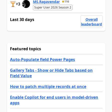
MS.Ragavendar
116
3
#
Super User 2026 Season 2
Last 30 days
Overall
leaderboard
Featured topics
Auto-Populate field Power Pages
Gallery Tabs - Show or Hide Tabs based on
Field Value
How to patch multiple records at once
Enable Copilot for end users in model-driven
apps