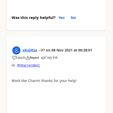
Was this reply helpful?
Yes
No
xKujiRax
97
on
08 Nov 2021
at
00:28:01
Copy link
Like
(
0
)
Report
a
Hi
@WarrenBelz
Work like Charm! thanks for your help!