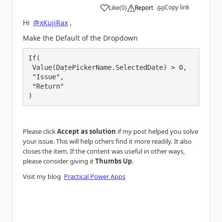
Copy link
Like
(
0
)
Report
a
Hi
@xKujiRax
,
Make the Default of the Dropdown
If(

 Value(DatePickerName.SelectedDate) > 0,

 "Issue",

 "Return"

)
Please click
Accept as solution
if my post helped you solve
your issue. This will help others find it more readily. It also
closes the item. If the content was useful in other ways,
.
please consider giving it
Thumbs Up
Visit my blog
Practical Power Apps