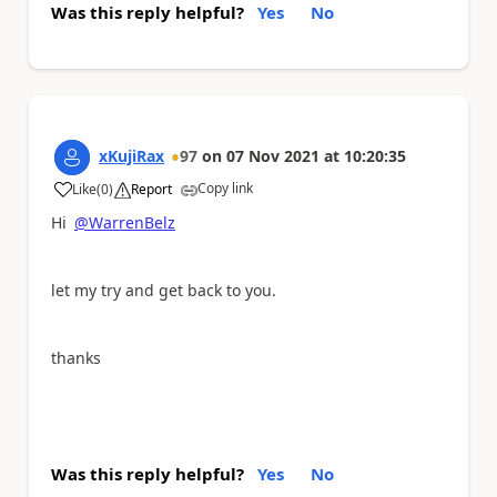
Was this reply helpful?
Yes
No
xKujiRax
97
on
07 Nov 2021
at
10:20:35
Copy link
Like
(
0
)
Report
a
Hi
@WarrenBelz
let my try and get back to you.
thanks
Was this reply helpful?
Yes
No