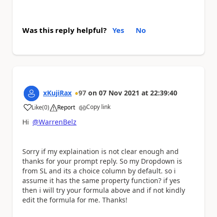
Was this reply helpful?
Yes
No
xKujiRax
97
on
07 Nov 2021
at
22:39:40
Copy link
Like
(
0
)
Report
a
Hi
@WarrenBelz
Sorry if my explaination is not clear enough and
thanks for your prompt reply. So my Dropdown is
from SL and its a choice column by default. so i
assume it has the same property function? if yes
then i will try your formula above and if not kindly
edit the formula for me. Thanks!