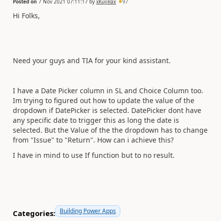
Posted on
7 Nov 2021 07:11:17
by
xKujiRax
97
Hi Folks,
Need your guys and TIA for your kind assistant.
I have a Date Picker column in SL and Choice Column too.
Im trying to figured out how to update the value of the
dropdown if DatePicker is selected. DatePicker dont have
any specific date to trigger this as long the date is
selected. But the Value of the the dropdown has to change
from "Issue" to "Return". How can i achieve this?
I have in mind to use If function but to no result.
Building Power Apps
Categories: