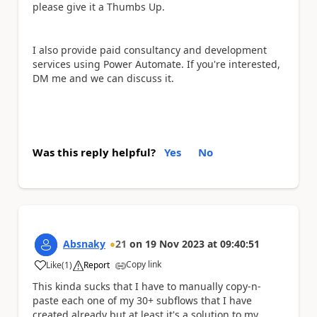
please give it a Thumbs Up.
I also provide paid consultancy and development
services using Power Automate. If you're interested,
DM me and we can discuss it.
Was this reply helpful?
Yes
No
Absnaky
21
on
19 Nov 2023
at
09:40:51
Copy link
Like
(
1
)
Report
a
This kinda sucks that I have to manually copy-n-
paste each one of my 30+ subflows that I have
created already but at least it's a solution to my