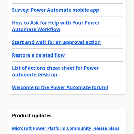
Survey: Power Automate mobile app
How to Ask for Help with Your Power
Automate Workflow
Start and wait for an approval action
Restore a deleted flow
List of actions cheat sheet for Power
Automate Desktop
Welcome to the Power Automate forum!
Product updates
Microsoft Power Platform Community release plans