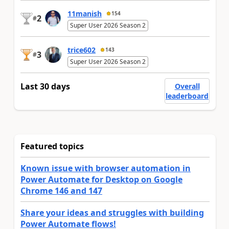
11manish
154
2
#
Super User 2026 Season 2
trice602
143
3
#
Super User 2026 Season 2
Last 30 days
Overall
leaderboard
Featured topics
Known issue with browser automation in
Power Automate for Desktop on Google
Chrome 146 and 147
Share your ideas and struggles with building
Power Automate flows!