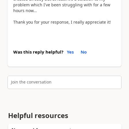
problem which I've been struggling with for a few
hours now...
Thank you for your response, I really appreciate it!
Was this reply helpful?
Yes
No
Join the conversation
Helpful resources