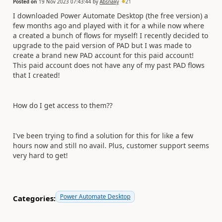
Posted on
19 Nov 2023 07:43:44
by
Absnaky
21
I downloaded Power Automate Desktop (the free version) a
few months ago and played with it for a while now where
a created a bunch of flows for myself! I recently decided to
upgrade to the paid version of PAD but I was made to
create a brand new PAD account for this paid account!
This paid account does not have any of my past PAD flows
that I created!
How do I get access to them??
I've been trying to find a solution for this for like a few
hours now and still no avail. Plus, customer support seems
very hard to get!
Power Automate Desktop
Categories: