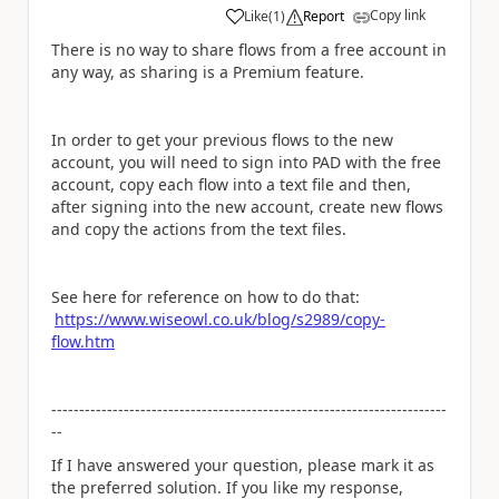
Copy link
Like
(
1
)
Report
a
There is no way to share flows from a free account in
any way, as sharing is a Premium feature.
In order to get your previous flows to the new
account, you will need to sign into PAD with the free
account, copy each flow into a text file and then,
after signing into the new account, create new flows
and copy the actions from the text files.
See here for reference on how to do that:
https://www.wiseowl.co.uk/blog/s2989/copy-
flow.htm
-----------------------------------------------------------------------
--
If I have answered your question, please mark it as
the preferred solution. If you like my response,