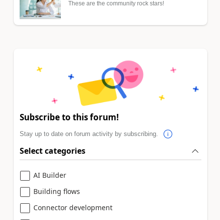
These are the community rock stars!
Subscribe to this forum!
Stay up to date on forum activity by subscribing.
Select categories
AI Builder
Building flows
Connector development