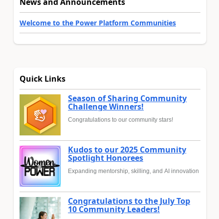
News and Announcements
Welcome to the Power Platform Communities
Quick Links
Season of Sharing Community
Challenge Winners!
Congratulations to our community stars!
Kudos to our 2025 Community
Spotlight Honorees
Expanding mentorship, skilling, and AI innovation
Congratulations to the July Top
10 Community Leaders!