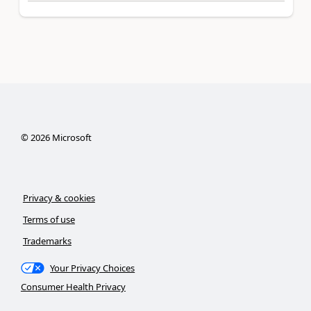
©
2026
Microsoft
Privacy & cookies
Terms of use
Trademarks
Your Privacy Choices
Consumer Health Privacy