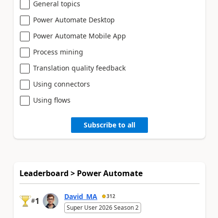
General topics
Power Automate Desktop
Power Automate Mobile App
Process mining
Translation quality feedback
Using connectors
Using flows
Subscribe to all
Leaderboard > Power Automate
David_MA
312
1
#
Super User 2026 Season 2