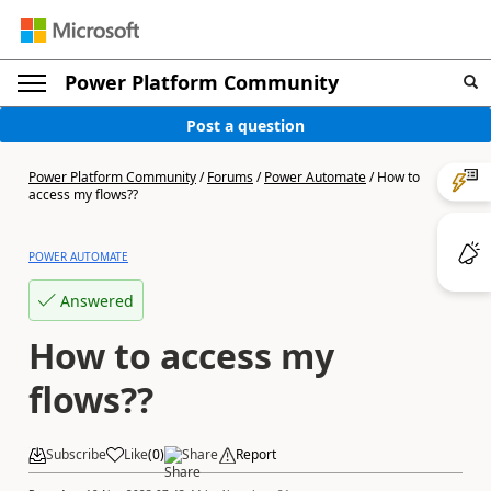
Power Platform Community
Post a question
Power Platform Community
/
Forums
/
Power Automate
/
How to
access my flows??
POWER AUTOMATE
Answered
How to access my
flows??
Subscribe
Like
(
0
)
Share
Report