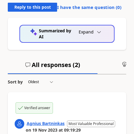
Reply to this post
I have the same question (
0
)
Summarized by
Expand
AI
All responses (
2
)
An
Sort by
Verified answer
Agnius Bartninkas
Most Valuable Professional
on
19 Nov 2023
at
09:19:29