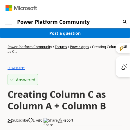
Power Platform Community
Post a question
Power Platform Community
/
Forums
/
Power Apps
/
Creating Column C
as C...
POWER APPS
Answered
Creating Column C as
Column A + Column B
Subscribe
Like
(
0
)
Share
Report