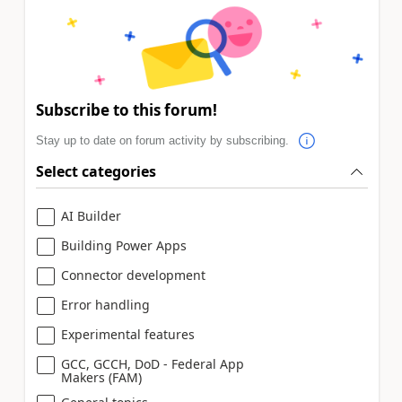
Subscribe to this forum!
Stay up to date on forum activity by subscribing.
Select categories
AI Builder
Building Power Apps
Connector development
Error handling
Experimental features
GCC, GCCH, DoD - Federal App
Makers (FAM)