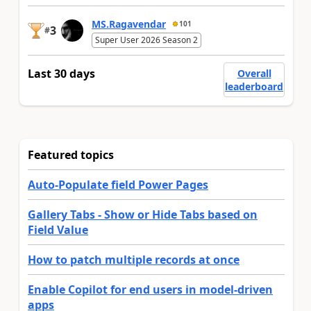
MS.Ragavendar
101
3
#
Super User 2026 Season 2
Last 30 days
Overall
leaderboard
Featured topics
Auto-Populate field Power Pages
Gallery Tabs - Show or Hide Tabs based on
Field Value
How to patch multiple records at once
Enable Copilot for end users in model-driven
apps