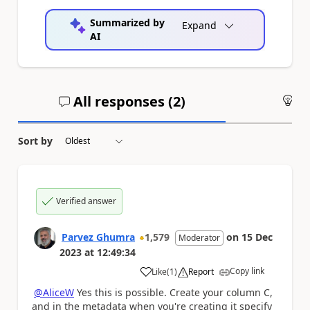
Summarized by
Expand
AI
All responses (
2
)
An
Sort by
Verified answer
Parvez Ghumra
1,579
on
15 Dec
Moderator
2023
at
12:49:34
Copy link
Like
(
1
)
Report
a
@AliceW
Yes this is possible. Create your column C,
and in the metadata when you're creating it specify