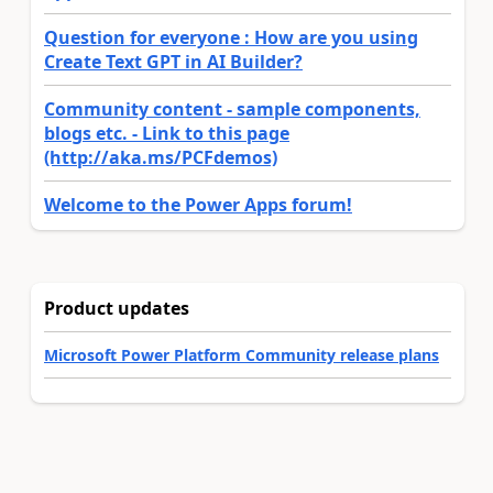
Question for everyone : How are you using
Create Text GPT in AI Builder?
Community content - sample components,
blogs etc. - Link to this page
(http://aka.ms/PCFdemos)
Welcome to the Power Apps forum!
Product updates
Microsoft Power Platform Community release plans