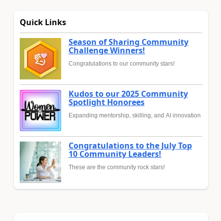
Quick Links
Season of Sharing Community
Challenge Winners!
Congratulations to our community stars!
Kudos to our 2025 Community
Spotlight Honorees
Expanding mentorship, skilling, and AI innovation
Congratulations to the July Top
10 Community Leaders!
These are the community rock stars!