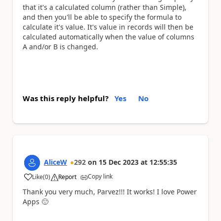
that it's a calculated column (rather than Simple),
and then you'll be able to specify the formula to
calculate it's value. It's value in records will then be
calculated automatically when the value of columns
A and/or B is changed.
Was this reply helpful?
Yes
No
AliceW
292
on
15 Dec 2023
at
12:55:35
Copy link
Like
(
0
)
Report
a
Thank you very much, Parvez!!! It works! I love Power
Apps
🙂