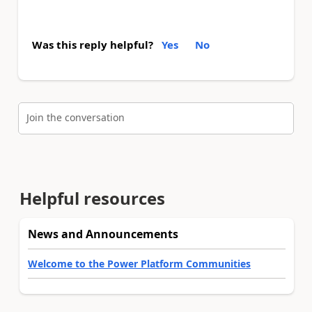
Was this reply helpful?
Yes
No
Join the conversation
Helpful resources
News and Announcements
Welcome to the Power Platform Communities