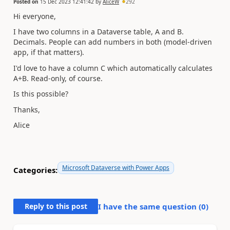
Posted on
15 Dec 2023 12:41:42
by
AliceW
292
Hi everyone,
I have two columns in a Dataverse table, A and B.
Decimals. People can add numbers in both (model-driven
app, if that matters).
I'd love to have a column C which automatically calculates
A+B. Read-only, of course.
Is this possible?
Thanks,
Alice
Microsoft Dataverse with Power Apps
Categories:
Reply to this post
I have the same question (
0
)