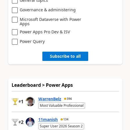
General topics
Governance & administering
Microsoft Dataverse with Power
Apps
Power Apps Pro Dev & ISV
Power Query
Subscribe to all
Leaderboard > Power Apps
WarrenBelz
396
1
#
Most Valuable Professional
11manish
134
2
#
Super User 2026 Season 2