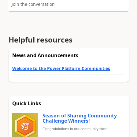
Join the conversation
Helpful resources
News and Announcements
Welcome to the Power Platform Communities
Quick Links
Season of Sharing Community
Challenge Winners!
Congratulations to our community stars!