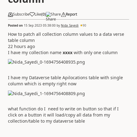
Subscribe
Like
(
0
)
Share
Report
Posted on
15 Sep 2023 05:38:00
by
Nida_Sayedi
90
How to patch all collection column values to a data verse
table column
22 hours ago
I have my collection name
xxxx
with only one column
I have my Dataverse table Apilocations table with single
column which is empty right now
what function do I need to write on button so that if I
click on a button it will load/copy all data from my
collection/table to my dataverse table