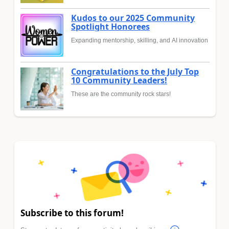
Kudos to our 2025 Community
Spotlight Honorees
Expanding mentorship, skilling, and AI innovation
Congratulations to the July Top
10 Community Leaders!
These are the community rock stars!
Subscribe to this forum!