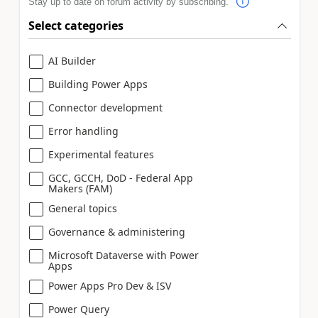
Stay up to date on forum activity by subscribing.
Select categories
AI Builder
Building Power Apps
Connector development
Error handling
Experimental features
GCC, GCCH, DoD - Federal App
Makers (FAM)
General topics
Governance & administering
Microsoft Dataverse with Power
Apps
Power Apps Pro Dev & ISV
Power Query