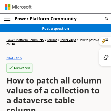
Power Platform Community
Post a question
Power Platform Community
/
Forums
/
Power Apps
/
How to patch all
colum...
POWER APPS
Answered
How to patch all column
values of a collection to
a dataverse table
column