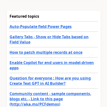
Featured topics
Auto-Populate field Power Pages
Gallery Tabs - Show or Hide Tabs based on
Field Value
How to patch multiple records at once
Enable Copilot for end users in model-driven
apps
Question for everyone : How are you using
Create Text GPT in AI Builder?
Community content - sample components,
blogs etc. - Link to this page
(http://aka.ms/PCFdemos)