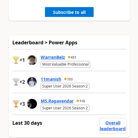
Subscribe to all
Leaderboard > Power Apps
WarrenBelz
421
1
#
Most Valuable Professional
11manish
153
2
#
Super User 2026 Season 2
MS.Ragavendar
116
3
#
Super User 2026 Season 2
Last 30 days
Overall
leaderboard