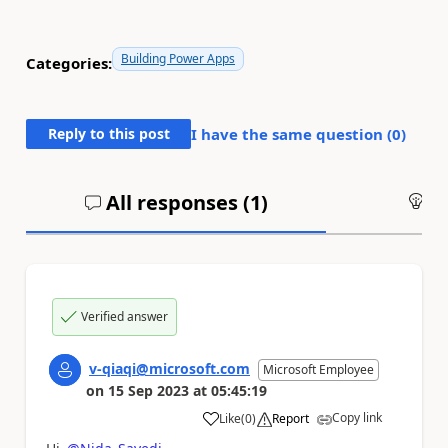
Building Power Apps
Categories:
Reply to this post
I have the same question (
0
)
All responses (
1
)
An
Verified answer
v-qiaqi@microsoft.com
Microsoft Employee
on
15 Sep 2023
at
05:45:19
Copy link
Like
(
0
)
Report
a