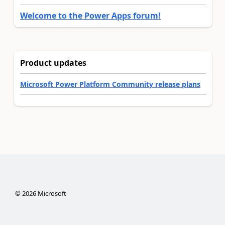
Welcome to the Power Apps forum!
Product updates
Microsoft Power Platform Community release plans
©
2026
Microsoft