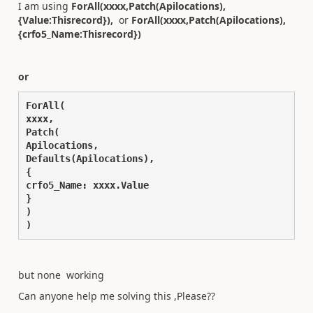
I am using
ForAll(xxxx,Patch(Apilocations),
{Value:Thisrecord}),
or
ForAll(xxxx,Patch(Apilocations),
{crfo5_Name:Thisrecord})
or
ForAll(
xxxx,
Patch(
Apilocations,
Defaults(Apilocations),
{
crfo5_Name: xxxx.Value
}
)
)
but none working
Can anyone help me solving this ,Please??