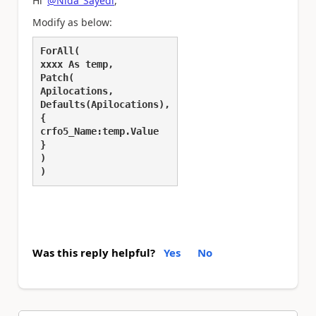
Hi
@Nida_Sayedi
,
Modify as below:
ForAll(
xxxx As temp,
Patch(
Apilocations,
Defaults(Apilocations),
{
crfo5_Name:temp.Value
}
)
)
Was this reply helpful?
Yes
No