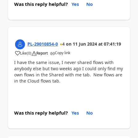
Was this reply helpful?
Yes
No
PL-29010854-0
4
on
11 Jun 2024
at
07:41:19
Copy link
Like
(
0
)
Report
a
I have the same issue, I never shared flows with
anybody else but two weeks ago I could only find my
own flows in the Shared with me tab. New flows are
in the Cloud flows tab.
Was this reply helpful?
Yes
No