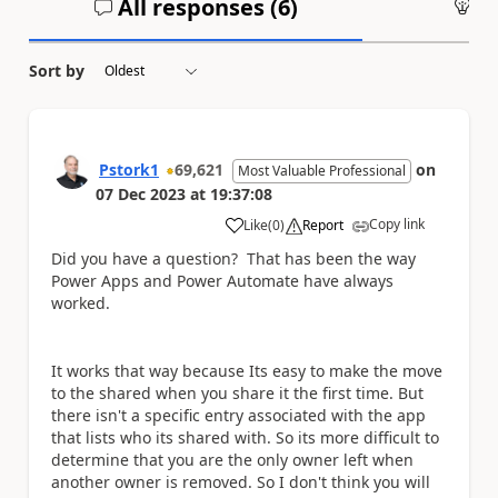
All responses (
6
)
An
Sort by
Pstork1
69,621
on
Most Valuable Professional
07 Dec 2023
at
19:37:08
Copy link
Like
(
0
)
Report
a
Did you have a question? That has been the way
Power Apps and Power Automate have always
worked.
It works that way because Its easy to make the move
to the shared when you share it the first time. But
there isn't a specific entry associated with the app
that lists who its shared with. So its more difficult to
determine that you are the only owner left when
another owner is removed. So I don't think you will