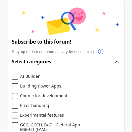
Subscribe to this forum!
Stay up to date on forum activity by subscribing.
Select categories
AI Builder
Building Power Apps
Connector development
Error handling
Experimental features
GCC, GCCH, DoD - Federal App
Makers (FAM)