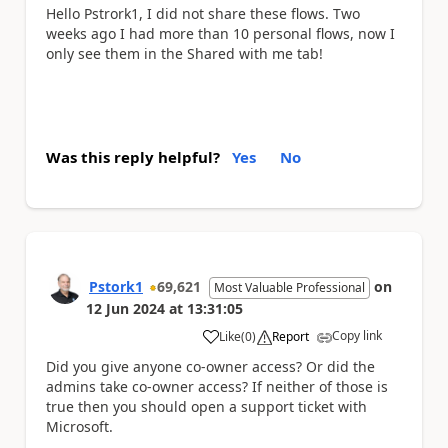
Hello Pstrork1, I did not share these flows. Two
weeks ago I had more than 10 personal flows, now I
only see them in the Shared with me tab!
Was this reply helpful?
Yes
No
Pstork1
69,621
on
Most Valuable Professional
12 Jun 2024
at
13:31:05
Copy link
Like
(
0
)
Report
a
Did you give anyone co-owner access? Or did the
admins take co-owner access? If neither of those is
true then you should open a support ticket with
Microsoft.