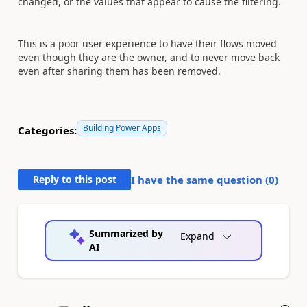
changed, or the values that appear to cause the filtering.
This is a poor user experience to have their flows moved
even though they are the owner, and to never move back
even after sharing them has been removed.
Building Power Apps
Categories:
Reply to this post
I have the same question (
0
)
Summarized by
Expand
AI