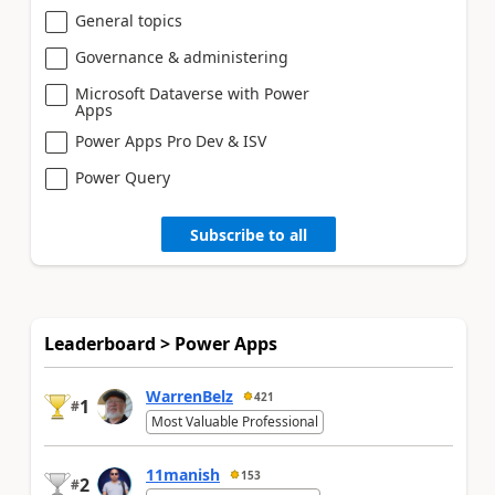
General topics
Governance & administering
Microsoft Dataverse with Power
Apps
Power Apps Pro Dev & ISV
Power Query
Subscribe to all
Leaderboard > Power Apps
WarrenBelz
421
1
#
Most Valuable Professional
11manish
153
2
#