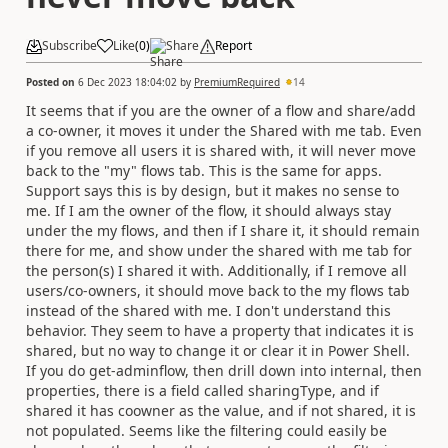
Subscribe
Like
(
0
)
Share
Report
Posted on
6 Dec 2023 18:04:02
by
PremiumRequired
14
It seems that if you are the owner of a flow and share/add
a co-owner, it moves it under the Shared with me tab. Even
if you remove all users it is shared with, it will never move
back to the "my" flows tab. This is the same for apps.
Support says this is by design, but it makes no sense to
me. If I am the owner of the flow, it should always stay
under the my flows, and then if I share it, it should remain
there for me, and show under the shared with me tab for
the person(s) I shared it with. Additionally, if I remove all
users/co-owners, it should move back to the my flows tab
instead of the shared with me. I don't understand this
behavior. They seem to have a property that indicates it is
shared, but no way to change it or clear it in Power Shell.
If you do get-adminflow, then drill down into internal, then
properties, there is a field called sharingType, and if
shared it has coowner as the value, and if not shared, it is
not populated. Seems like the filtering could easily be