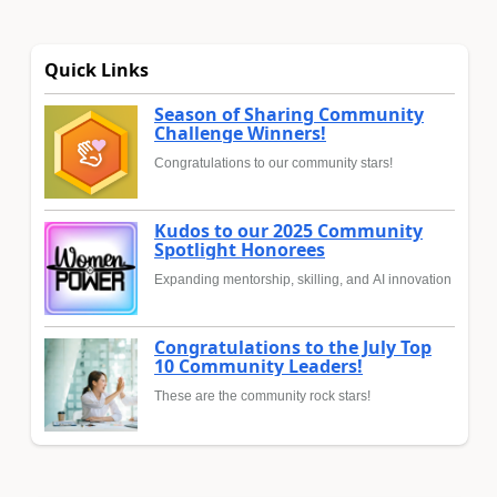
Quick Links
Season of Sharing Community
Challenge Winners!
Congratulations to our community stars!
Kudos to our 2025 Community
Spotlight Honorees
Expanding mentorship, skilling, and AI innovation
Congratulations to the July Top
10 Community Leaders!
These are the community rock stars!