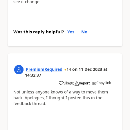
see it change.
Was this reply helpful?
Yes
No
PremiumRequired
14
on
11 Dec 2023
at
14:32:37
Copy link
Like
(
0
)
Report
a
Not unless anyone knows of a way to move them
back. Apologies, I thought I posted this in the
feedback thread.