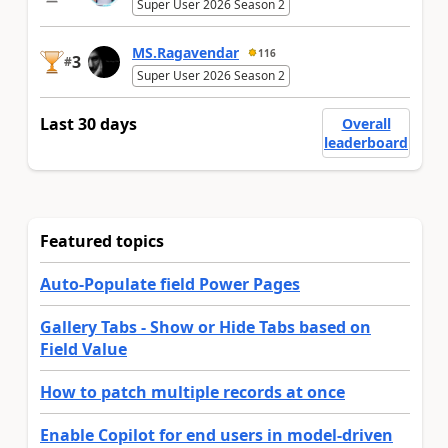
Super User 2026 Season 2
MS.Ragavendar
116
3
#
Super User 2026 Season 2
Last 30 days
Overall
leaderboard
Featured topics
Auto-Populate field Power Pages
Gallery Tabs - Show or Hide Tabs based on
Field Value
How to patch multiple records at once
Enable Copilot for end users in model-driven