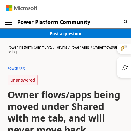
Power Platform Community
Post a question
Power Platform Community
/
Forums
/
Power Apps
/
Owner flows/apps
being...
POWER APPS
Unanswered
Owner flows/apps being
moved under Shared
with me tab, and will
never move back