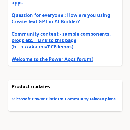
apps
Question for everyone : How are you using
Create Text GPT in AI Builder?
Community content - sample components,
blogs etc. - Link to this page
(http://aka.ms/PCFdemos)
Welcome to the Power Apps forum!
Product updates
Microsoft Power Platform Community release plans