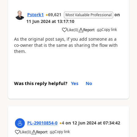
Pstork1
69,621
on
Most Valuable Professional
11 Jun 2024
at
13:17:10
Copy link
Like
(
0
)
Report
a
As the original post says, if you add someone as a
co-owner that is the same as sharing the flow with
them.
Was this reply helpful?
Yes
No
PL-29010854-0
4
on
12 Jun 2024
at
07:34:42
Copy link
Like
(
0
)
Report
a