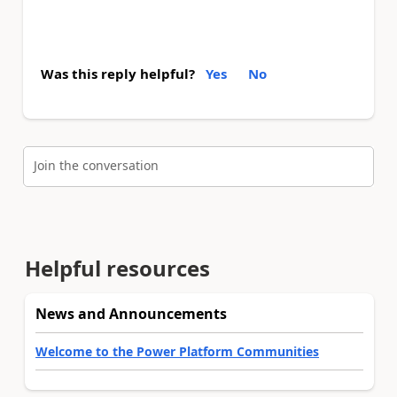
Was this reply helpful?
Yes
No
Join the conversation
Helpful resources
News and Announcements
Welcome to the Power Platform Communities