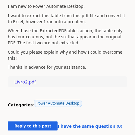
I am new to Power Automate Desktop.
I want to extract this table from this pdf file and convert it
to Excel, however I ran into a problem.
When I use the ExtractedPDFtables action, the table only
has four columns, not the six that appear in the original
PDF. The first two are not extracted.
Could you please explain why and how I could overcome
this?
Thanks in advance for your assistance.
Livro2.pdf
Power Automate Desktop
Categories:
Reply to this post
I have the same question (
0
)