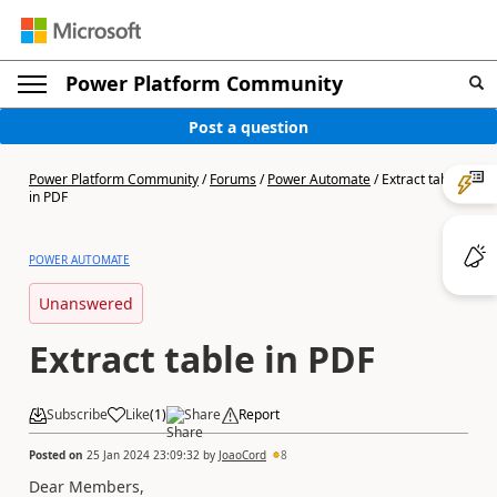
Power Platform Community
Post a question
Power Platform Community
/
Forums
/
Power Automate
/
Extract table
in PDF
POWER AUTOMATE
Unanswered
Extract table in PDF
Subscribe
Like
(
1
)
Share
Report
Posted on
25 Jan 2024 23:09:32
by
JoaoCord
8
Dear Members,