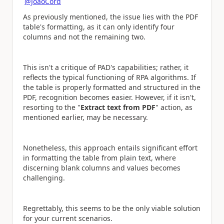
@JoaoCord
As previously mentioned, the issue lies with the PDF
table's formatting, as it can only identify four
columns and not the remaining two.
This isn't a critique of PAD's capabilities; rather, it
reflects the typical functioning of RPA algorithms. If
the table is properly formatted and structured in the
PDF, recognition becomes easier. However, if it isn't,
resorting to the "
Extract text from PDF
" action, as
mentioned earlier, may be necessary.
Nonetheless, this approach entails significant effort
in formatting the table from plain text, where
discerning blank columns and values becomes
challenging.
Regrettably, this seems to be the only viable solution
for your current scenarios.