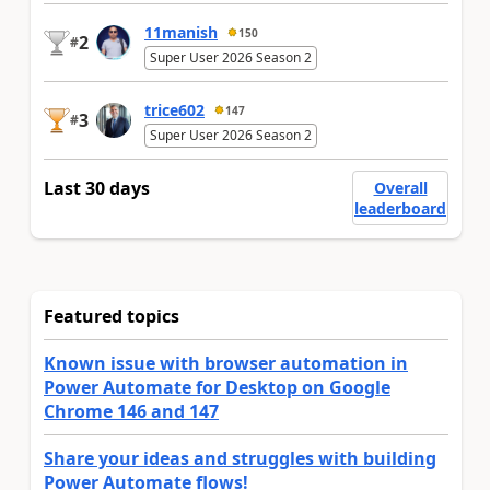
11manish
150
2
#
Super User 2026 Season 2
trice602
147
3
#
Super User 2026 Season 2
Last 30 days
Overall
leaderboard
Featured topics
Known issue with browser automation in
Power Automate for Desktop on Google
Chrome 146 and 147
Share your ideas and struggles with building
Power Automate flows!