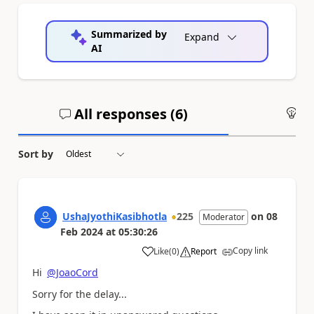
Summarized by
Expand
AI
All responses (
6
)
An
Sort by
UshaJyothiKasibhotla
225
on
08
Moderator
Feb 2024
at
05:30:26
Copy link
Like
(
0
)
Report
a
Hi
@JoaoCord
Sorry for the delay...