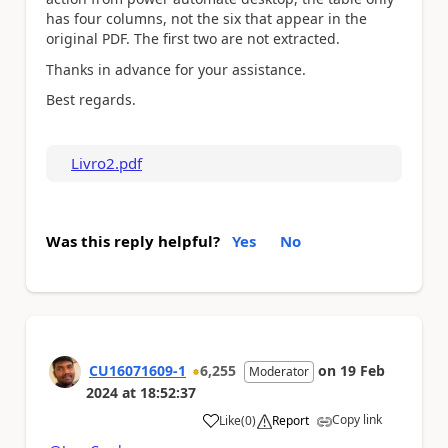
has four columns, not the six that appear in the
original PDF. The first two are not extracted.
Thanks in advance for your assistance.
Best regards.
Livro2.pdf
Was this reply helpful?
Yes
No
CU16071609-1
6,255
on
19 Feb
Moderator
2024
at
18:52:37
Copy link
Like
(
0
)
Report
a