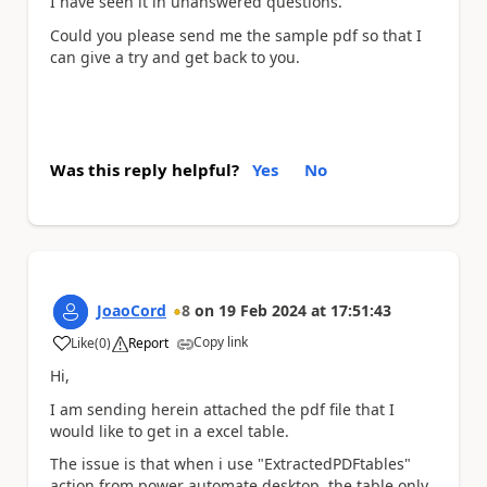
I have seen it in unanswered questions.
Could you please send me the sample pdf so that I
can give a try and get back to you.
Was this reply helpful?
Yes
No
JoaoCord
8
on
19 Feb 2024
at
17:51:43
Copy link
Like
(
0
)
Report
a
Hi,
I am sending herein attached the pdf file that I
would like to get in a excel table.
The issue is that when i use "E
xtractedPDFtables"
action from power automate desktop, the table only