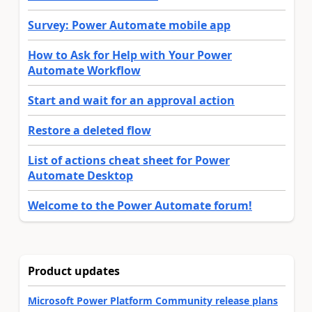
Survey: Power Automate mobile app
How to Ask for Help with Your Power
Automate Workflow
Start and wait for an approval action
Restore a deleted flow
List of actions cheat sheet for Power
Automate Desktop
Welcome to the Power Automate forum!
Product updates
Microsoft Power Platform Community release plans