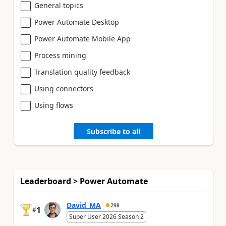
General topics
Power Automate Desktop
Power Automate Mobile App
Process mining
Translation quality feedback
Using connectors
Using flows
Subscribe to all
Leaderboard > Power Automate
David_MA
298
1
#
Super User 2026 Season 2