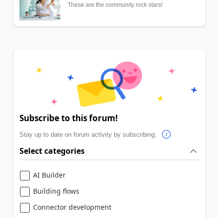
These are the community rock stars!
Subscribe to this forum!
Stay up to date on forum activity by subscribing.
Select categories
AI Builder
Building flows
Connector development