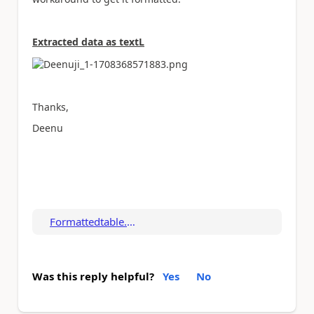
Extracted data as textL
Thanks,
Deenu
Formattedtable.pdf
Was this reply helpful?
Yes
No