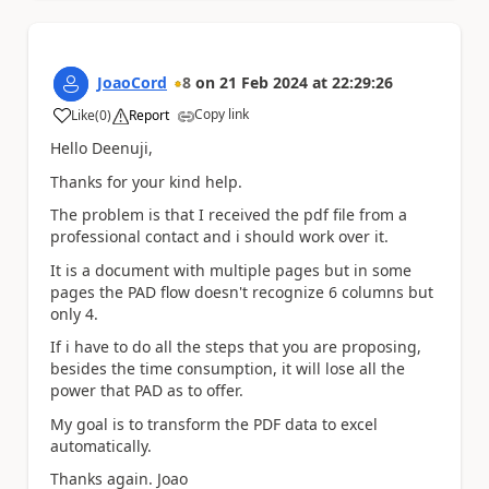
JoaoCord
8
on
21 Feb 2024
at
22:29:26
Copy link
Like
(
0
)
Report
a
Hello Deenuji,
Thanks for your kind help.
The problem is that I received the pdf file from a
professional contact and i should work over it.
It is a document with multiple pages but in some
pages the PAD flow doesn't recognize 6 columns but
only 4.
If i have to do all the steps that you are proposing,
besides the time consumption, it will lose all the
power that PAD as to offer.
My goal is to transform the PDF data to excel
automatically.
Thanks again. Joao