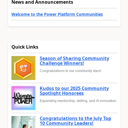
News and Announcements
Welcome to the Power Platform Communities
Quick Links
Season of Sharing Community
Challenge Winners!
Congratulations to our community stars!
Kudos to our 2025 Community
Spotlight Honorees
Expanding mentorship, skilling, and AI innovation
Congratulations to the July Top
10 Community Leaders!