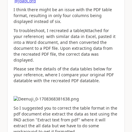
@JoaoCord
I think there might be an issue with the PDF table
format, resulting in only four columns being
displayed instead of six.
To troubleshoot, I recreated a table(Attached for
your reference) with similar data in Excel, pasted it
into a Word document, and then converted the
document to a PDF file. Upon extracting data from
the recreated PDF file, the correct data was
displayed.
Please see the details of the data tables below for
your reference, where I compare your original PDF
datatable with the recreated PDF datatable.
So I suggested you to correct the table format in the
pdf document else extract the data as text using the
PAD action "Extract text from pdf" where it will
extract the all data but we have to do some
workaround to get it formatted.