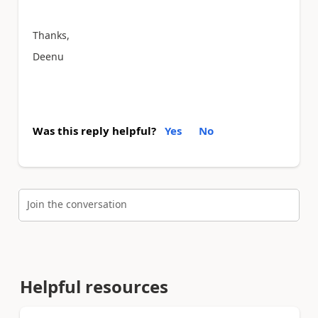
Thanks,
Deenu
Was this reply helpful?
Yes
No
Join the conversation
Helpful resources