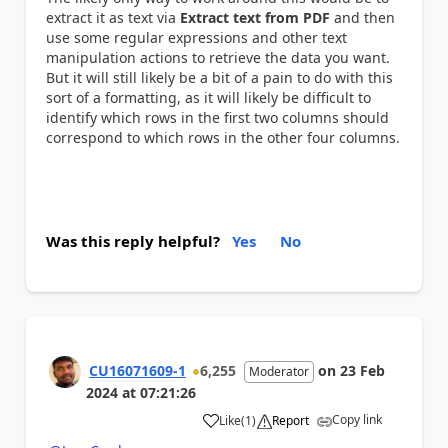
extract it as text via
Extract text from PDF
and then
use some regular expressions and other text
manipulation actions to retrieve the data you want.
But it will still likely be a bit of a pain to do with this
sort of a formatting, as it will likely be difficult to
identify which rows in the first two columns should
correspond to which rows in the other four columns.
Was this reply helpful?
Yes
No
CU16071609-1
6,255
on
23 Feb
Moderator
2024
at
07:21:26
Copy link
Like
(
1
)
Report
a