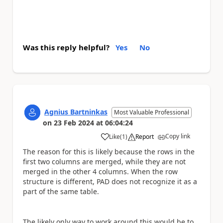
Was this reply helpful?
Yes
No
Agnius Bartninkas
Most Valuable Professional
on
23 Feb 2024
at
06:04:24
Copy link
Like
(
1
)
Report
a
The reason for this is likely because the rows in the
first two columns are merged, while they are not
merged in the other 4 columns. When the row
structure is different, PAD does not recognize it as a
part of the same table.
The likely only way to work around this would be to