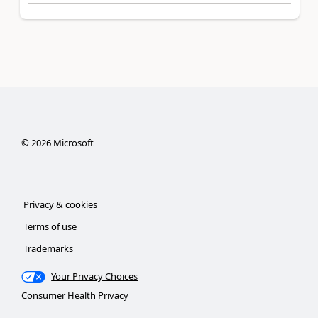
©
2026
Microsoft
Privacy & cookies
Terms of use
Trademarks
Your Privacy Choices
Consumer Health Privacy