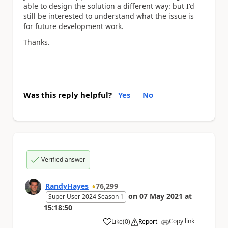
able to design the solution a different way: but I'd
still be interested to understand what the issue is
for future development work.
Thanks.
Was this reply helpful?
Yes
No
Verified answer
RandyHayes
76,299
on
07 May 2021
at
Super User 2024 Season 1
15:18:50
Copy link
Like
(
0
)
Report
a