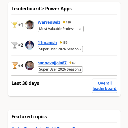
Leaderboard > Power Apps
WarrenBelz
410
1
#
Most Valuable Professional
11manish
159
2
#
Super User 2026 Season 2
sannavajjala87
89
3
#
Super User 2026 Season 2
Last 30 days
Overall
leaderboard
Featured topics