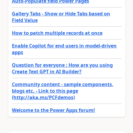
Auto-Populate field Power Pages
Gallery Tabs - Show or Hide Tabs based on
Field Value
How to patch multiple records at once
Enable Copilot for end users in model-driven
apps
Question for everyone : How are you using
Create Text GPT in AI Builder?
Community content - sample components,
blogs etc. - Link to this page
(http://aka.ms/PCFdemos)
Welcome to the Power Apps forum!