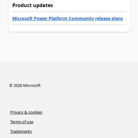
Product updates
Microsoft Power Platform Community release plans
©
2026
Microsoft
Privacy & cookies
Terms of use
Trademarks