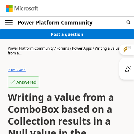
Power Platform Community
Post a question
Power Platform Community
/
Forums
/
Power Apps
/
Writing a value
from a...
POWER APPS
Answered
Writing a value from a
ComboBox based on a
Collection results in a
Null value in the