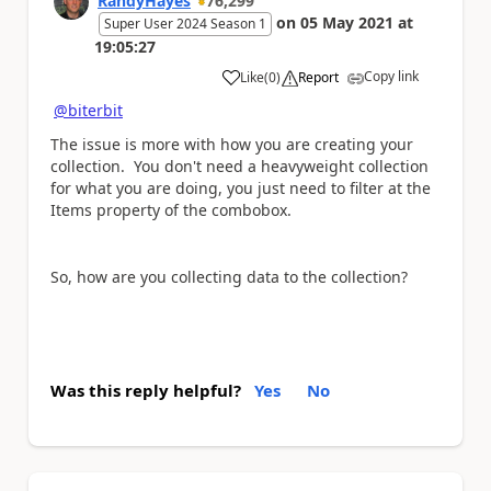
RandyHayes
76,299
on
05 May 2021
at
Super User 2024 Season 1
19:05:27
Copy link
Like
(
0
)
Report
a
@biterbit
The issue is more with how you are creating your
collection. You don't need a heavyweight collection
for what you are doing, you just need to filter at the
Items property of the combobox.
So, how are you collecting data to the collection?
Was this reply helpful?
Yes
No