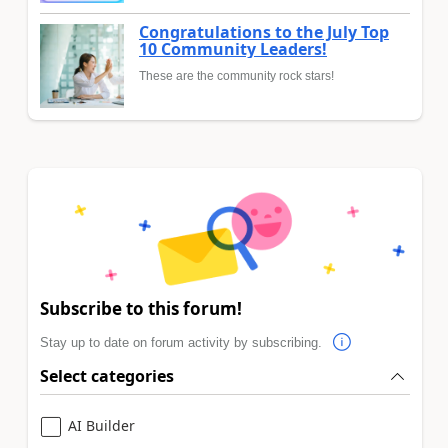
Congratulations to the July Top
10 Community Leaders!
These are the community rock stars!
Subscribe to this forum!
Stay up to date on forum activity by subscribing.
Select categories
AI Builder