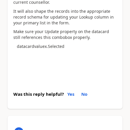
current counsellor.
It will also shape the records into the appropriate
record schema for updating your Lookup column in
your primary list in the form.
Make sure your Update property on the datacard
still references this combobox properly.
datacardvaluex.Selected
Was this reply helpful?
Yes
No