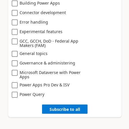
Building Power Apps
Connector development
Error handling
Experimental features
GCC, GCCH, DoD - Federal App
Makers (FAM)
General topics
Governance & administering
Microsoft Dataverse with Power
Apps
Power Apps Pro Dev & ISV
Power Query
Subscribe to all