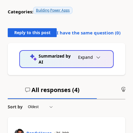
Building Power Apps
Categories:
Reply to this post
I have the same question (
0
)
Summarized by
Expand
AI
All responses (
4
)
An
Sort by