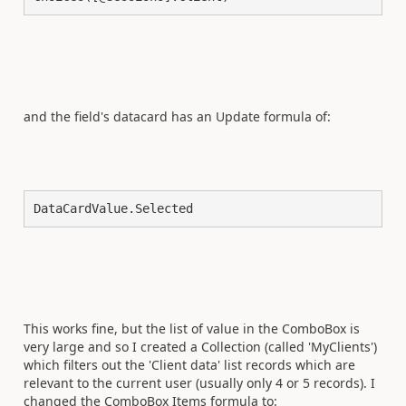
and the field's datacard has an Update formula of:
DataCardValue.Selected
This works fine, but the list of value in the ComboBox is
very large and so I created a Collection (called 'MyClients')
which filters out the 'Client data' list records which are
relevant to the current user (usually only 4 or 5 records). I
changed the ComboBox Items formula to: