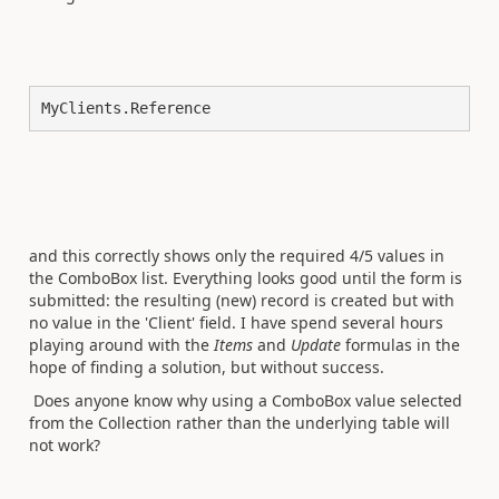
MyClients.Reference
and this correctly shows only the required 4/5 values in
the ComboBox list. Everything looks good until the form is
submitted: the resulting (new) record is created but with
no value in the 'Client' field. I have spend several hours
playing around with the
Items
and
Update
formulas in the
hope of finding a solution, but without success.
Does anyone know why using a ComboBox value selected
from the Collection rather than the underlying table will
not work?