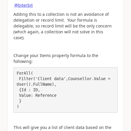
@biterbit
Adding this to a collection is not an avoidance of
delegation or record limit. Your formula is
delegable, so record limit will be the only concern
(which again, a collection will not solve in this
case).
Change your Items property formula to the
following:
ForAll(

 Filter('Client data',Counsellor.Value = 
User().FullName),

 {Id : ID,

 Value: Reference

 }

)
This will give you a list of client data based on the