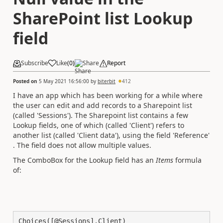
SharePoint list Lookup
field
Subscribe
Like
(
0
)
Share
Report
Posted on
5 May 2021 16:56:00
by
biterbit
412
I have an app which has been working for a while where
the user can edit and add records to a Sharepoint list
(called 'Sessions'). The Sharepoint list contains a few
Lookup fields, one of which (called 'Client') refers to
another list (called 'Client data'), using the field 'Reference'
. The field does not allow multiple values.
The ComboBox for the Lookup field has an
Items
formula
of:
Choices([@Sessions].Client)