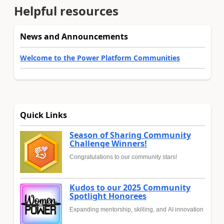
Helpful resources
News and Announcements
Welcome to the Power Platform Communities
Quick Links
Season of Sharing Community
Challenge Winners!
Congratulations to our community stars!
Kudos to our 2025 Community
Spotlight Honorees
Expanding mentorship, skilling, and AI innovation