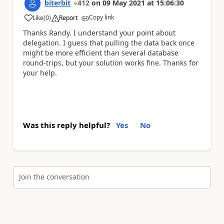
biterbit
412
on
09 May 2021
at
15:06:30
Copy link
Like
(
0
)
Report
a
Thanks Randy. I understand your point about
delegation. I guess that pulling the data back once
might be more efficient than several database
round-trips, but your solution works fine. Thanks for
your help.
Was this reply helpful?
Yes
No
Join the conversation