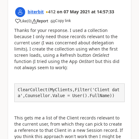
biterbit
412
on
07 May 2021
at
14:57:33
Copy link
Like
(
0
)
Report
a
Thanks for your response. I used a collection
because I only need those records relevant to the
current user (I was concerned about delegation
limits). I create the collection using when the first
screen loads, using a Refresh button
OnSelect
function (I tried using the App
OnStart
but this did
not always seem to work):
ClearCollect(MyClients,Filter('Client dat
a',Counsellor.Value = User().FullName))
This gets me a list of the Client records relevant to
the current user, from which they can pick to create
a reference to that Client in a new Session record. If
you think this approach won't work then I might be