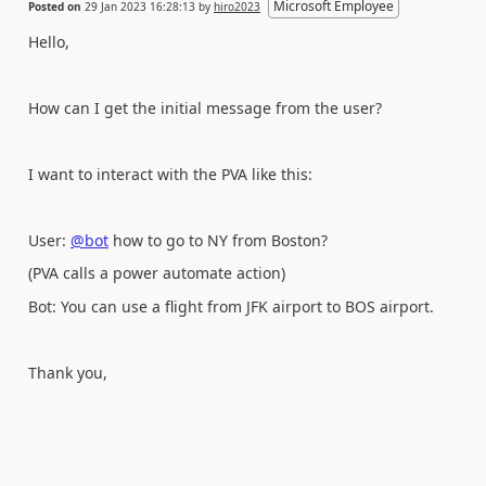
Microsoft Employee
Posted on
29 Jan 2023 16:28:13
by
hiro2023
Hello,
How can I get the initial message from the user?
I want to interact with the PVA like this:
User:
@bot
how to go to NY from Boston?
(PVA calls a power automate action)
Bot: You can use a flight from JFK airport to BOS airport.
Thank you,