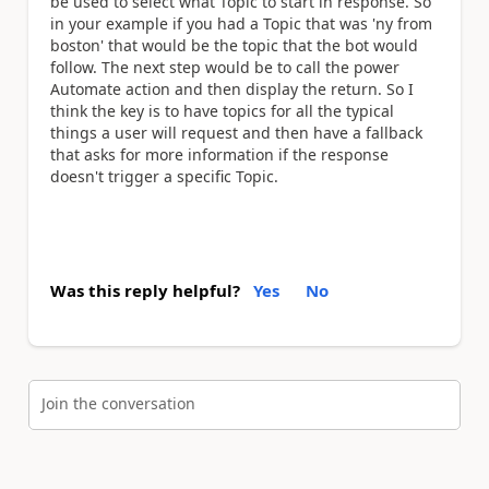
be used to select what Topic to start in response. So
in your example if you had a Topic that was 'ny from
boston' that would be the topic that the bot would
follow. The next step would be to call the power
Automate action and then display the return. So I
think the key is to have topics for all the typical
things a user will request and then have a fallback
that asks for more information if the response
doesn't trigger a specific Topic.
Was this reply helpful?
Yes
No
Join the conversation