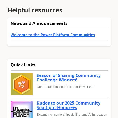
Helpful resources
News and Announcements
Welcome to the Power Platform Communities
Quick Links
Season of Sharing Community
Challenge Winners!
Congratulations to our community stars!
Kudos to our 2025 Community
Spotlight Honorees
Expanding mentorship, skilling, and AI innovation