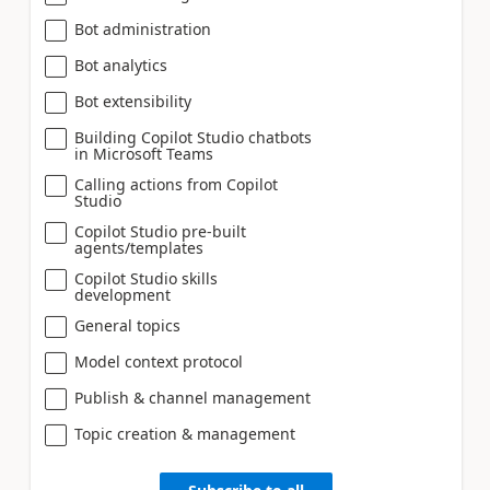
Bot administration
Bot analytics
Bot extensibility
Building Copilot Studio chatbots
in Microsoft Teams
Calling actions from Copilot
Studio
Copilot Studio pre-built
agents/templates
Copilot Studio skills
development
General topics
Model context protocol
Publish & channel management
Topic creation & management