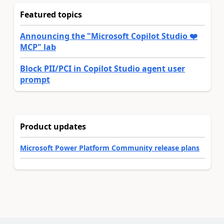
Featured topics
Announcing the "Microsoft Copilot Studio ❤️
MCP" lab
Block PII/PCI in Copilot Studio agent user
prompt
Product updates
Microsoft Power Platform Community release plans