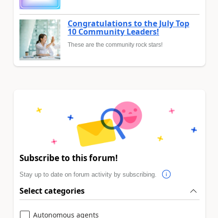
Congratulations to the July Top
10 Community Leaders!
These are the community rock stars!
Subscribe to this forum!
Stay up to date on forum activity by subscribing.
Select categories
Autonomous agents