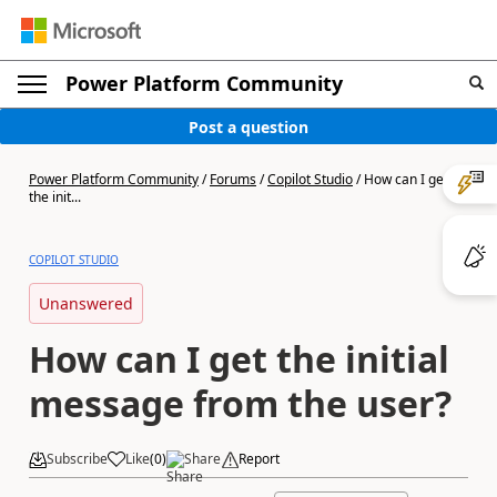
Power Platform Community
Post a question
Power Platform Community
/
Forums
/
Copilot Studio
/
How can I get
the init...
COPILOT STUDIO
Unanswered
How can I get the initial
message from the user?
Subscribe
Like
(
0
)
Share
Report