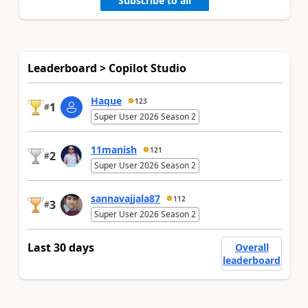
Subscribe to all
Leaderboard > Copilot Studio
Haque
123
1
#
Super User 2026 Season 2
11manish
121
2
#
Super User 2026 Season 2
sannavajjala87
112
3
#
Super User 2026 Season 2
Last 30 days
Overall
leaderboard