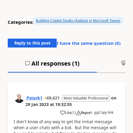
Building Copilot Studio chatbots in Microsoft Teams
Categories:
Reply to this post
I have the same question (
0
)
All responses (
1
)
An
Pstork1
69,621
on
Most Valuable Professional
29 Jan 2023
at
19:32:55
Copy link
Like
(
1
)
Report
a
I don't know of any way to get the initial message
when a user chats with a bot. But the message will