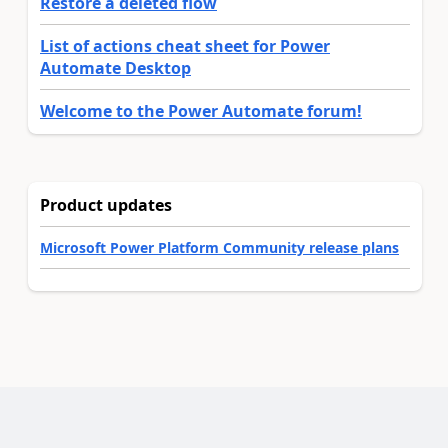
Restore a deleted flow
List of actions cheat sheet for Power
Automate Desktop
Welcome to the Power Automate forum!
Product updates
Microsoft Power Platform Community release plans