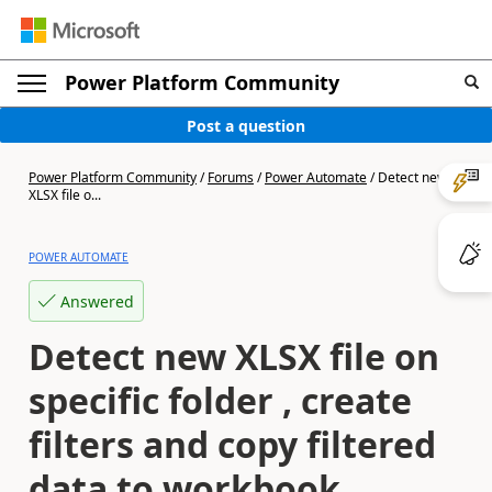
Power Platform Community
Post a question
Power Platform Community
/
Forums
/
Power Automate
/
Detect new
XLSX file o...
POWER AUTOMATE
Answered
Detect new XLSX file on
specific folder , create
filters and copy filtered
data to workbook