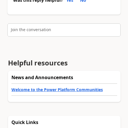
Join the conversation
Helpful resources
News and Announcements
Welcome to the Power Platform Communities
Quick Links