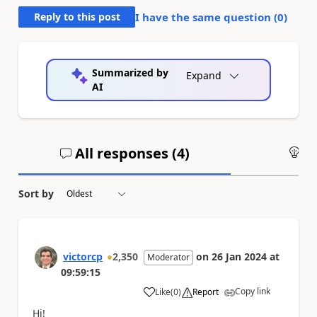
Reply to this post
I have the same question (
0
)
Summarized by
Expand
AI
All responses (
4
)
An
Sort by
victorcp
2,350
on
26 Jan 2024
at
Moderator
09:59:15
Copy link
Like
(
0
)
Report
a
Hi!