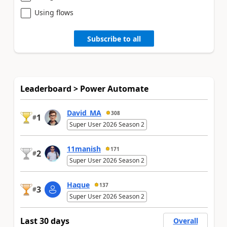
Using flows
Subscribe to all
Leaderboard > Power Automate
David_MA
308
1
#
Super User 2026 Season 2
11manish
171
2
#
Super User 2026 Season 2
Haque
137
3
#
Super User 2026 Season 2
Last 30 days
Overall