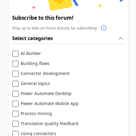
Subscribe to this forum!
Stay up to date on forum activity by subscribing.
Select categories
AI Builder
Building flows
Connector development
General topics
Power Automate Desktop
Power Automate Mobile App
Process mining
Translation quality feedback
Using connectors