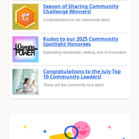
Season of Sharing Community
Challenge Winners!
Congratulations to our community stars!
Kudos to our 2025 Community
Spotlight Honorees
Expanding mentorship, skilling, and AI innovation
Congratulations to the July Top
10 Community Leaders!
These are the community rock stars!