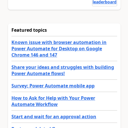
leaderboard
Featured topics
Known issue with browser automation in
Power Automate for Desktop on Google
Chrome 146 and 147
Share your ideas and struggles with building
Power Automate flows!
Survey: Power Automate mobile app
How to Ask for Help with Your Power
Automate Workflow
Start and wait for an approval action