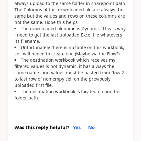
always upload to the same folder in sharepoint path.
The Columns of this downloaded file are always the
same but the values and rows on these columns are
not the same. Hope this helps
The downloaded filename is Dynamic. This is why
i need to get the last uploaded Excel file whatevers
its filename.
Unfortunately there is no table on this workbook,
so i will neeed to create one (Maybe via the Flow?)
The destination workbook which receives my
filtered values is not dynamic. it has always the
same name. and values must be pasted from Row 2
to last row of non empy cell on the previously
uploaded first file.
The destination workbook is located on another
folder path.
Was this reply helpful?
Yes
No