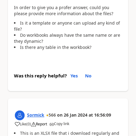
In order to give you a profer answer, could you
please provide more information about the files?
Is it a template or anyone can upload any kind of
file?
Do workbooks always have the same name or are
they dynamic?
Is there any table in the workbook?
Was this reply helpful?
Yes
No
Sormick
566
on
26 Jan 2024
at
16:56:09
Copy link
Like
(
0
)
Report
a
This is an XLSX file that i download regularly and