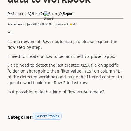
Subscribe
Like
(
0
)
Share
Report
Posted on
26 Jan 2024 09:20:02
by
Sormick
566
Hi,
I am a newbie of Power automate, so please explain the
flow step by step.
I need to create a flow to be launched via power apps:
I also need to detect the last created XLSX file on specific
folder on sharepoint, then filter value "YES" on column "B"
of the detected workbook and paste the filtered content to
specific workbook from Row 2 to last row.
is it possible to do this kind of flow via Automate?
General topics
Categories: