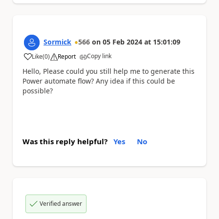
Sormick
566
on
05 Feb 2024
at
15:01:09
Copy link
Like
(
0
)
Report
a
Hello, Please could you still help me to generate this
Power automate flow? Any idea if this could be
possible?
Was this reply helpful?
Yes
No
Verified answer