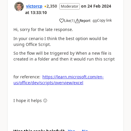
victorcp
2,350
on
24 Feb 2024
Moderator
at
13:33:10
Copy link
Like
(
1
)
Report
a
Hi, sorry for the late response.
In your cenario I think the best option would be
using Office Script.
So the flow will be triggered by When a new file is
created in a folder and then it would run this script
for reference:
https://learn.microsoft.com/en-
us/office/dev/scripts/overview/excel
I hope it helps
🙂
Was this reply helpful?
Yes
No