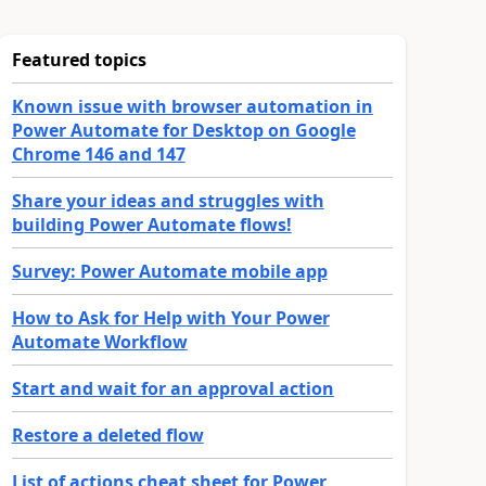
Featured topics
Known issue with browser automation in
Power Automate for Desktop on Google
Chrome 146 and 147
Share your ideas and struggles with
building Power Automate flows!
Survey: Power Automate mobile app
How to Ask for Help with Your Power
Automate Workflow
Start and wait for an approval action
Restore a deleted flow
List of actions cheat sheet for Power