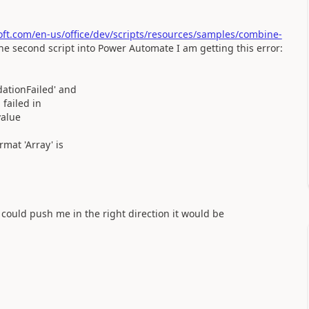
soft.com/en-us/office/dev/scripts/resources/samples/combine-
e second script into Power Automate I am getting this error:
ationFailed' and
failed in
value
mat 'Array' is
could push me in the right direction it would be