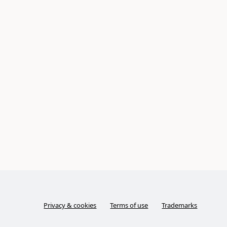
Privacy & cookies
Terms of use
Trademarks