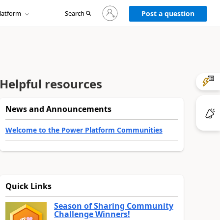
Sign
latform
Search
in
Post a question
to
your
account
Helpful resources
News and Announcements
Welcome to the Power Platform Communities
Quick Links
Season of Sharing Community
Challenge Winners!