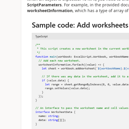
ScriptParameters
. For example, in the provided doc
worksheetInformation
, which has a type of array o