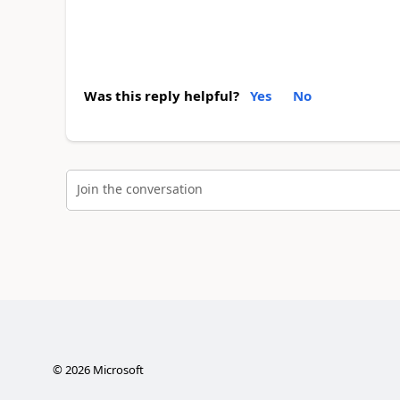
Was this reply helpful?
Yes
No
Join the conversation
©
2026
Microsoft