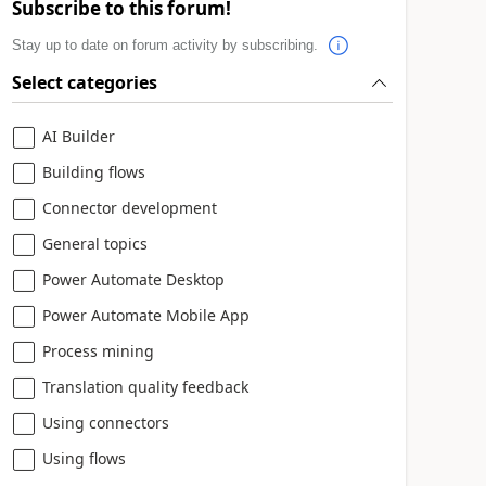
Subscribe to this forum!
Stay up to date on forum activity by subscribing.
Select categories
AI Builder
Building flows
Connector development
General topics
Power Automate Desktop
Power Automate Mobile App
Process mining
Translation quality feedback
Using connectors
Using flows