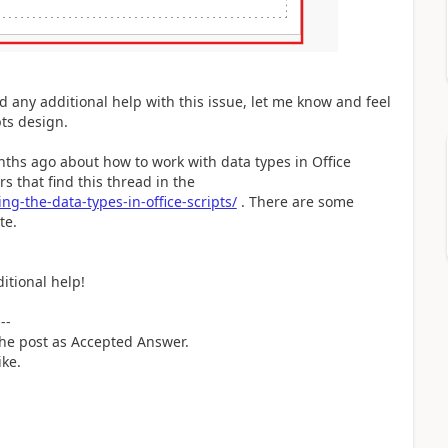
ed any additional help with this issue, let me know and feel
pts design.
onths ago about how to work with data types in Office
s that find this thread in the
ng-the-data-types-in-office-scripts/
. There are some
ite.
itional help!
---
 the post as Accepted Answer.
ike.