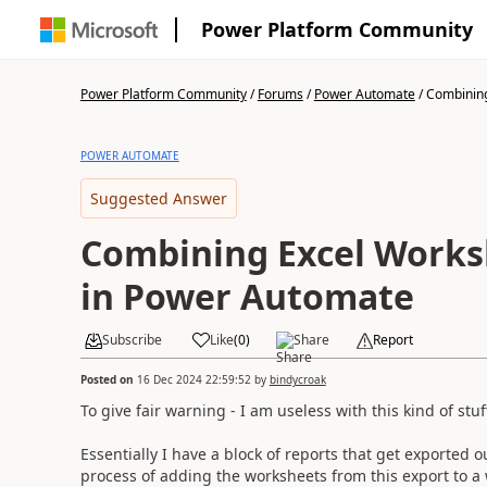
Power Platform Community
Power Platform Community
/
Forums
/
Power Automate
/
Combining
POWER AUTOMATE
Suggested Answer
Combining Excel Worksh
in Power Automate
Subscribe
Like
(
0
)
Share
Report
Posted on
16 Dec 2024 22:59:52
by
bindycroak
To give fair warning - I am useless with this kind of st
Essentially I have a block of reports that get exported 
process of adding the worksheets from this export to a