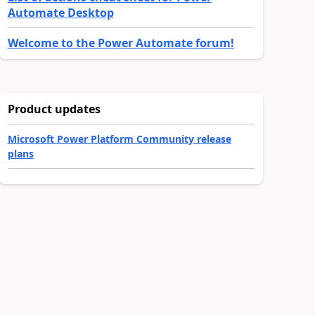
Automate Desktop
Welcome to the Power Automate forum!
Product updates
Microsoft Power Platform Community release
plans