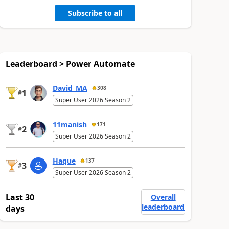
Subscribe to all
Leaderboard > Power Automate
David_MA
308
1
#
Super User 2026 Season 2
11manish
171
2
#
Super User 2026 Season 2
Haque
137
3
#
Super User 2026 Season 2
Last 30
Overall
leaderboard
days