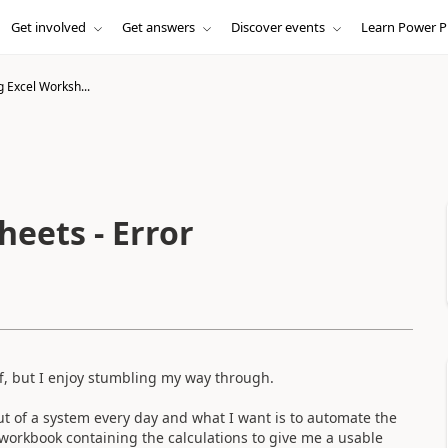
Get involved
Get answers
Discover events
Learn Power P
 Excel Worksh...
eets - Error
uff, but I enjoy stumbling my way through.
out of a system every day and what I want is to automate the
 workbook containing the calculations to give me a usable