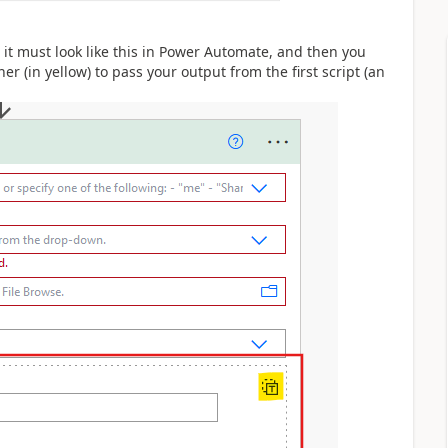
, it must look like this in Power Automate, and then you
ner (in yellow) to pass your output from the first script (an