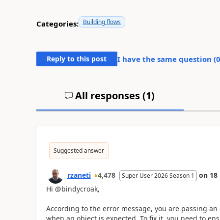
Building flows
Categories:
Reply to this post
I have the same question (
All responses (
1
)
Suggested answer
rzaneti
4,478
on
18
Super User 2026 Season 1
Hi @bindycroak,
According to the error message, you are passing an 
when an object is expected. To fix it, you need to en