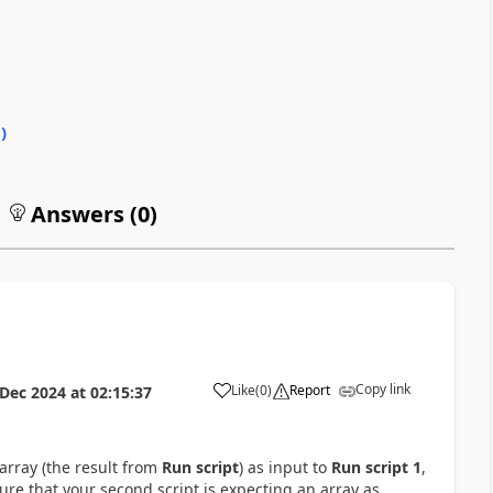
0
)
Answers (
0
)
Copy link
Like
(
0
)
Report
 Dec 2024
at
02:15:37
a
array (the result from
Run script
) as input to
Run script 1
,
sure that your second script is expecting an array as