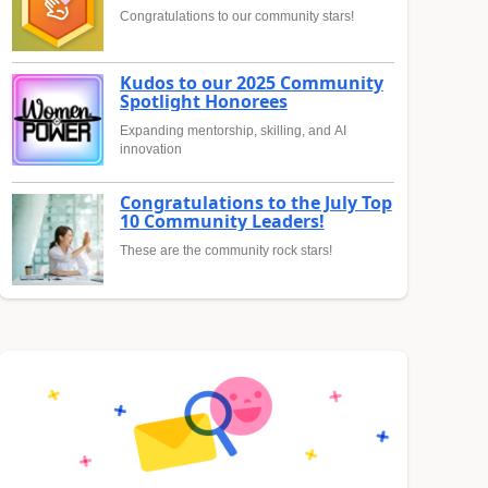
Congratulations to our community stars!
Kudos to our 2025 Community
Spotlight Honorees
Expanding mentorship, skilling, and AI
innovation
Congratulations to the July Top
10 Community Leaders!
These are the community rock stars!