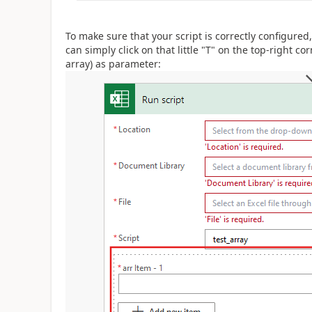
To make sure that your script is correctly configured
can simply click on that little "T" on the top-right cor
array) as parameter: