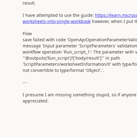
result.
I have attempted to use the guide:
https://learn.micro
worksheets-into-single-workbook
however, when I put th
Flow
save failed with code 'OpenApiOperationParameterValid
message 'Input parameter 'ScriptParameters' validation 
workflow operation 'Run_script_1': The parameter with 
'"@outputs('Run_script')?['body/result']"' in path
'ScriptParameters/worksheetInformation/0' with type/for
not convertible to type/format 'Object'.'.
---
I presume I am missing something stupid, so if anyone 
appreciated.