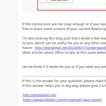
If the instructions are not clear enough or if you ne
free to share some screens of your current flow/scri
I'm also sharing this blog post that I wrote a few m
Scripts, which can be useful for you or any other user
future:
http://digitalmill.net/2024/09/17/understandi
other articles about Office Scripts at this same webs
Let me know if it works for you or if you need any add
----------------------------------------------------------------------
If this is the answer for your question, please mark
If this answer helps you in any way, please give it a l
http://digitalmill.net/
https://www.linkedin.com/in/raphael-haus-zaneti/