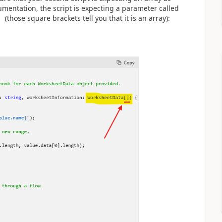
umentation, the script is expecting a parameter called
f
(those square brackets tell you that it is an array):