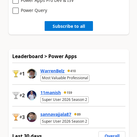
Power Apps Pro Dev & ISV
Power Query
Subscribe to all
Leaderboard > Power Apps
WarrenBelz
410
1
#
Most Valuable Professional
11manish
159
2
#
Super User 2026 Season 2
sannavajjala87
89
3
#
Super User 2026 Season 2
Last 30 days
Overall