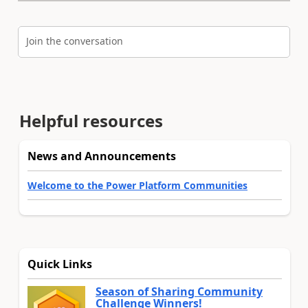
Join the conversation
Helpful resources
News and Announcements
Welcome to the Power Platform Communities
Quick Links
Season of Sharing Community
Challenge Winners!