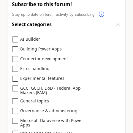
Subscribe to this forum!
Stay up to date on forum activity by subscribing.
Select categories
AI Builder
Building Power Apps
Connector development
Error handling
Experimental features
GCC, GCCH, DoD - Federal App
Makers (FAM)
General topics
Governance & administering
Microsoft Dataverse with Power
Apps