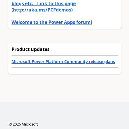
blogs etc. - Link to this page
(http://aka.ms/PCFdemos)
Welcome to the Power Apps forum!
Product updates
Microsoft Power Platform Community release plans
©
2026
Microsoft