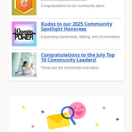
Congratulations to our community stars!
Kudos to our 2025 Community
Spotlight Honorees
Expanding mentorship, skilling, and AI innovation
Congratulations to the July Top
10 Community Leaders!
These are the community rock stars!