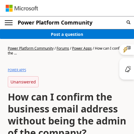
Power Platform Community
Post a question
Power Platform Community
/
Forums
/
Power Apps
/
How can I confirm
the ...
POWER APPS
Unanswered
How can I confirm the
business email address
without being the admin
of the company?