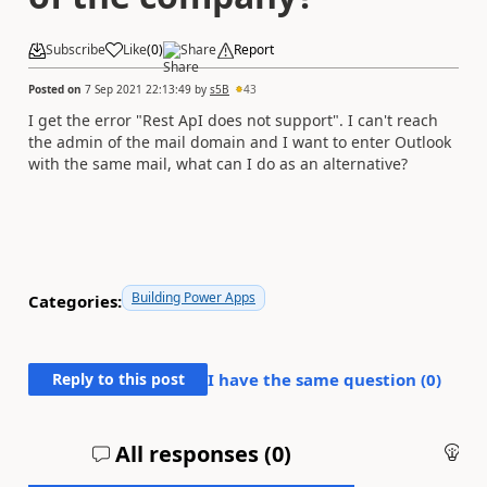
Subscribe
Like
(
0
)
Share
Report
Posted on
7 Sep 2021 22:13:49
by
s5B
43
I get the error "Rest ApI does not support". I can't reach
the admin of the mail domain and I want to enter Outlook
with the same mail, what can I do as an alternative?
Building Power Apps
Categories:
Reply to this post
I have the same question (
0
)
All responses (
0
)
An