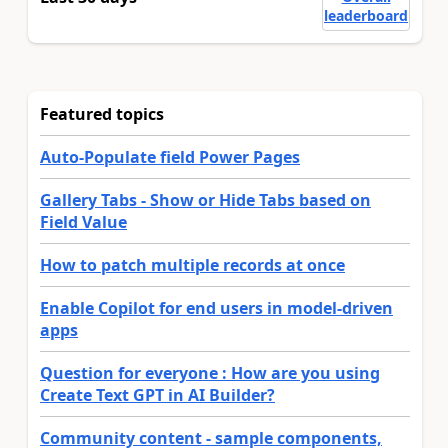
leaderboard
Featured topics
Auto-Populate field Power Pages
Gallery Tabs - Show or Hide Tabs based on
Field Value
How to patch multiple records at once
Enable Copilot for end users in model-driven
apps
Question for everyone : How are you using
Create Text GPT in AI Builder?
Community content - sample components,