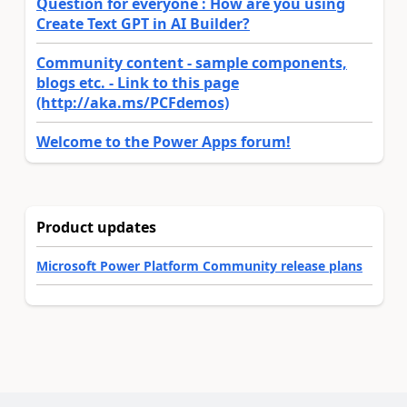
Question for everyone : How are you using
Create Text GPT in AI Builder?
Community content - sample components,
blogs etc. - Link to this page
(http://aka.ms/PCFdemos)
Welcome to the Power Apps forum!
Product updates
Microsoft Power Platform Community release plans