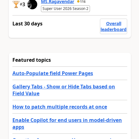
MS.Ragavendar
116
3
#
Super User 2026 Season 2
Last 30 days
Overall
leaderboard
Featured topics
Auto-Populate field Power Pages
Gallery Tabs - Show or Hide Tabs based on
Field Value
How to patch multiple records at once
Enable Copilot for end users in model-driven
apps