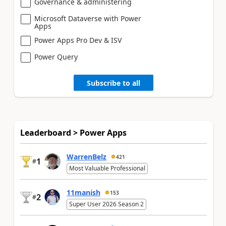
Governance & administering
Microsoft Dataverse with Power
Apps
Power Apps Pro Dev & ISV
Power Query
Subscribe to all
Leaderboard > Power Apps
WarrenBelz
421
1
#
Most Valuable Professional
11manish
153
2
#
Super User 2026 Season 2