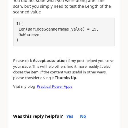
You did not state what you were doing after the
scan, but you simply need to test the Length of the
scanned value
If(

 Len(BarCodeScannerName.Value) = 15,

 DoWhatever

)
Please click
Accept as solution
if my post helped you solve
your issue. This will help others find it more readily. It also
closes the item. If the content was useful in other ways,
.
please consider giving it
Thumbs Up
Visit my blog
Practical Power Apps
Was this reply helpful?
Yes
No