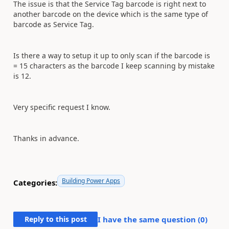
The issue is that the Service Tag barcode is right next to
another barcode on the device which is the same type of
barcode as Service Tag.
Is there a way to setup it up to only scan if the barcode is
= 15 characters as the barcode I keep scanning by mistake
is 12.
Very specific request I know.
Thanks in advance.
Building Power Apps
Categories:
Reply to this post
I have the same question (
0
)