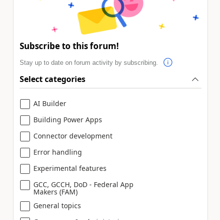
Subscribe to this forum!
Stay up to date on forum activity by subscribing.
Select categories
AI Builder
Building Power Apps
Connector development
Error handling
Experimental features
GCC, GCCH, DoD - Federal App
Makers (FAM)
General topics