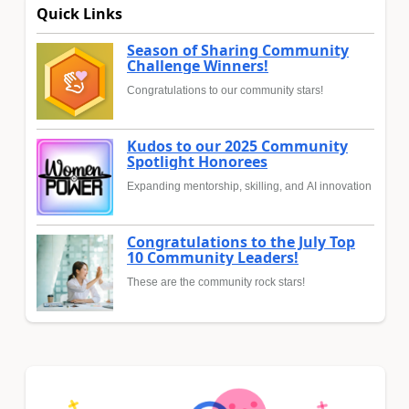
Quick Links
Season of Sharing Community
Challenge Winners!
Congratulations to our community stars!
Kudos to our 2025 Community
Spotlight Honorees
Expanding mentorship, skilling, and AI innovation
Congratulations to the July Top
10 Community Leaders!
These are the community rock stars!