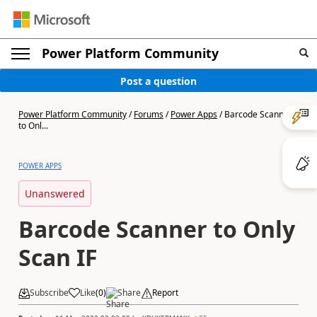
Power Platform Community
Post a question
Power Platform Community
/
Forums
/
Power Apps
/
Barcode Scanner
to Onl...
POWER APPS
Unanswered
Barcode Scanner to Only
Scan IF
Subscribe
Like
(
0
)
Share
Report