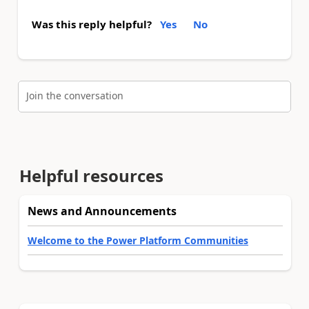
Was this reply helpful?
Yes
No
Join the conversation
Helpful resources
News and Announcements
Welcome to the Power Platform Communities