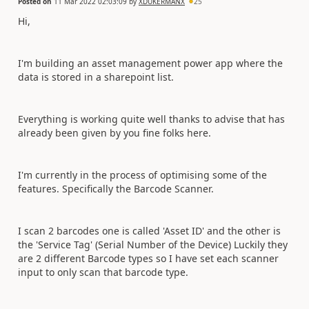
Posted on
11 Mar 2022 02:03:09
by
XDUKERMANX
25
Hi,
I'm building an asset management power app where the
data is stored in a sharepoint list.
Everything is working quite well thanks to advise that has
already been given by you fine folks here.
I'm currently in the process of optimising some of the
features. Specifically the Barcode Scanner.
I scan 2 barcodes one is called 'Asset ID' and the other is
the 'Service Tag' (Serial Number of the Device) Luckily they
are 2 different Barcode types so I have set each scanner
input to only scan that barcode type.