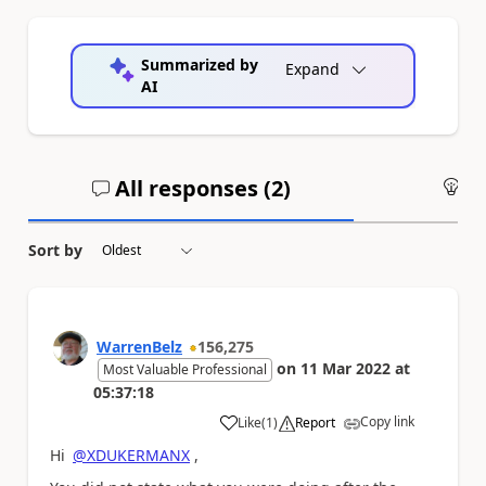
Summarized by
Expand
AI
All responses (
2
)
An
Sort by
WarrenBelz
156,275
on
11 Mar 2022
at
Most Valuable Professional
05:37:18
Copy link
Like
(
1
)
Report
a
Hi
@XDUKERMANX
,