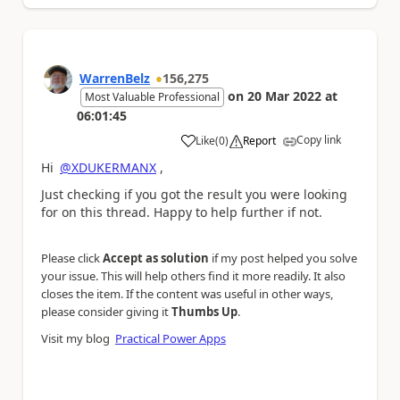
WarrenBelz
156,275
on
20 Mar 2022
at
Most Valuable Professional
06:01:45
Copy link
Like
(
0
)
Report
a
Hi
@XDUKERMANX
,
Just checking if you got the result you were looking
for on this thread. Happy to help further if not.
Please click
Accept as solution
if my post helped you solve
your issue. This will help others find it more readily. It also
closes the item. If the content was useful in other ways,
please consider giving it
Thumbs Up
.
Visit my blog
Practical Power Apps