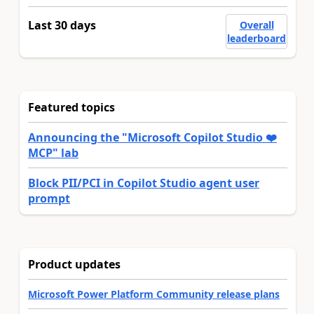
Last 30 days
Overall
leaderboard
Featured topics
Announcing the "Microsoft Copilot Studio ❤️
MCP" lab
Block PII/PCI in Copilot Studio agent user
prompt
Product updates
Microsoft Power Platform Community release plans