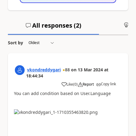
All responses (
2
)
An
Sort by
vkondreddygari
88
on
13 Mar 2024
at
18:44:34
Copy link
Like
(
0
)
Report
a
You can add condition based on User.Language