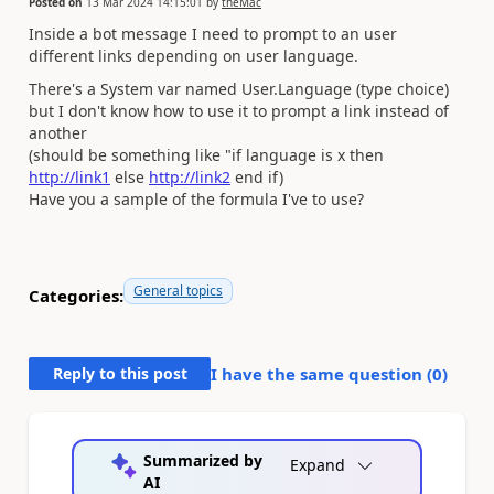
Posted on
13 Mar 2024 14:15:01
by
theMac
Inside a bot message I need to prompt to an user
different links depending on user language.
There's a System var named User.Language (type choice)
but I don't know how to use it to prompt a link instead of
another
(should be something like "if language is x then
http://link1
else
http://link2
end if)
Have you a sample of the formula I've to use?
General topics
Categories:
Reply to this post
I have the same question (
0
)
Summarized by
Expand
AI