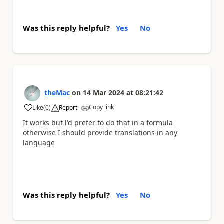
Was this reply helpful?
Yes
No
theMac
on
14 Mar 2024
at
08:21:42
Copy link
Like
(
0
)
Report
a
It works but l'd prefer to do that in a formula
otherwise I should provide translations in any
language
Was this reply helpful?
Yes
No