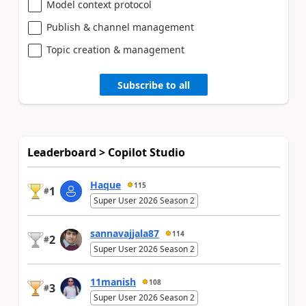
Model context protocol
Publish & channel management
Topic creation & management
Subscribe to all
Leaderboard > Copilot Studio
Haque
115
1
#
Super User 2026 Season 2
sannavajjala87
114
2
#
Super User 2026 Season 2
11manish
108
3
#
Super User 2026 Season 2