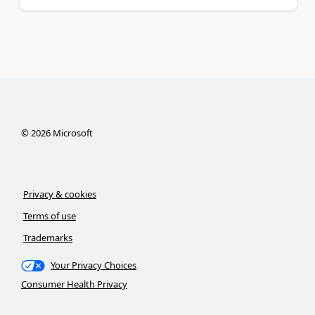
©
2026
Microsoft
Privacy & cookies
Terms of use
Trademarks
Your Privacy Choices
Consumer Health Privacy