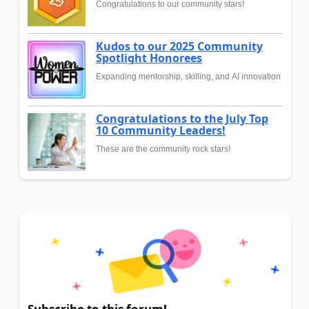
Congratulations to our community stars!
Kudos to our 2025 Community
Spotlight Honorees
Expanding mentorship, skilling, and AI innovation
Congratulations to the July Top
10 Community Leaders!
These are the community rock stars!