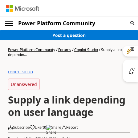
Power Platform Community
Post a question
Power Platform Community
/
Forums
/
Copilot Studio
/
Supply a link
dependin...
COPILOT STUDIO
Unanswered
Supply a link depending
on user language
Subscribe
Like
(
0
)
Share
Report