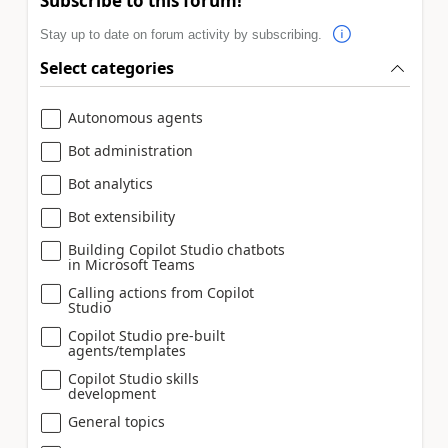
Subscribe to this forum!
Stay up to date on forum activity by subscribing.
Select categories
Autonomous agents
Bot administration
Bot analytics
Bot extensibility
Building Copilot Studio chatbots
in Microsoft Teams
Calling actions from Copilot
Studio
Copilot Studio pre-built
agents/templates
Copilot Studio skills
development
General topics