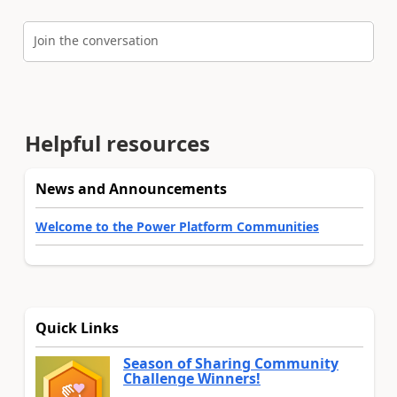
Join the conversation
Helpful resources
News and Announcements
Welcome to the Power Platform Communities
Quick Links
Season of Sharing Community
Challenge Winners!