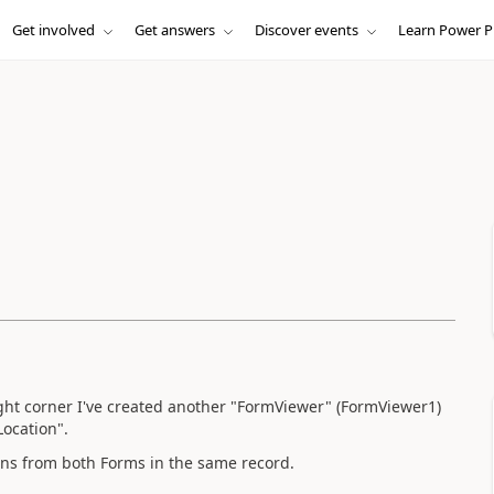
Get involved
Get answers
Discover events
Learn Power P
ight corner I've created another "FormViewer" (FormViewer1)
Location".
ions from both Forms in the same record.