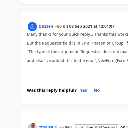
buzzen
80
on
08 Sep 2021
at
12:01:07
Many thanks for your quick reply... Thanks this worke
But the Requestor field is in SP a "Person or Group" f
"The type of this argument 'Requestor' does not matc
and also I've added this to the end ";NewForm(Form3)
Was this reply helpful?
Yes
No
zmansuri
6,048
on
Super User 2024 Season 1