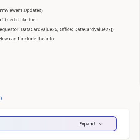
FormViewer1.Updates)
tried it like this:
{Requestor: DataCardValue26, Office: DataCardValue27})
How can I include the info
0
)
Expand