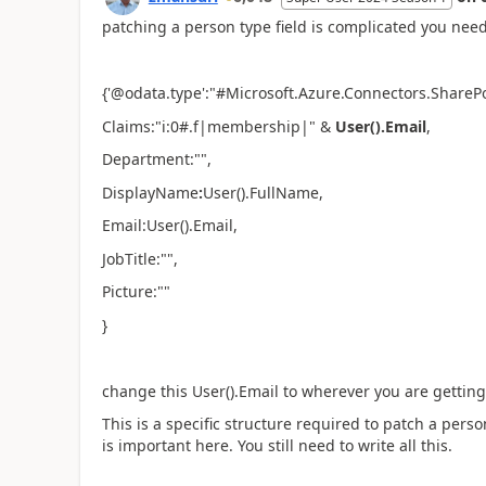
patching a person type field is complicated you need 
{'@odata.type':"#Microsoft.Azure.Connectors.ShareP
Claims:"i:0#.f|membership|" &
User().Email
,
Department:"",
DisplayName
:
User().FullName,
Email:User().Email,
JobTitle:"",
Picture:""
}
change this User().Email to wherever you are getting
This is a specific structure required to patch a per
is important here. You still need to write all this.