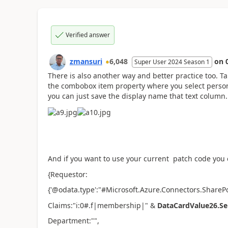
Verified answer
zmansuri
6,048
on
Super User 2024 Season 1
There is also another way and better practice too. T
the combobox item property where you select person.
you can just save the display name that text column.
And if you want to use your current patch code you c
{Requestor:
{'@odata.type':"#Microsoft.Azure.Connectors.ShareP
Claims:"i:0#.f|membership|" &
DataCardValue26.Sel
Department:"",