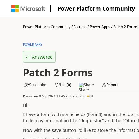
Power Platform Community
Power Platform Community
/
Forums
/
Power Apps
/
Patch 2 Forms
POWER APPS
Answered
Patch 2 Forms
Subscribe
Like
(
0
)
Share
Report
Posted on
8 Sep 2021 11:45:28
by
buzzen
80
Hi,
I have a form with some fields (Form3) and in the top r
to display information like "Requestor" and the "Office 
Now with the save button I'd like to store the informat