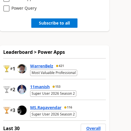
Power Query
Subscribe to all
Leaderboard > Power Apps
WarrenBelz
421
1
#
Most Valuable Professional
11manish
153
2
#
Super User 2026 Season 2
MS.Ragavendar
116
3
#
Super User 2026 Season 2
Last 30
Overall