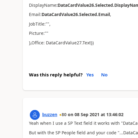
DisplayName
:
DataCardValue26.Selected.DisplayNa
Email:
DataCardValue26.Selected.Email
,
JobTitle:"",
Picture:""
}
,Office: DataCardValue27.Text})
Was this reply helpful?
Yes
No
buzzen
80
on
08 Sep 2021
at
13:46:02
Yeah when I use a SP Text field it works with "Data
But with the SP People field and your code "...DataCa