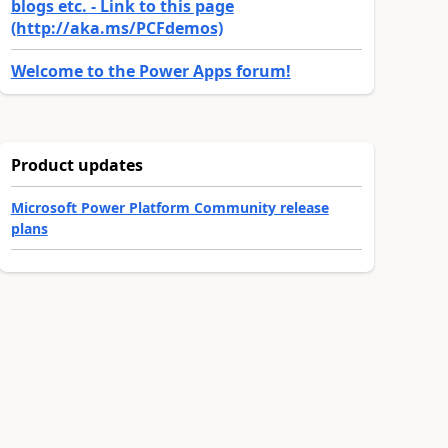
blogs etc. - Link to this page
(http://aka.ms/PCFdemos)
Welcome to the Power Apps forum!
Product updates
Microsoft Power Platform Community release
plans