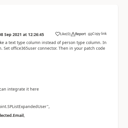
Copy link
Like
(
0
)
Report
08 Sep 2021
at
12:26:45
a
ake a text type column instead of person type column. In
 Set office365user connector. Then in your patch code
an integrate it here
oint.SPListExpandedUser",
ected.Email
,