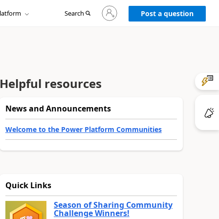
Sign
latform
Search
in
Post a question
to
your
account
Helpful resources
News and Announcements
Welcome to the Power Platform Communities
Quick Links
Season of Sharing Community
Challenge Winners!