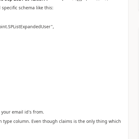
a
specific schema like this:
oint.SPListExpandedUser",
 your email id's from.
son type column. Even though claims is the only thing which