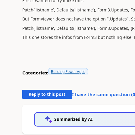
First I wanted to try it like this:
Patch('listname', Defaults('listname'), Form3.Updates, 
But FormViewer does not have the option ".Updates". So I 
Patch('listname', Defaults('listname'), Form3.Updates, 
This one stores the infos from Form3 but nothing else. 
Building Power Apps
Categories:
Reply to this post
I have the same question (
Summarized by AI