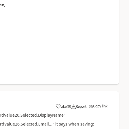
me
,
Copy link
Like
(
0
)
Report
a
CardValue26.Selected.DisplayName".
rdValue26.Selected.Email..." it says when saving: