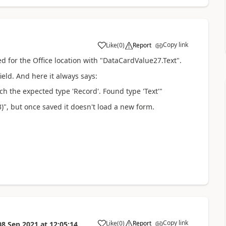
Copy link
Like
(
0
)
Report
a
d for the Office location with "DataCardValue27.Text".
ield. And here it always says:
h the expected type 'Record'. Found type 'Text'"
", but once saved it doesn't load a new form.
Copy link
Like
(
0
)
Report
08 Sep 2021
at
12:05:14