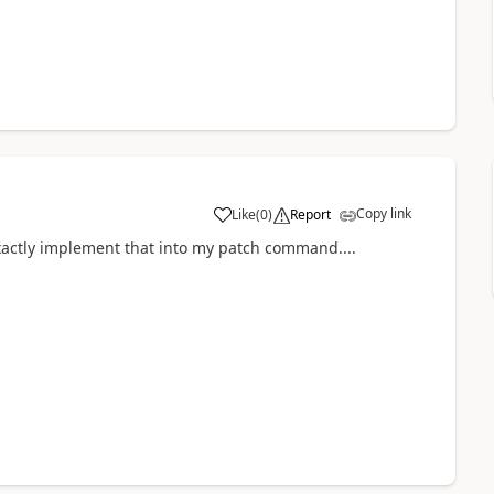
Copy link
Like
(
0
)
Report
a
exactly implement that into my patch command....