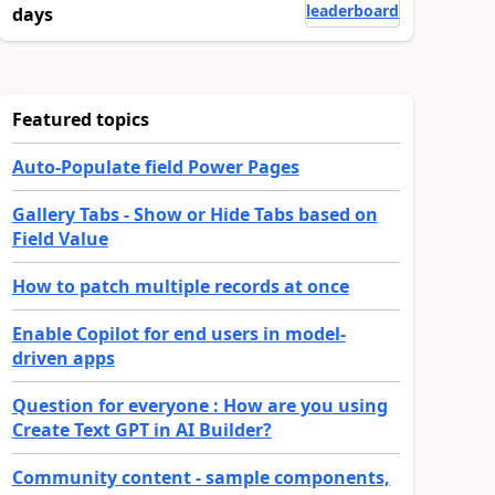
leaderboard
days
Featured topics
Auto-Populate field Power Pages
Gallery Tabs - Show or Hide Tabs based on
Field Value
How to patch multiple records at once
Enable Copilot for end users in model-
driven apps
Question for everyone : How are you using
Create Text GPT in AI Builder?
Community content - sample components,