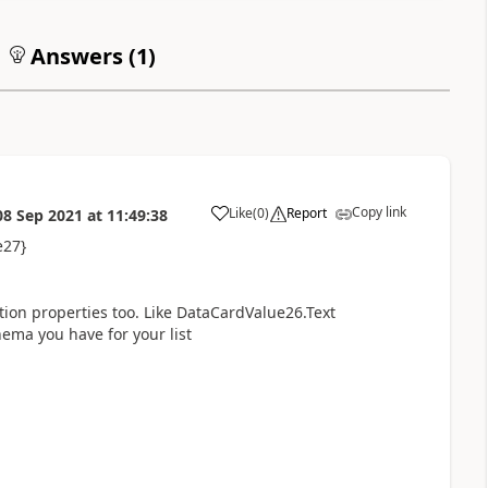
Answers (
1
)
Copy link
Like
(
0
)
Report
08 Sep 2021
at
11:49:38
a
e27}
ion properties too. Like DataCardValue26.Text
ma you have for your list