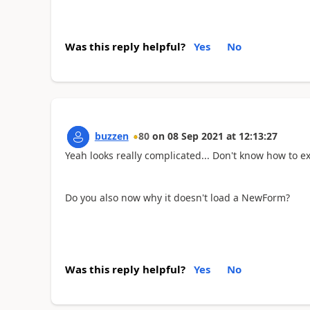
Was this reply helpful?
Yes
No
buzzen
80
on
08 Sep 2021
at
12:13:27
Yeah looks really complicated... Don't know how to 
Do you also now why it doesn't load a NewForm?
Was this reply helpful?
Yes
No