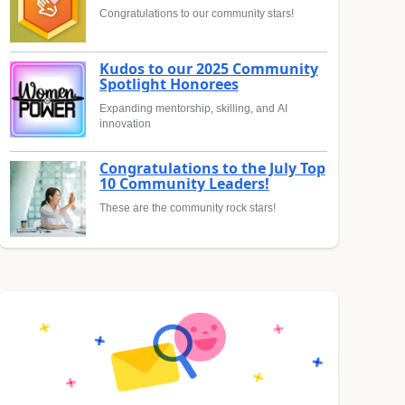
Congratulations to our community stars!
Kudos to our 2025 Community
Spotlight Honorees
Expanding mentorship, skilling, and AI
innovation
Congratulations to the July Top
10 Community Leaders!
These are the community rock stars!