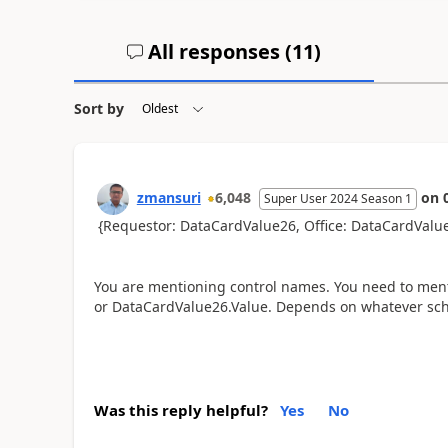
All responses (
11
)
Sort by
zmansuri
6,048
on
Super User 2024 Season 1
{Requestor: DataCardValue26, Office: DataCardValu
You are mentioning control names. You need to ment
or DataCardValue26.Value. Depends on whatever sche
Was this reply helpful?
Yes
No