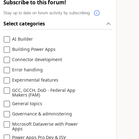
Subscribe to this forum!
Stay up to date on forum activity by subscribing.
Select categories
AI Builder
Building Power Apps
Connector development
Error handling
Experimental features
GCC, GCCH, DoD - Federal App
Makers (FAM)
General topics
Governance & administering
Microsoft Dataverse with Power
Apps
Power Apps Pro Dev & ISV