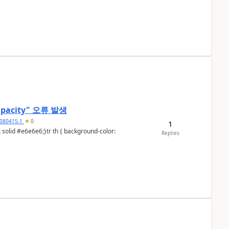
t capacity" 오류 발생
080415-1
0
1
Replies