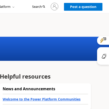
Sign
latform
Search
in
Post a question
to
your
account
Helpful resources
News and Announcements
Welcome to the Power Platform Communities