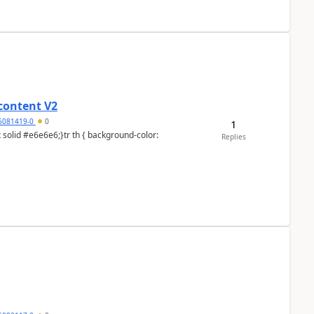
content V2
6081419-0
0
1
Replies