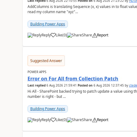
Last replied
6 Aug 2026 22:10:55
Posted on
6 Aug 2026 21:23:22
by
HD-0
AddColumns is translating Sequence (x, x) values in to float values, returning an err
read my column name "xyz"...
Building Power Apps
Reply
Like
(
0
)
Share
Report
a
Suggested Answer
POWER APPS
Error on For All from Collection Patch
Last replied
6 Aug 2026 21:59:41
Posted on
6 Aug 2026 12:37:45
by
cted
Hi All - SharePoint backed trying to patch update a value using the col
number is right - but ...
Building Power Apps
Reply
Like
(
0
)
Share
Report
a