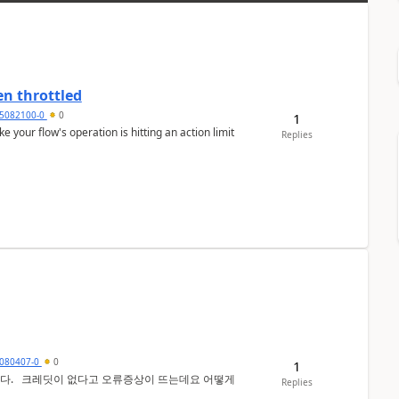
en throttled
5082100-0
0
1
ke your flow's operation is hitting an action limit
Replies
080407-0
0
1
 어떻게
Replies