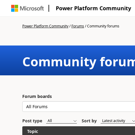
Power Platform Community
Power Platform Community
/
Forums
/
Community forums
Community foru
Forum boards
Post type
Sort by
Topic