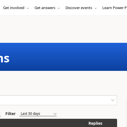
Get involved
Get answers
Discover events
Learn Power P
ms
Filter
Replies