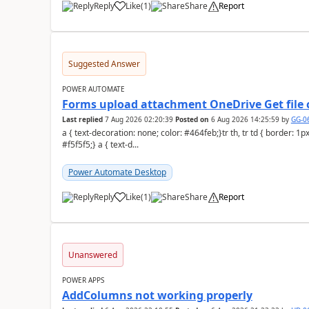
Reply
Like
(
1
)
Share
Report
a
Suggested Answer
POWER AUTOMATE
Forms upload attachment OneDrive Get file 
Last replied
7 Aug 2026 02:20:39
Posted on
6 Aug 2026 14:25:59
by
GG-0
a { text-decoration: none; color: #464feb;}tr th, tr td { border: 1px solid #e6e6e6;}tr th { background-color:
#f5f5f5;} a { text-d...
Power Automate Desktop
Reply
Like
(
1
)
Share
Report
a
Unanswered
POWER APPS
AddColumns not working properly