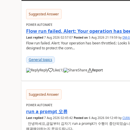
Suggested Answer
POWER AUTOMATE
Flow run failed. Alert: Your operation has be
Last replied
7 Aug 2026 02:57:07
Posted on
5 Aug 2026 21:19:59
by
DM-0
Flow run failed. Alert: Your operation has been throttled.: Looks li
designed to protect the conn...
General topics
Reply
Like
(
1
)
Share
Report
a
Suggested Answer
POWER AUTOMATE
run a prompt 오류
Last replied
7 Aug 2026 02:45:42
Posted on
6 Aug 2026 04:12:49
by
CU06
안녕하세요,금일부터 갑자기 run a prompt가 수행이 중단되었습니다. 크레딧이 없다고 오류증상이 뜨는데요
해결해야하는지 문의드립니다.