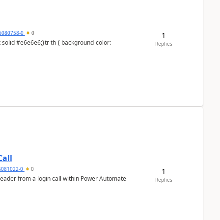
6080758-0
0
1
Replies
all
6081022-0
0
1
header from a login call within Power Automate
Replies