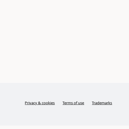
Privacy & cookies
Terms of use
Trademarks