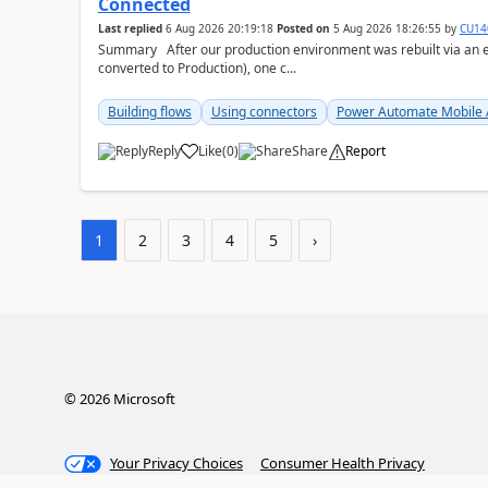
Connected
Last replied
6 Aug 2026 20:19:18
Posted on
5 Aug 2026 18:26:55
by
CU14
Summary After our production environment was rebuilt via an environment copy (copied to a new Sandbox, then
converted to Production), one c...
Building flows
Using connectors
Power Automate Mobile
Reply
Like
(
0
)
Share
Report
a
1
2
3
4
5
›
©
2026
Microsoft
Your Privacy Choices
Consumer Health Privacy