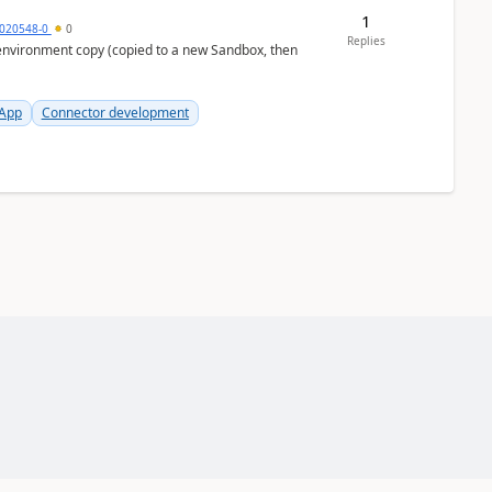
1
020548-0
0
Replies
 App
Connector development