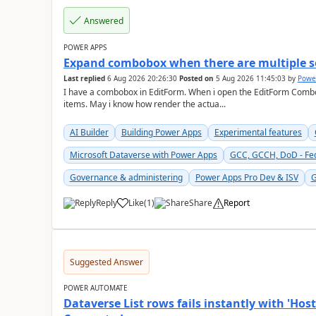
Answered
POWER APPS
Expand combobox when there are multiple s
Last replied
6 Aug 2026 20:26:30
Posted on
5 Aug 2026 11:45:03
by
Powe
I have a combobox in EditForm. When i open the EditForm Combob
items. May i know how render the actua...
AI Builder
Building Power Apps
Experimental features
Microsoft Dataverse with Power Apps
GCC, GCCH, DoD - Fe
Governance & administering
Power Apps Pro Dev & ISV
G
Reply
Like
(
1
)
Share
Report
a
Suggested Answer
POWER AUTOMATE
Dataverse List rows fails instantly with 'H