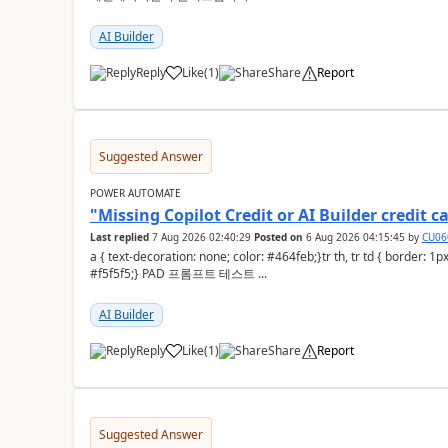
AI Builder
Reply
Like
(
1
)
Share
Report
a
Suggested Answer
POWER AUTOMATE
"Missing Copilot Credit or AI Builder credi
Last replied
7 Aug 2026 02:40:29
Posted on
6 Aug 2026 04:15:45
by
CU06
a { text-decoration: none; color: #464feb;}tr th, tr td { border: 1px solid #e6e6e6;}tr th { background-color:
#f5f5f5;} PAD 프롬프트 테스트 ...
AI Builder
Reply
Like
(
1
)
Share
Report
a
Suggested Answer