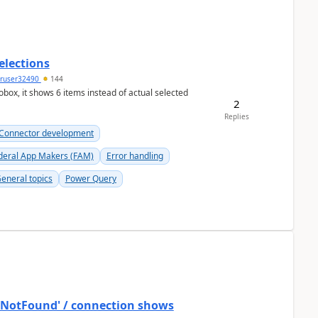
elections
ruser32490
144
ox, it shows 6 items instead of actual selected
2
Replies
Connector development
deral App Makers (FAM)
Error handling
eneral topics
Power Query
ostNotFound' / connection shows