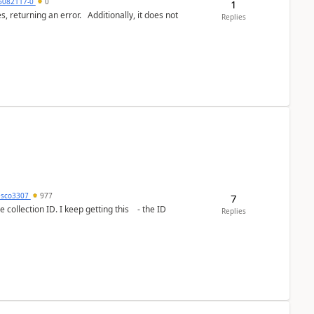
6082117-0
0
1
or. Additionally, it does not
Replies
esco3307
977
7
lection ID. I keep getting this - the ID
Replies