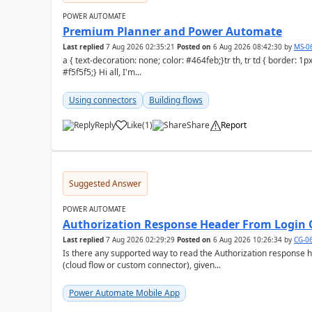
POWER AUTOMATE
Premium Planner and Power Automate
Last replied
7 Aug 2026 02:35:21
Posted on
6 Aug 2026 08:42:30
by
MS-0
a { text-decoration: none; color: #464feb;}tr th, tr td { border: 1px solid #e6e6e6;}tr th { background-color:
#f5f5f5;} Hi all, I'm...
Using connectors
Building flows
Reply
Like
(
1
)
Share
Report
a
Suggested Answer
POWER AUTOMATE
Authorization Response Header From Login C
Last replied
7 Aug 2026 02:29:29
Posted on
6 Aug 2026 10:26:34
by
CG-0
Is there any supported way to read the Authorization response 
(cloud flow or custom connector), given...
Power Automate Mobile App