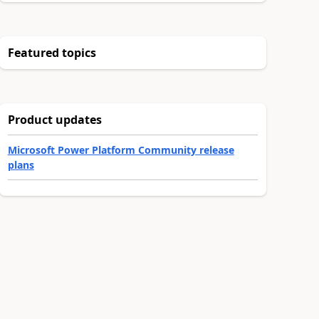
Featured topics
Product updates
Microsoft Power Platform Community release
plans