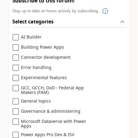
Subscribe to this forum!
Stay up to date on forum activity by subscribing.
Select categories
AI Builder
Building Power Apps
Connector development
Error handling
Experimental features
GCC, GCCH, DoD - Federal App
Makers (FAM)
General topics
Governance & administering
Microsoft Dataverse with Power
Apps
Power Apps Pro Dev & ISV