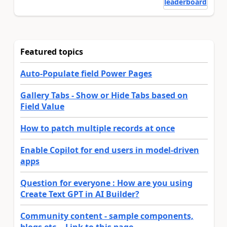
leaderboard
Featured topics
Auto-Populate field Power Pages
Gallery Tabs - Show or Hide Tabs based on
Field Value
How to patch multiple records at once
Enable Copilot for end users in model-driven
apps
Question for everyone : How are you using
Create Text GPT in AI Builder?
Community content - sample components,
blogs etc. - Link to this page