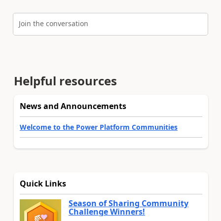
Join the conversation
Helpful resources
News and Announcements
Welcome to the Power Platform Communities
Quick Links
Season of Sharing Community
Challenge Winners!