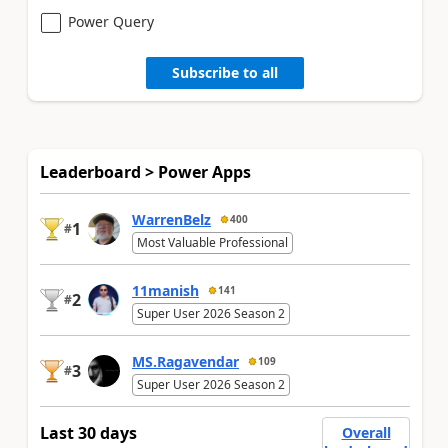
Power Query
Subscribe to all
Leaderboard > Power Apps
WarrenBelz
400
1
#
Most Valuable Professional
11manish
141
2
#
Super User 2026 Season 2
MS.Ragavendar
109
3
#
Super User 2026 Season 2
Last 30 days
Overall