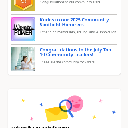
Congratulations to our community stars!
Kudos to our 2025 Community
Spotlight Honorees
Expanding mentorship, skilling, and AI innovation
Congratulations to the July Top
10 Community Leaders!
These are the community rock stars!