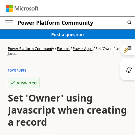
Power Platform Community
Post a question
Power Platform Community
/
Forums
/
Power Apps
/
Set 'Owner' using
Java...
POWER APPS
Answered
Set 'Owner' using
Javascript when creating
a record