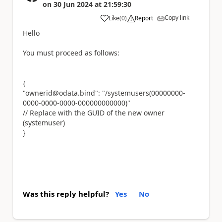
on
30 Jun 2024
at
21:59:30
Copy link
Like
(
0
)
Report
a
Hello
You must proceed as follows:
{
"ownerid@odata.bind": "/systemusers(00000000-
0000-0000-0000-000000000000)"
// Replace with the GUID of the new owner
(systemuser)
}
Was this reply helpful?
Yes
No