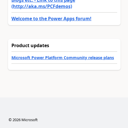
(http://aka.ms/PCFdemos)
Welcome to the Power Apps forum!
Product updates
Microsoft Power Platform Community release plans
©
2026
Microsoft