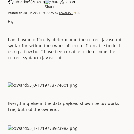
Subscribe
Like
(
0
)
Share
Report
Posted on
30 Jun 2024 19:00:25
by
kcward55
65
Hi,
I am having difficulty determining the correct Javascript
syntax for setting the owner of record. I am able to do it
using a flow but I have been unable to determine the
correct syntax in Javascript.
Everything else in the data payload shown below works
fine, but not the ownerid.