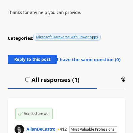
Thanks for any help you can provide.
Microsoft Dataverse with Power Apps
Categories:
Reply to this post
I have the same question (
0
)
All responses (
1
)
An
Verified answer
AllanDeCastro
412
Most Valuable Professional