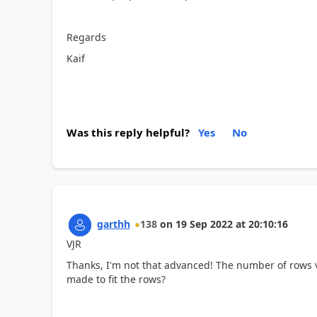
Regards
Kaif
Was this reply helpful?
Yes
No
garthh
138
on
19 Sep 2022
at
20:10:16
VJR
Thanks, I'm not that advanced! The number of rows v
made to fit the rows?