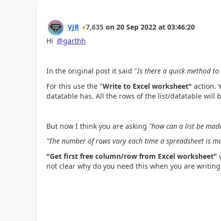
VJR
7,635
on
20 Sep 2022
at
03:46:20
Hi
@garthh
In the original post it said "
Is there a quick method to 
For this use the "
Write to Excel worksheet"
action. 
datatable has. All the rows of the list/datatable will
But now I think you are asking
"
how can a list be made
"The number of rows vary each time a spreadsheet is m
"Get first free column/row from Excel worksheet"
not clear why do you need this when you are writing a