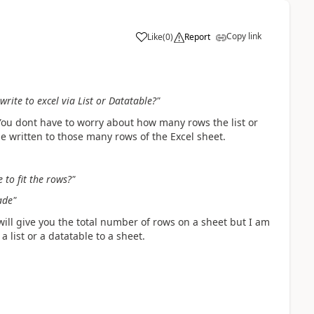
Copy link
Like
(
0
)
Report
a
write to excel via List or Datatable?"
You dont have to worry about how many rows the list or
 be written to those many rows of the Excel sheet.
 to fit the rows?"
ade"
will give you the total number of rows on a sheet but I am
 list or a datatable to a sheet.