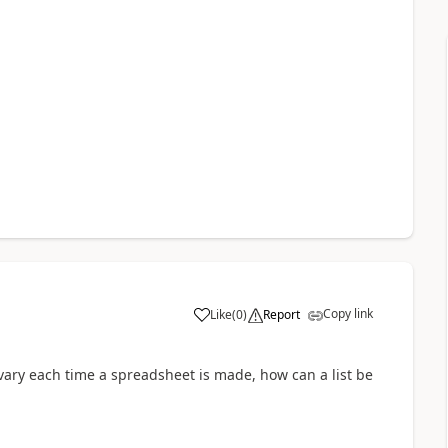
Copy link
Like
(
0
)
Report
a
ary each time a spreadsheet is made, how can a list be