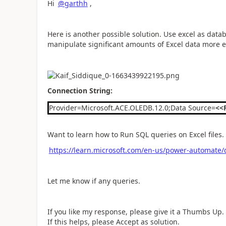
Hi
@garthh
,
Here is another possible solution. Use excel as dat
manipulate significant amounts of Excel data more eff
Connection String:
Provider=Microsoft.ACE.OLEDB.12.0;Data Source=
<<
Want to learn how to Run SQL queries on Excel files.
https://learn.microsoft.com/en-us/power-automate/d
Let me know if any queries.
If you like my response, please give it a Thumbs Up.
If this helps, please Accept as solution.