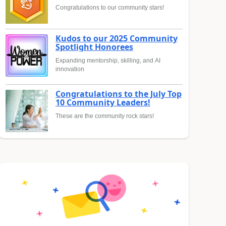
Congratulations to our community stars!
Kudos to our 2025 Community
Spotlight Honorees
Expanding mentorship, skilling, and AI
innovation
Congratulations to the July Top
10 Community Leaders!
These are the community rock stars!