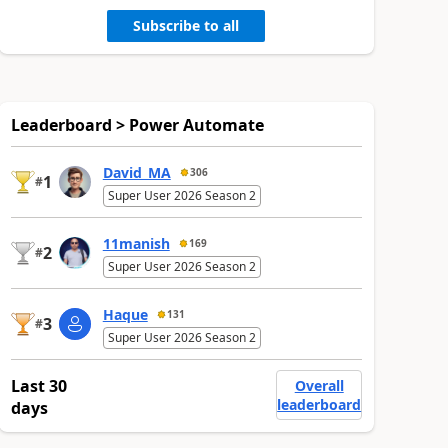
Subscribe to all
Leaderboard > Power Automate
David_MA
306
1
#
Super User 2026 Season 2
11manish
169
2
#
Super User 2026 Season 2
Haque
131
3
#
Super User 2026 Season 2
Last 30
Overall
leaderboard
days