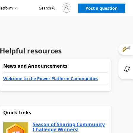
Sign
latform
Search
in
Post a question
to
your
account
Helpful resources
News and Announcements
Welcome to the Power Platform Communities
Quick Links
Season of Sharing Community
Challenge Winners!