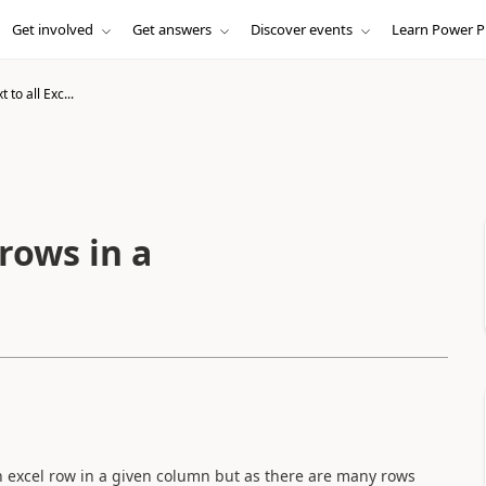
Get involved
Get answers
Discover events
Learn Power P
 to all Exc...
 rows in a
ch excel row in a given column but as there are many rows