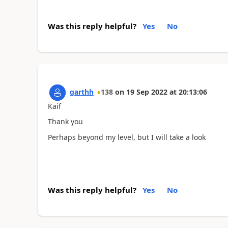
Was this reply helpful?
Yes
No
garthh
138
on
19 Sep 2022
at
20:13:06
Kaif
Thank you
Perhaps beyond my level, but I will take a look
Was this reply helpful?
Yes
No