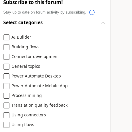
Subscribe to this forum!
Stay up to date on forum activity by subscribing.
Select categories
AI Builder
Building flows
Connector development
General topics
Power Automate Desktop
Power Automate Mobile App
Process mining
Translation quality feedback
Using connectors
Using flows