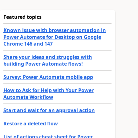
Featured topics
Known issue with browser automation in
Power Automate for Desktop on Google
Chrome 146 and 147
Share your ideas and struggles with
building Power Automate flows!
Survey: Power Automate mobile app
How to Ask for Help with Your Power
Automate Workflow
Start and wait for an approval action
Restore a deleted flow
List of actions cheat sheet for Power