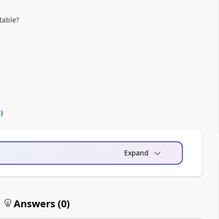
atable?
0
)
Expand
Answers (
0
)