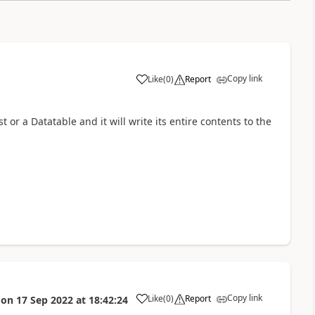
Copy link
Like
(
0
)
Report
a
t or a Datatable and it will write its entire contents to the
Copy link
Like
(
0
)
Report
on
17 Sep 2022
at
18:42:24
a