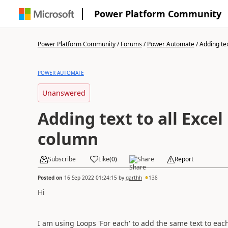
Power Platform Community
Power Platform Community
/
Forums
/
Power Automate
/
Adding text
POWER AUTOMATE
Unanswered
Adding text to all Excel
column
Subscribe
Like
(
0
)
Share
Report
Posted on
16 Sep 2022 01:24:15
by
garthh
138
Hi
I am using Loops 'For each' to add the same text to ea