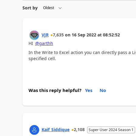
Sort by
VJR
7,635
on
16 Sep 2022
at
08:52:52
HI
@garthh
In the Write to Excel action you can directly pass a Lis
specified cell.
Was this reply helpful?
Yes
No
Kaif_Siddique
2,108
Super User 2024 Season 1