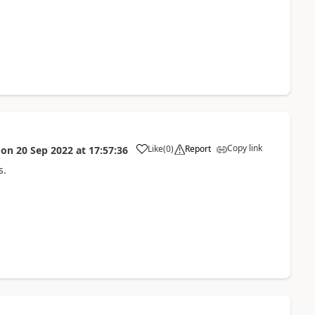
Copy link
Like
(
0
)
Report
on
20 Sep 2022
at
17:57:36
a
s.