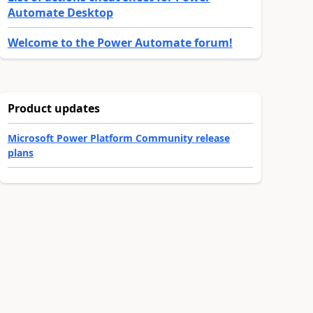
Automate Desktop
Welcome to the Power Automate forum!
Product updates
Microsoft Power Platform Community release
plans