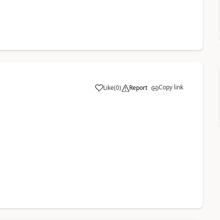
Copy link
Like
(
0
)
Report
a