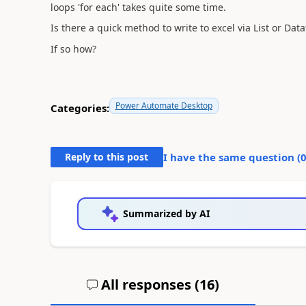
loops 'for each' takes quite some time.
Is there a quick method to write to excel via List or Dat
If so how?
Power Automate Desktop
Categories:
Reply to this post
I have the same question (
Summarized by AI
All responses (
16
)