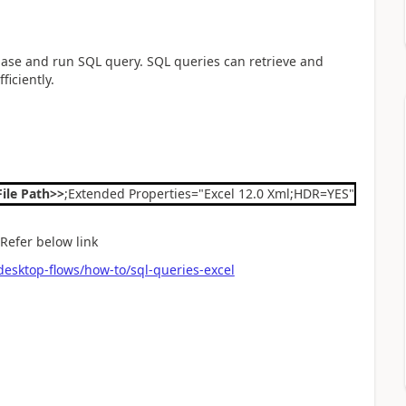
abase and run SQL query. SQL queries can retrieve and
iciently.
File Path>>
;Extended Properties="Excel 12.0 Xml;HDR=YES";
 Refer below link
esktop-flows/how-to/sql-queries-excel