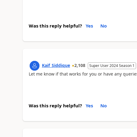
Was this reply helpful?
Yes
No
Kaif_Siddique
2,108
Super User 2024 Season 1
Let me know if that works for you or have any querie
Was this reply helpful?
Yes
No