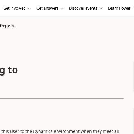
Get involved
Get answers
Discover events
Learn Power P
ng usin...
g to
 this user to the Dynamics environment when they meet all