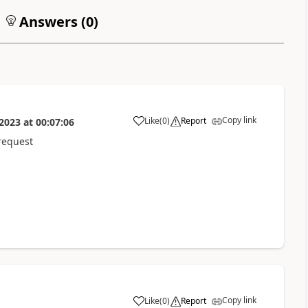
Answers (
0
)
Copy link
Like
(
0
)
Report
 2023
at
00:07:06
a
request
Copy link
Like
(
0
)
Report
a