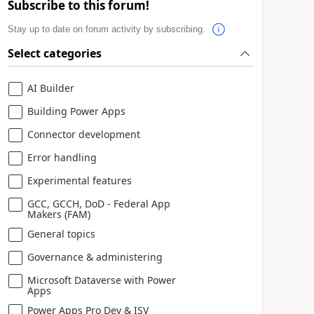
Subscribe to this forum!
Stay up to date on forum activity by subscribing.
Select categories
AI Builder
Building Power Apps
Connector development
Error handling
Experimental features
GCC, GCCH, DoD - Federal App
Makers (FAM)
General topics
Governance & administering
Microsoft Dataverse with Power
Apps
Power Apps Pro Dev & ISV