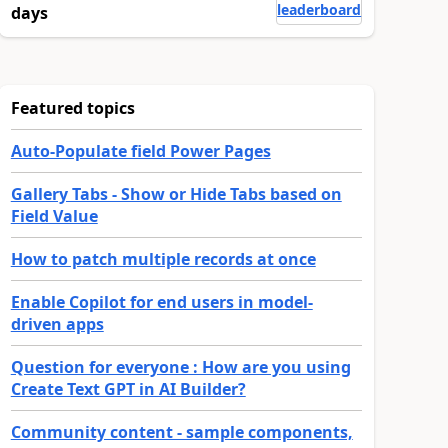
leaderboard
days
Featured topics
Auto-Populate field Power Pages
Gallery Tabs - Show or Hide Tabs based on
Field Value
How to patch multiple records at once
Enable Copilot for end users in model-
driven apps
Question for everyone : How are you using
Create Text GPT in AI Builder?
Community content - sample components,