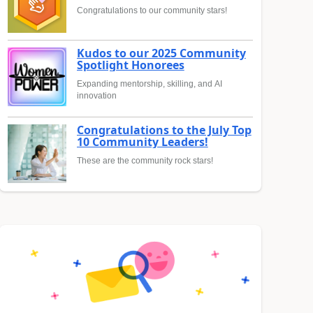
Congratulations to our community stars!
Kudos to our 2025 Community
Spotlight Honorees
Expanding mentorship, skilling, and AI
innovation
Congratulations to the July Top
10 Community Leaders!
These are the community rock stars!