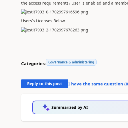
the access requirements? User is enabled and a membe
Users's Licenses Below
Governance & administering
Categories:
Reply to this post
I have the same question (
Summarized by AI