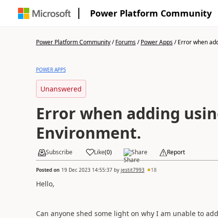
Power Platform Community
Power Platform Community
/
Forums
/
Power Apps
/
Error when addi
POWER APPS
Unanswered
Error when adding usin
Environment.
Subscribe
Like
(
0
)
Share
Report
Posted on
19 Dec 2023 14:55:37
by
jestit7993
18
Hello,
Can anyone shed some light on why I am unable to add