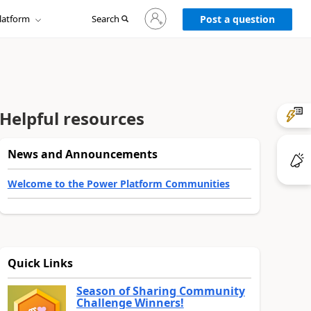
Sign
latform
Search
in
Post a question
to
your
account
Helpful resources
News and Announcements
Welcome to the Power Platform Communities
Quick Links
Season of Sharing Community
Challenge Winners!