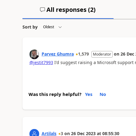
All responses (
2
)
Sort by
Parvez Ghumra
1,579
on
26 Dec
Moderator
@jestit7993
I'd suggest raising a Microsoft support 
Was this reply helpful?
Yes
No
Artilals
3
on
26 Dec 2023
at
08:55:30