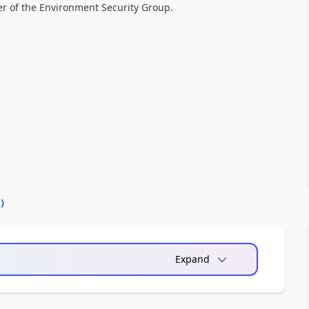
r of the Environment Security Group.
0
)
Expand