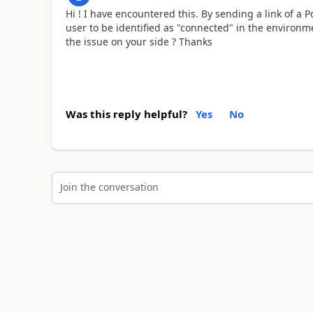
Hi ! I have encountered this. By sending a link of a
user to be identified as "connected" in the environm
the issue on your side ? Thanks
Was this reply helpful?
Yes
No
Join the conversation