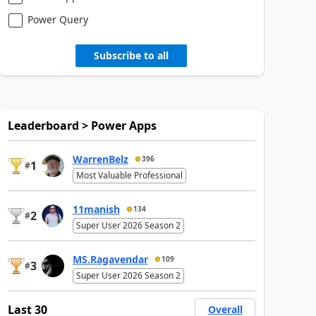
Power Query
Subscribe to all
Leaderboard > Power Apps
WarrenBelz
396
1
#
Most Valuable Professional
11manish
134
2
#
Super User 2026 Season 2
MS.Ragavendar
109
3
#
Super User 2026 Season 2
Last 30
Overall