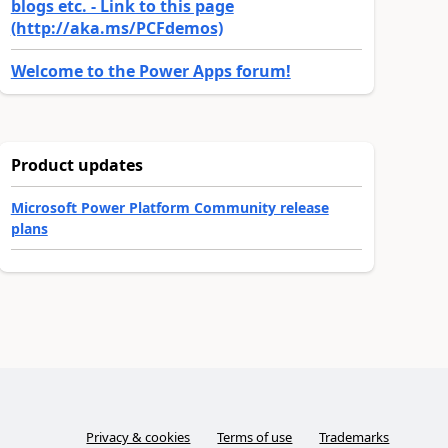
blogs etc. - Link to this page
(http://aka.ms/PCFdemos)
Welcome to the Power Apps forum!
Product updates
Microsoft Power Platform Community release
plans
Privacy & cookies
Terms of use
Trademarks