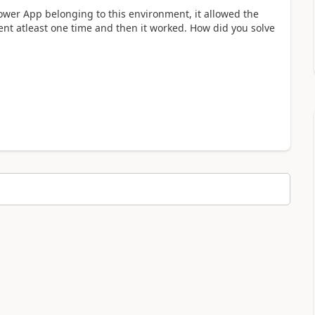
 Power App belonging to this environment, it allowed the
ent atleast one time and then it worked. How did you solve