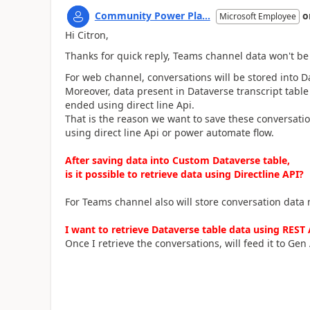
Community Power Pla...
o
Microsoft Employee
Hi Citron,
Thanks for quick reply, Teams channel data won't be 
For web channel, conversations will be stored into Da
Moreover, data present in Dataverse transcript table
ended using direct line Api.
That is the reason we want to save these conversatio
using direct line Api or power automate flow.
After saving data into Custom Dataverse table,
is it possible to retrieve data using Directline API?
For Teams channel also will store conversation data
I want to retrieve Dataverse table data using REST A
Once I retrieve the conversations, will feed it to Gen 