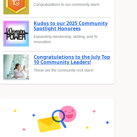
Congratulations to our community stars!
Kudos to our 2025 Community
Spotlight Honorees
Expanding mentorship, skilling, and AI
innovation
Congratulations to the July Top
10 Community Leaders!
These are the community rock stars!