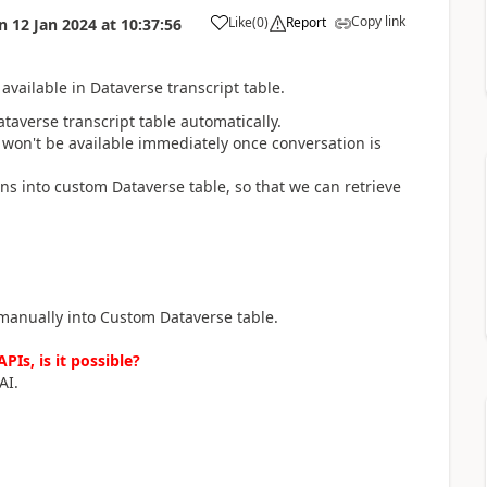
Copy link
Like
(
0
)
Report
n
12 Jan 2024
at
10:37:56
a
available in Dataverse transcript table.
taverse transcript table automatically.
 won't be available immediately once conversation is
ns into custom Dataverse table, so that we can retrieve
 manually into Custom Dataverse table.
PIs, is it possible?
AI.