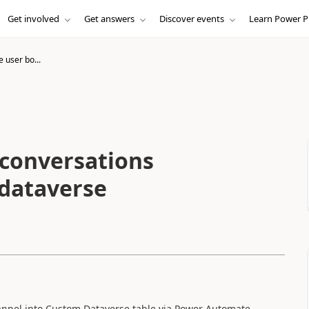
Get involved
Get answers
Discover events
Learn Power P
e user bo...
 conversations
 dataverse
annel into Custom Dataverse table via Power Automate.