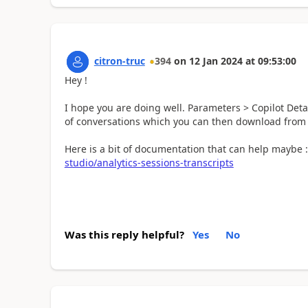
citron-truc
394
on
12 Jan 2024
at
09:53:00
Hey !
I hope you are doing well. Parameters > Copilot Deta
of conversations which you can then download from t
Here is a bit of documentation that can help maybe 
studio/analytics-sessions-transcripts
Was this reply helpful?
Yes
No