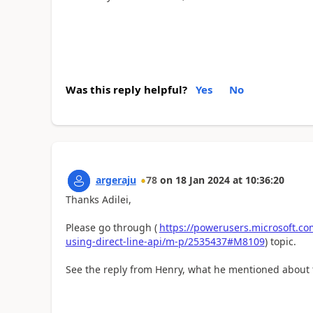
Was this reply helpful?
Yes
No
argeraju
78
on
18 Jan 2024
at
10:36:20
Thanks Adilei,
Please go through (
https://powerusers.microsoft.com
using-direct-line-api/m-p/2535437#M8109
) topic.
See the reply from Henry, what he mentioned about