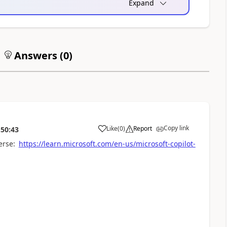
Expand
Answers (
0
)
Copy link
Like
(
0
)
Report
:50:43
a
erse:
https://learn.microsoft.com/en-us/microsoft-copilot-