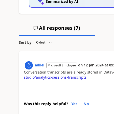
Summarized by AI
All responses (
7
)
Sort by
adilei
on
12 Jan 2024
at
09
Microsoft Employee
Conversation transcripts are already stored in Datav
studio/analytics-sessions-transcripts
Was this reply helpful?
Yes
No