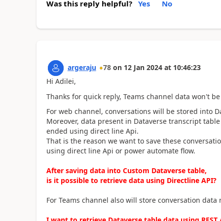
Was this reply helpful?
Yes
No
argeraju
78
on
12 Jan 2024
at
10:46:23
Hi Adilei,
Thanks for quick reply, Teams channel data won't be 
For web channel, conversations will be stored into Da
Moreover, data present in Dataverse transcript table
ended using direct line Api.
That is the reason we want to save these conversatio
using direct line Api or power automate flow.
After saving data into Custom Dataverse table,
is it possible to retrieve data using Directline API?
For Teams channel also will store conversation data
I want to retrieve Dataverse table data using REST A