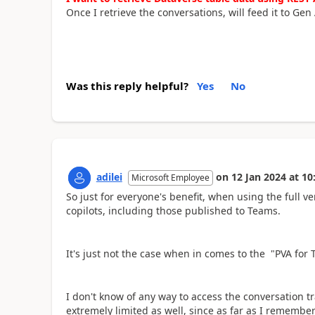
Once I retrieve the conversations, will feed it to Gen 
Was this reply helpful?
Yes
No
adilei
on
12 Jan 2024
at
10
Microsoft Employee
So just for everyone's benefit, when using the full ver
copilots, including those published to Teams.
It's just not the case when in comes to the "PVA for 
I don't know of any way to access the conversation t
extremely limited as well, since as far as I remembe