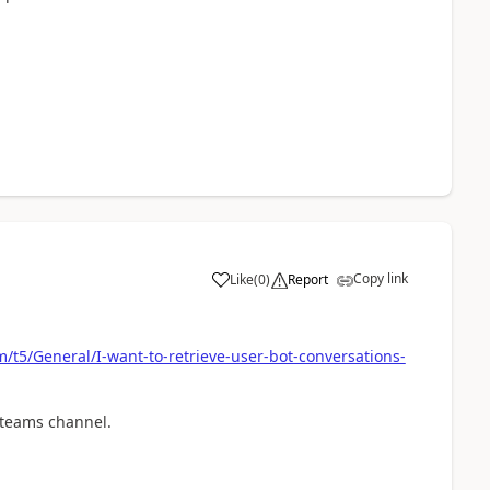
Copy link
Like
(
0
)
Report
a
/t5/General/I-want-to-retrieve-user-bot-conversations-
 teams channel.