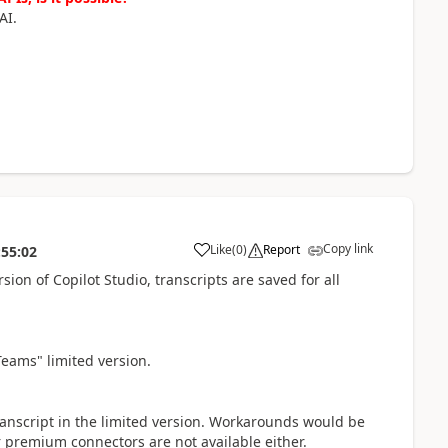
AI.
Copy link
Like
(
0
)
Report
:55:02
a
sion of Copilot Studio, transcripts are saved for all
Teams" limited version.
ranscript in the limited version. Workarounds would be
r premium connectors are not available either.