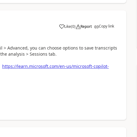
Copy link
Like
(
0
)
Report
a
il > Advanced, you can choose options to save transcripts
he analysis > Sessions tab.
:
https://learn.microsoft.com/en-us/microsoft-copilot-