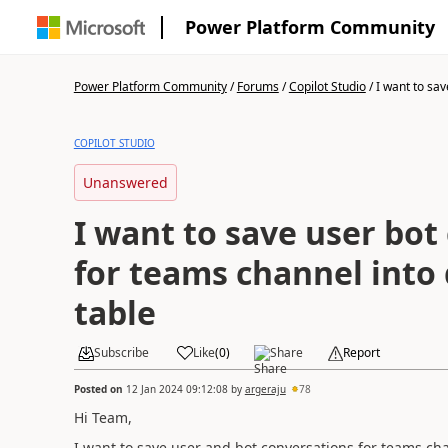
Power Platform Community
Power Platform Community
/
Forums
/
Copilot Studio
/
I want to sav
COPILOT STUDIO
Unanswered
I want to save user bot
for teams channel into
table
Subscribe
Like
(
0
)
Share
Report
Posted on
12 Jan 2024 09:12:08
by
argeraju
78
Hi Team,
I want to save user and bot conversations for teams ch