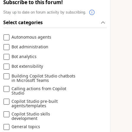
Subscribe to this forum!
Stay up to date on forum activity by subscribing.
Select categories
Autonomous agents
Bot administration
Bot analytics
Bot extensibility
Building Copilot Studio chatbots
in Microsoft Teams
Calling actions from Copilot
Studio
Copilot Studio pre-built
agents/templates
Copilot Studio skills
development
General topics