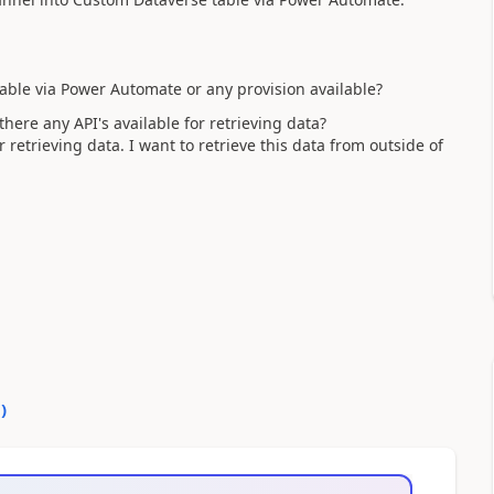
table via Power Automate or any provision available?
there any API's available for retrieving data?
retrieving data. I want to retrieve this data from outside of
0
)