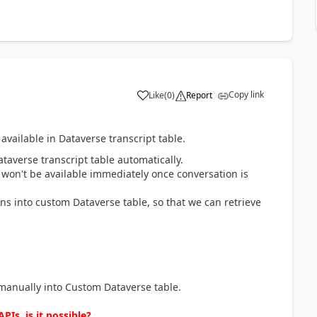
Copy link
Like
(
0
)
Report
a
available in Dataverse transcript table.
taverse transcript table automatically.
 won't be available immediately once conversation is
ns into custom Dataverse table, so that we can retrieve
 manually into Custom Dataverse table.
PIs, is it possible?