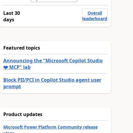
Last 30
Overall
leaderboard
days
Featured topics
Announcing the "Microsoft Copilot Studio
❤️ MCP" lab
Block PII/PCI in Copilot Studio agent user
prompt
Product updates
Microsoft Power Platform Community release