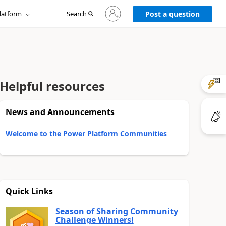
Sign
latform
Search
in
Post a question
to
your
account
Helpful resources
News and Announcements
Welcome to the Power Platform Communities
Quick Links
Season of Sharing Community
Challenge Winners!