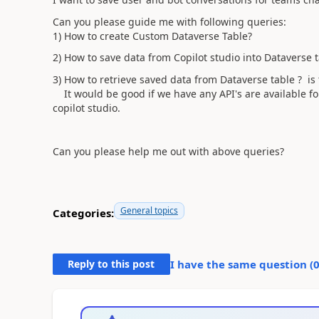
Can you please guide me with following queries:
1) How to create Custom Dataverse Table?
2) How to save data from Copilot studio into Dataverse 
3) How to retrieve saved data from Dataverse table ? is 
It would be good if we have any API's are available for 
copilot studio.
Can you please help me out with above queries?
General topics
Categories:
Reply to this post
I have the same question (