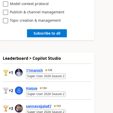
Model context protocol
Publish & channel management
Topic creation & management
Subscribe to all
Leaderboard > Copilot Studio
11manish
139
1
#
Super User 2026 Season 2
Haque
124
2
#
Super User 2026 Season 2
sannavajjala87
123
3
#
Super User 2026 Season 2