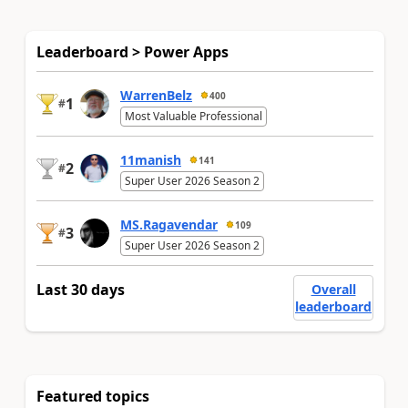
Leaderboard > Power Apps
WarrenBelz
400
1
#
Most Valuable Professional
11manish
141
2
#
Super User 2026 Season 2
MS.Ragavendar
109
3
#
Super User 2026 Season 2
Last 30 days
Overall
leaderboard
Featured topics