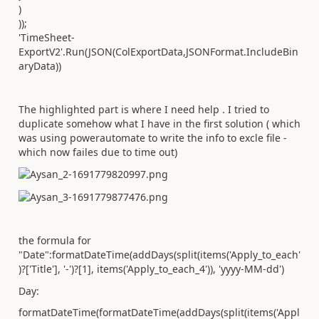
)
));
'TimeSheet-
ExportV2'.Run(JSON(ColExportData,JSONFormat.IncludeBin
aryData))
The highlighted part is where I need help . I tried to
duplicate somehow what I have in the first solution ( which
was using powerautomate to write the info to excle file -
which now failes due to time out)
the formula for
"Date":
formatDateTime(addDays(split(items(
'Apply_to_each'
)?[
'Title'
],
'-'
)?[1], items(
'Apply_to_each_4'
)),
'yyyy-MM-dd'
)
Day:
formatDateTime(formatDateTime(addDays(split(items(
'Appl