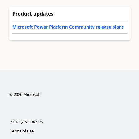
Product updates
Microsoft Power Platform Community release plans
©
2026
Microsoft
Privacy & cookies
Terms of use