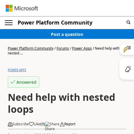
Power Platform Community
Post a question
Power Platform Community
/
Forums
/
Power Apps
/
Need help with
nested ...
POWER APPS
Answered
Need help with nested
loops
Subscribe
Like
(
0
)
Share
Report