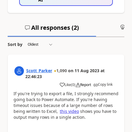
All responses (
2
)
An
Sort by
Scott_Parker
1,090
on
11 Aug 2023
at
22:46:23
Copy link
Like
(
0
)
Report
a
If you're trying to export a file, I strongly recommend
going back to Power Automate. If you're having
timeout issues because of a large number of rows
being written to Excel,
this video
shows you have to
output many rows in a single action.