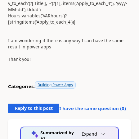
y_to_each'
)?[
'Title'
],
'-'
)?[1], items(
'Apply_to_each_4'
)),
'yyyy-
MM-dd'
),
'dddd'
)
Hours:
variables(
'VARhours'
)?
[string(items(
'Apply_to_each_4'
))]
I am wondering if there is any way I can have the same
result in power apps
Thank you!
Building Power Apps
Categories:
Reply to this post
I have the same question (
0
)
Summarized by
Expand
AI