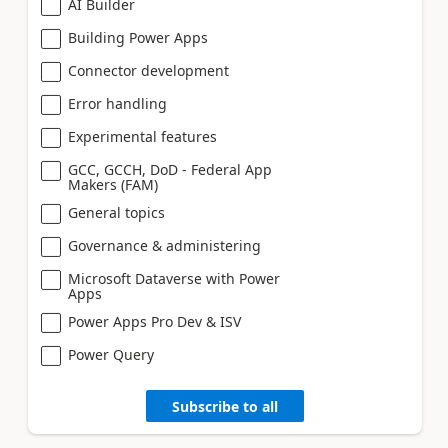
AI Builder
Building Power Apps
Connector development
Error handling
Experimental features
GCC, GCCH, DoD - Federal App
Makers (FAM)
General topics
Governance & administering
Microsoft Dataverse with Power
Apps
Power Apps Pro Dev & ISV
Power Query
Subscribe to all