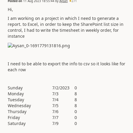
Posted on
11 Aug 2023 18:55:44
by
Aysan
271
Hi,
I am working on a project in which I need to generate a
report. to Excel, in order to keep the SharePoint list size in
control, I had to write the timesheet in weekly order, for
instance
I need to be able to export the info to csv so it looks like for
each row
Sunday
7/2/2023
0
Monday
7/3
8
Tuesday
7/4
8
Wednesday
7/5
8
Thursday
7/6
0
Friday
7/7
0
Saturday
7/9
0