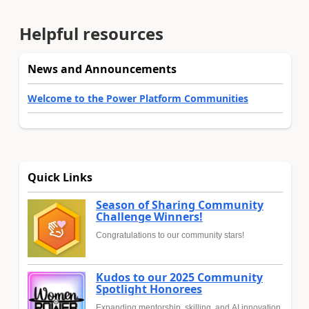
Helpful resources
News and Announcements
Welcome to the Power Platform Communities
Quick Links
Season of Sharing Community
Challenge Winners!
Congratulations to our community stars!
Kudos to our 2025 Community
Spotlight Honorees
Expanding mentorship, skilling, and AI innovation