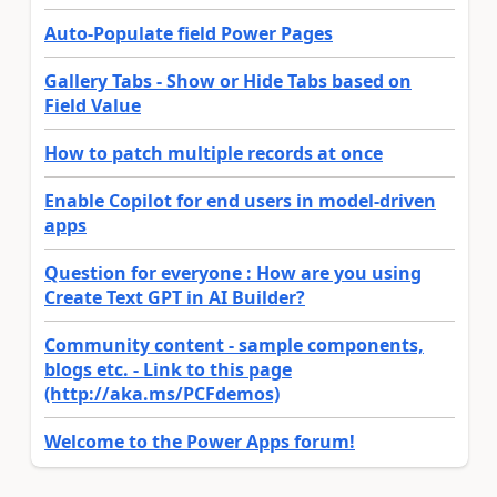
Auto-Populate field Power Pages
Gallery Tabs - Show or Hide Tabs based on
Field Value
How to patch multiple records at once
Enable Copilot for end users in model-driven
apps
Question for everyone : How are you using
Create Text GPT in AI Builder?
Community content - sample components,
blogs etc. - Link to this page
(http://aka.ms/PCFdemos)
Welcome to the Power Apps forum!