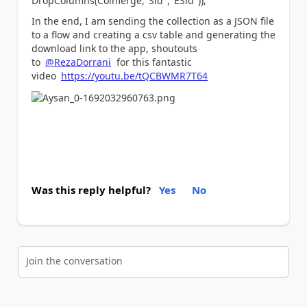
DropColumns(Colmerge,"Sid","ESid"));
In the end, I am sending the collection as a JSON file
to a flow and creating a csv table and generating the
download link to the app, shoutouts
to
@RezaDorrani
for this fantastic
video
https://youtu.be/tQCBWMR7T64
Was this reply helpful?
Yes
No
Join the conversation