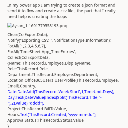
In my power app I am trying to create a json format and
send it to flow and create a csv file , the part that I really
need help is creating the loops
Clear(ColExportData);
Notify("Exporting CSV..",NotificationType.Information);
ForAll([1,2,3,4,5,6,7],
ForAll('TimeSheet App_TimeEntries',
Collect(ColExportData,
{Name: ThisRecord.Employee.DisplayName,
Role:ThisRecord.Role,
Department:ThisRecord.Employee.Department,
Location:Office365Users.UserProfile(ThisRecord.Employee.
Email).Country,
Date:DateAdd(ThisRecord.'Week Start',1,TimeUnit.Days),
Day:Text(DateValue(Index(Split(ThisRecord.Title,"-
"),2).Value),"dddd"),
Project:ThisRecord.BillTo.Value,
Hours:
Text(ThisRecord.Created,"yyyy-mm-dd"),
ApprovalStatus:ThisRecord.Status.Value
}