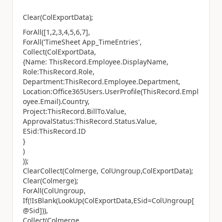
Clear(ColExportData);
ForAll([1,2,3,4,5,6,7],
ForAll('TimeSheet App_TimeEntries',
Collect(ColExportData,
{Name: ThisRecord.Employee.DisplayName,
Role:ThisRecord.Role,
Department:ThisRecord.Employee.Department,
Location:Office365Users.UserProfile(ThisRecord.Empl
oyee.Email).Country,
Project:ThisRecord.BillTo.Value,
ApprovalStatus:ThisRecord.Status.Value,
ESid:ThisRecord.ID
}
)
));
ClearCollect(Colmerge, ColUngroup,ColExportData);
Clear(Colmerge);
ForAll(ColUngroup,
If(!IsBlank(LookUp(ColExportData,ESid=ColUngroup[
@Sid])),
Collect(Colmerge,