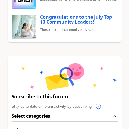
Congratulations to the July Top
10 Community Leaders!
These are the community rock stars!
Subscribe to this forum!
Stay up to date on forum activity by subscribing.
Select categories