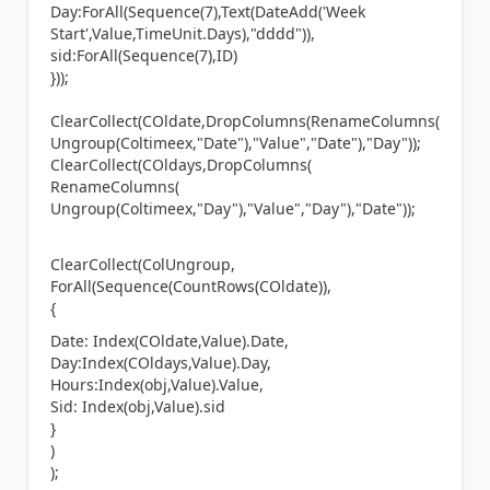
Day:ForAll(Sequence(7),Text(DateAdd('Week
Start',Value,TimeUnit.Days),"dddd")),
sid:ForAll(Sequence(7),ID)
}));
ClearCollect(COldate,DropColumns(RenameColumns(
Ungroup(Coltimeex,"Date"),"Value","Date"),"Day"));
ClearCollect(COldays,DropColumns(
RenameColumns(
Ungroup(Coltimeex,"Day"),"Value","Day"),"Date"));
ClearCollect(ColUngroup,
ForAll(Sequence(CountRows(COldate)),
{
Date: Index(COldate,Value).Date,
Day:Index(COldays,Value).Day,
Hours:Index(obj,Value).Value,
Sid: Index(obj,Value).sid
}
)
);