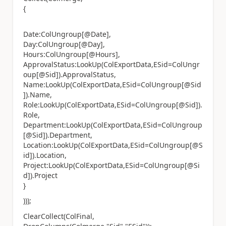
{
Date:ColUngroup[@Date],
Day:ColUngroup[@Day],
Hours:ColUngroup[@Hours],
ApprovalStatus:LookUp(ColExportData,ESid=ColUngr
oup[@Sid]).ApprovalStatus,
Name:LookUp(ColExportData,ESid=ColUngroup[@Sid
]).Name,
Role:LookUp(ColExportData,ESid=ColUngroup[@Sid]).
Role,
Department:LookUp(ColExportData,ESid=ColUngroup
[@Sid]).Department,
Location:LookUp(ColExportData,ESid=ColUngroup[@S
id]).Location,
Project:LookUp(ColExportData,ESid=ColUngroup[@Si
d]).Project
}
)));
ClearCollect(ColFinal,