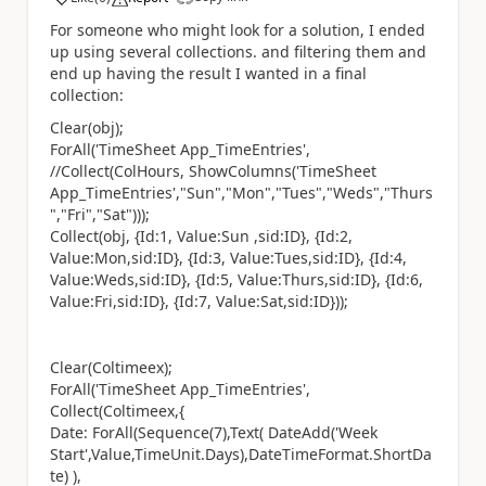
a
For someone who might look for a solution, I ended
up using several collections. and filtering them and
end up having the result I wanted in a final
collection:
Clear(obj);
ForAll('TimeSheet App_TimeEntries',
//Collect(ColHours, ShowColumns('TimeSheet
App_TimeEntries',"Sun","Mon","Tues","Weds","Thurs
","Fri","Sat")));
Collect(obj, {Id:1, Value:Sun ,sid:ID}, {Id:2,
Value:Mon,sid:ID}, {Id:3, Value:Tues,sid:ID}, {Id:4,
Value:Weds,sid:ID}, {Id:5, Value:Thurs,sid:ID}, {Id:6,
Value:Fri,sid:ID}, {Id:7, Value:Sat,sid:ID}));
Clear(Coltimeex);
ForAll('TimeSheet App_TimeEntries',
Collect(Coltimeex,{
Date: ForAll(Sequence(7),Text( DateAdd('Week
Start',Value,TimeUnit.Days),DateTimeFormat.ShortDa
te) ),