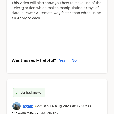
This video will also show you how to make use of the
Select() action which makes manipulating arrays of
data in Power Automate way faster than when using
an Apply to each.
Was this reply helpful?
Yes
No
Verified answer
Aysan
271
on
14 Aug 2023
at
17:09:33
Copy link
Like
(
0
)
Report