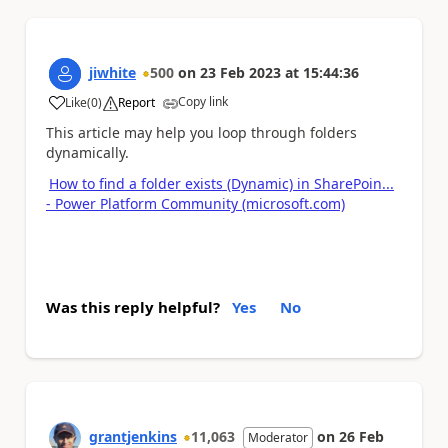
jiwhite
500
on
23 Feb 2023
at
15:44:36
Copy link
Like
(
0
)
Report
a
This article may help you loop through folders
dynamically.
How to find a folder exists (Dynamic) in SharePoin...
- Power Platform Community (microsoft.com)
Was this reply helpful?
Yes
No
grantjenkins
11,063
on
26 Feb
Moderator