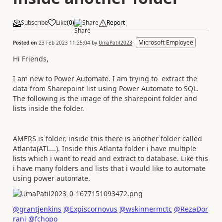
Subscribe
Like
(
0
)
Share
Report
Microsoft Employee
Posted on
23 Feb 2023 11:25:04
by
UmaPatil2023
Hi Friends,
I am new to Power Automate. I am trying to extract the
data from Sharepoint list using Power Automate to SQL.
The following is the image of the sharepoint folder and
lists inside the folder.
AMERS is folder, inside this there is another folder called
Atlanta(ATL...). Inside this Atlanta folder i have multiple
lists which i want to read and extract to database. Like this
i have many folders and lists that i would like to automate
using power automate.
@grantjenkins
@Expiscornovus
@wskinnermctc
@RezaDor
rani
@fchopo