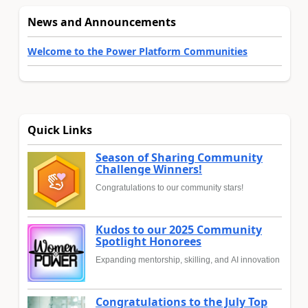
News and Announcements
Welcome to the Power Platform Communities
Quick Links
Season of Sharing Community
Challenge Winners!
Congratulations to our community stars!
Kudos to our 2025 Community
Spotlight Honorees
Expanding mentorship, skilling, and AI innovation
Congratulations to the July Top