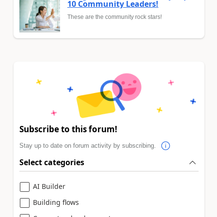
10 Community Leaders!
These are the community rock stars!
Subscribe to this forum!
Stay up to date on forum activity by subscribing.
Select categories
AI Builder
Building flows