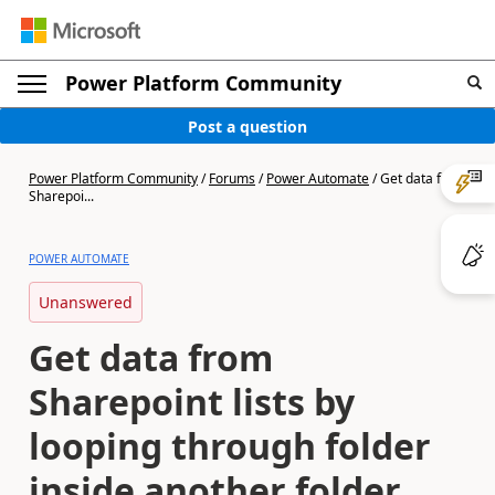
Power Platform Community
Post a question
Power Platform Community
/
Forums
/
Power Automate
/
Get data from
Sharepoi...
POWER AUTOMATE
Unanswered
Get data from
Sharepoint lists by
looping through folder
inside another folder