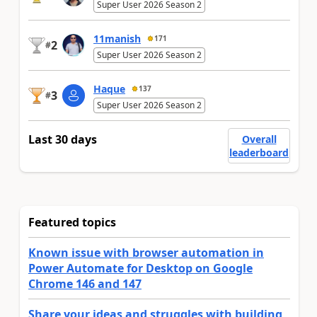
Super User 2026 Season 2
11manish
171
2
#
Super User 2026 Season 2
Haque
137
3
#
Super User 2026 Season 2
Last 30 days
Overall
leaderboard
Featured topics
Known issue with browser automation in
Power Automate for Desktop on Google
Chrome 146 and 147
Share your ideas and struggles with building