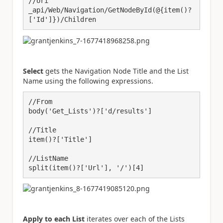
//Uri

_api/Web/Navigation/GetNodeById(@{item()?
['Id']})/Children
Select
gets the Navigation Node Title and the List
Name using the following expressions.
//From

body('Get_Lists')?['d/results']

//Title

item()?['Title']

//ListName

split(item()?['Url'], '/')[4]
Apply to each List
iterates over each of the Lists