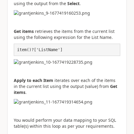
using the output from the
Select
.
Get items
retrieves the items from the current list
using the following expression for the List Name.
item()?['ListName']
Apply to each Item
iterates over each of the items
in the current list using the output (value) from
Get
items
.
You would perform your data mapping to your SQL
table(s) within this loop as per your requirements.