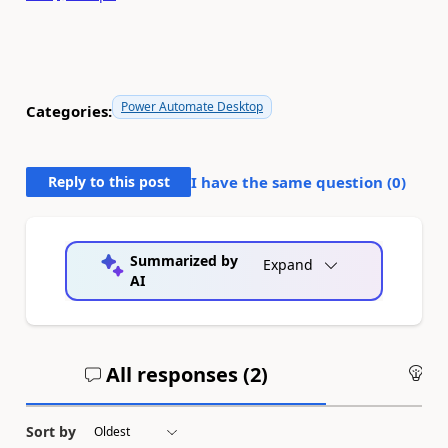
Power Automate Desktop
Categories:
Reply to this post
I have the same question (
0
)
Summarized by
Expand
AI
All responses (
2
)
An
Sort by