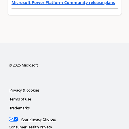
Microsoft Power Platform Community release plans
©
2026
Microsoft
Privacy & cookies
Terms of use
Trademarks
Your Privacy Choices
Consumer Health Privacy