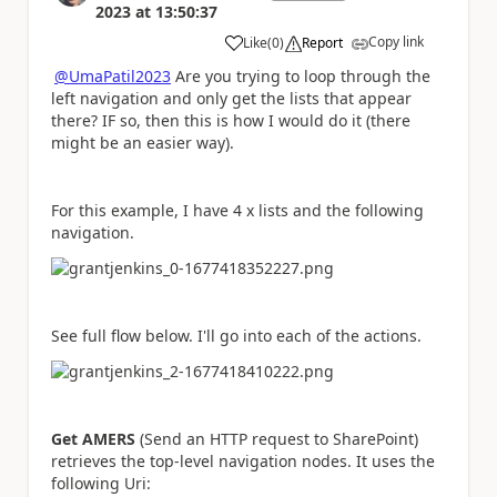
2023
at
13:50:37
Copy link
Like
(
0
)
Report
a
@UmaPatil2023
Are you trying to loop through the
left navigation and only get the lists that appear
there? IF so, then this is how I would do it (there
might be an easier way).
For this example, I have 4 x lists and the following
navigation.
See full flow below. I'll go into each of the actions.
Get AMERS
(Send an HTTP request to SharePoint)
retrieves the top-level navigation nodes. It uses the
following Uri: