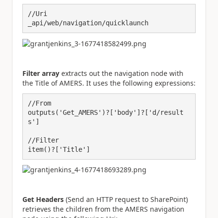
//Uri

_api/web/navigation/quicklaunch
Filter array
extracts out the navigation node with
the Title of AMERS. It uses the following expressions:
//From

outputs('Get_AMERS')?['body']?['d/result
s']

//Filter

item()?['Title']
Get Headers
(Send an HTTP request to SharePoint)
retrieves the children from the AMERS navigation