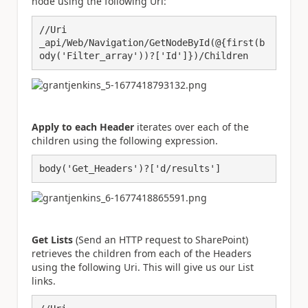
node using the following Uri:
//Uri

_api/Web/Navigation/GetNodeById(@{first(b
ody('Filter_array'))?['Id']})/Children
Apply to each Header
iterates over each of the
children using the following expression.
body('Get_Headers')?['d/results']
Get Lists
(Send an HTTP request to SharePoint)
retrieves the children from each of the Headers
using the following Uri. This will give us our List
links.