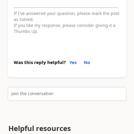
----------------------------------------------------------------------
If I've answered your question, please mark the post
as Solved.
If you like my response, please consider giving it a
Thumbs Up.
Was this reply helpful?
Yes
No
Join the conversation
Helpful resources