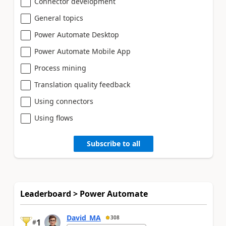
Connector development
General topics
Power Automate Desktop
Power Automate Mobile App
Process mining
Translation quality feedback
Using connectors
Using flows
Subscribe to all
Leaderboard > Power Automate
David_MA
308
1
#