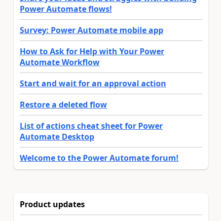
Power Automate flows!
Survey: Power Automate mobile app
How to Ask for Help with Your Power
Automate Workflow
Start and wait for an approval action
Restore a deleted flow
List of actions cheat sheet for Power
Automate Desktop
Welcome to the Power Automate forum!
Product updates