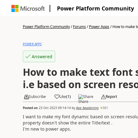
Power Platform Community
Power Platform Community
/
Forums
/
Power Apps
/
How to make tex
POWER APPS
Answered
How to make text font 
i.e based on screen res
Subscribe
Like
(
1
)
Share
Report
Posted on
23 Oct 2023 09:14:14
by
Ape Awakening
301
I want to make my font dynamic based on screen resolu
property doesn't show the entire Title/text .
I'm new to power apps.