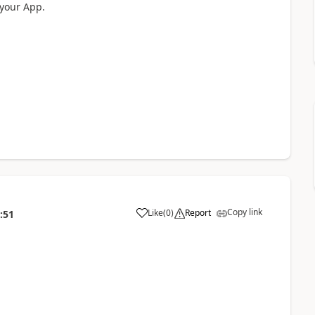
 your App.
Copy link
Like
(
0
)
Report
:51
a