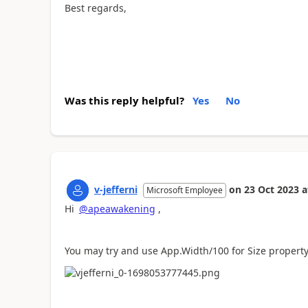
Best regards,
Was this reply helpful?
Yes
No
v-jefferni
on
23 Oct 2023
a
Microsoft Employee
Hi
@apeawakening
,
You may try and use App.Width/100 for Size property 