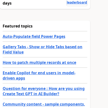
leaderboard
days
Featured topics
Auto-Populate field Power Pages
Gallery Tabs - Show or Hide Tabs based on
Field Value
How to patch multiple records at once
Enable Copilot for end users in model-
driven apps
Question for everyone : How are you using
Create Text GPT in AI Builder?
Community content - sample components,