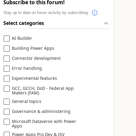
Subscribe to this forum!
Stay up to date on forum activity by subscribing.
Select categories
AI Builder
Building Power Apps
Connector development
Error handling
Experimental features
GCC, GCCH, DoD - Federal App
Makers (FAM)
General topics
Governance & administering
Microsoft Dataverse with Power
Apps
Power Apps Pro Dev & ISV