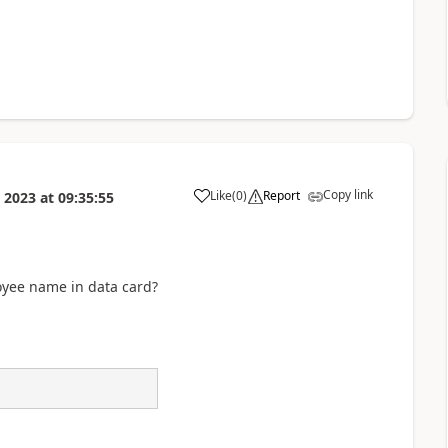
Copy link
Like
(
0
)
Report
 2023
at
09:35:55
a
yee name in data card?