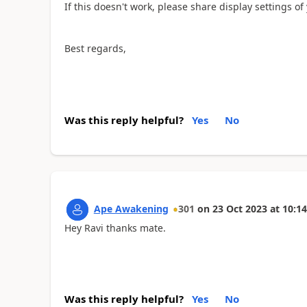
If this doesn't work, please share display settings of
Best regards,
Was this reply helpful?
Yes
No
Ape Awakening
301
on
23 Oct 2023
at
10:14
Hey Ravi thanks mate.
Was this reply helpful?
Yes
No