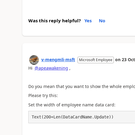
Was this reply helpful?
Yes
No
v-mengmli-msft
on
23 Oct
Microsoft Employee
Hi
@apeawakening
,
Do you mean that you want to show the whole emplo
Please try this:
Set the width of employee name data card:
Text(200+Len(DataCardName.Update))