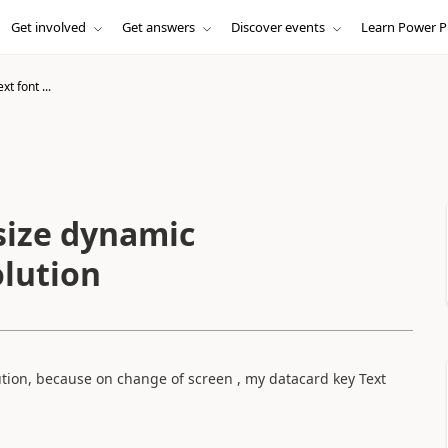
Get involved
Get answers
Discover events
Learn Power P
t font ...
size dynamic
olution
tion, because on change of screen , my datacard key Text