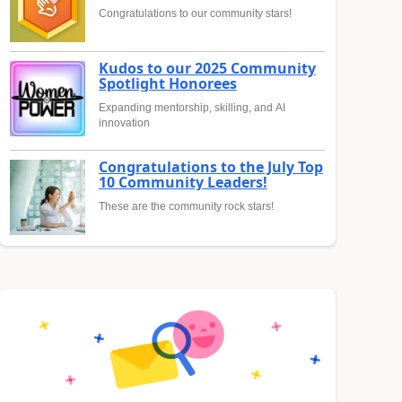
Congratulations to our community stars!
Kudos to our 2025 Community
Spotlight Honorees
Expanding mentorship, skilling, and AI
innovation
Congratulations to the July Top
10 Community Leaders!
These are the community rock stars!