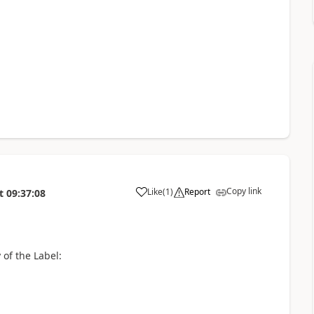
Copy link
Like
(
1
)
Report
t
09:37:08
a
of the Label: