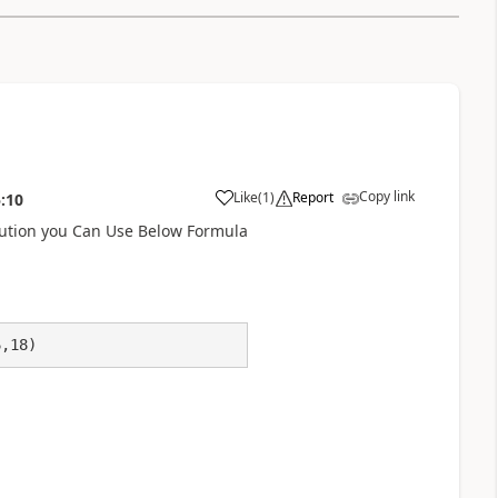
Copy link
Like
(
1
)
Report
:10
a
lution you Can Use Below Formula
6,18)