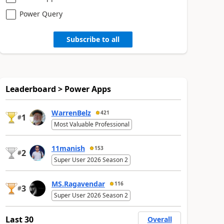
Power Query
Subscribe to all
Leaderboard > Power Apps
WarrenBelz
421
1
#
Most Valuable Professional
11manish
153
2
#
Super User 2026 Season 2
MS.Ragavendar
116
3
#
Super User 2026 Season 2
Last 30
Overall