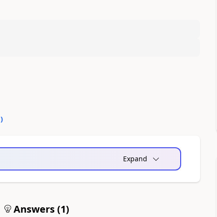
0
)
Expand
Answers (
1
)