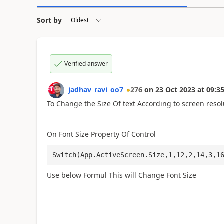
Sort by
Verified answer
jadhav_ravi_oo7
276
on
23 Oct 2023
at
09:35
To Change the Size Of text According to
screen reso
On Font Size Property Of Control
Switch(App.ActiveScreen.Size,1,12,2,14,3,1
Use below Formul This will Change Font Size