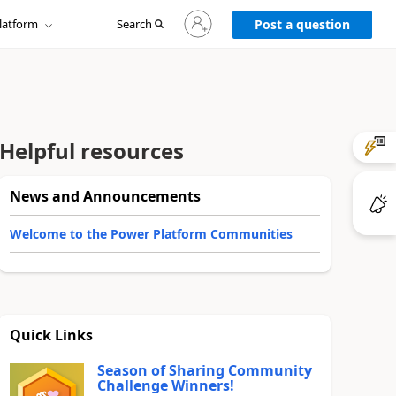
Sign
latform
Search
in
Post a question
to
your
account
Helpful resources
News and Announcements
Welcome to the Power Platform Communities
Quick Links
Season of Sharing Community
Challenge Winners!