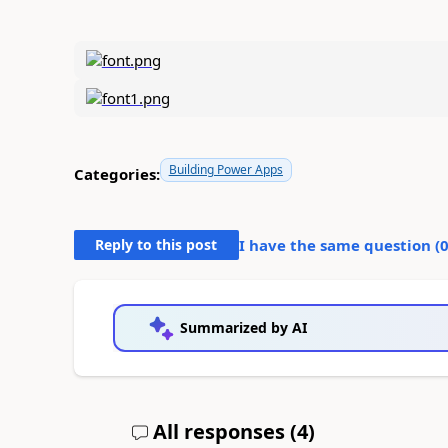
Building Power Apps
Categories:
Reply to this post
I have the same question (
Summarized by AI
All responses (
4
)