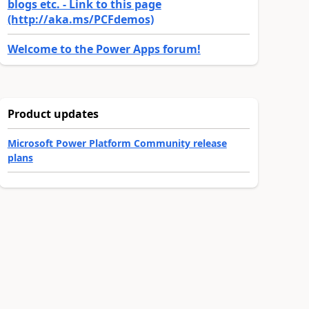
blogs etc. - Link to this page
(http://aka.ms/PCFdemos)
Welcome to the Power Apps forum!
Product updates
Microsoft Power Platform Community release
plans