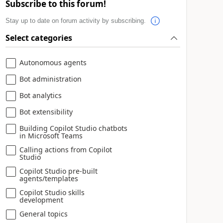
Subscribe to this forum!
Stay up to date on forum activity by subscribing.
Select categories
Autonomous agents
Bot administration
Bot analytics
Bot extensibility
Building Copilot Studio chatbots
in Microsoft Teams
Calling actions from Copilot
Studio
Copilot Studio pre-built
agents/templates
Copilot Studio skills
development
General topics