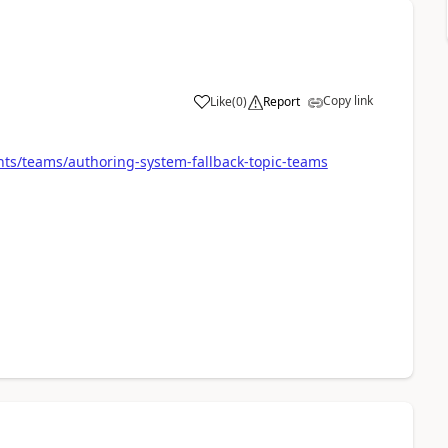
Copy link
Like
(
0
)
Report
a
nts/teams/authoring-system-fallback-topic-teams