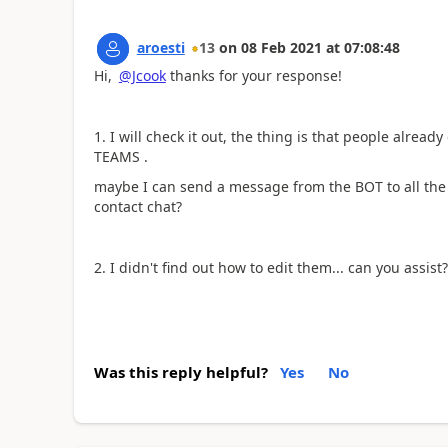
aroesti
13
on
08 Feb 2021
at
07:08:48
Hi,
@Jcook
thanks for your response!
1. I will check it out, the thing is that people alread
TEAMS .
maybe I can send a message from the BOT to all the 
contact chat?
2. I didn't find out how to edit them... can you assist?
Was this reply helpful?
Yes
No