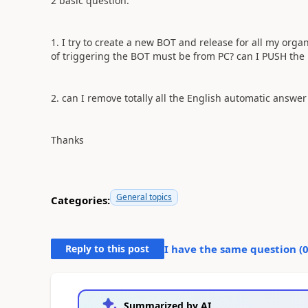
2 basic question:
1. I try to create a new BOT and release for all my orga
of triggering the BOT must be from PC? can I PUSH the bo
2. can I remove totally all the English automatic answe
Thanks
General topics
Categories:
Reply to this post
I have the same question (
Summarized by AI