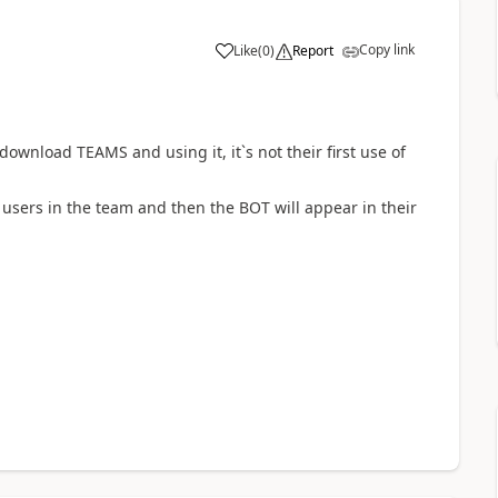
Copy link
Like
(
0
)
Report
a
y download TEAMS and using it, it`s not their first use of
users in the team and then the BOT will appear in their