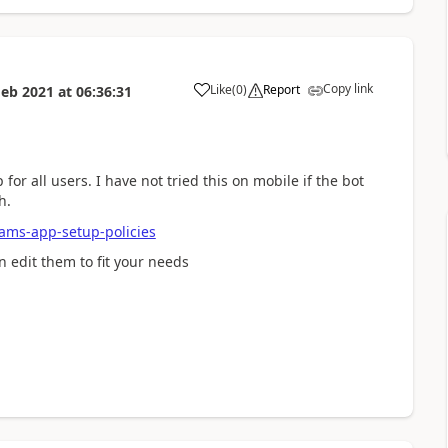
Copy link
Like
(
0
)
Report
Feb 2021
at
06:36:31
a
or all users. I have not tried this on mobile if the bot
h.
eams-app-setup-policies
 edit them to fit your needs