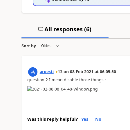
All responses (
6
)
Sort by
aroesti
13
on
08 Feb 2021
at
06:05:50
question 2 I mean disable those things :
Was this reply helpful?
Yes
No