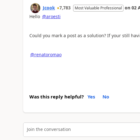
Jcook
7,783
on
02 
Most Valuable Professional
Hello
@aroesti
Could you mark a post as a solution? If your still ha
@renatoromao
Was this reply helpful?
Yes
No
Join the conversation