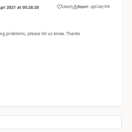
Copy link
Like
(
0
)
Report
Apr 2021
at
05:26:20
a
ving problems, please let us know. Thanks