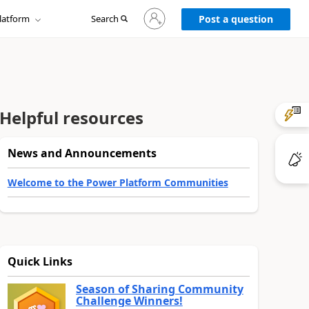
Sign
latform
Search
in
Post a question
to
your
account
Helpful resources
News and Announcements
Welcome to the Power Platform Communities
Quick Links
Season of Sharing Community
Challenge Winners!