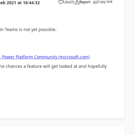
Copy link
Like
(
0
)
Report
Feb 2021
at
16:44:32
a
in Teams is not yet possible.
. - Power Platform Community (microsoft.com)
he chances a feature will get looked at and hopefully