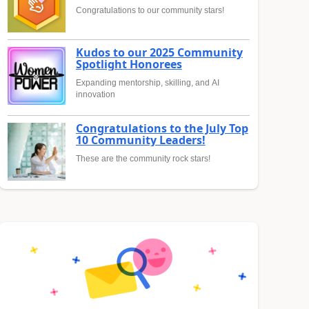
Congratulations to our community stars!
Kudos to our 2025 Community
Spotlight Honorees
Expanding mentorship, skilling, and AI
innovation
Congratulations to the July Top
10 Community Leaders!
These are the community rock stars!