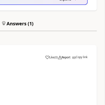
Answers (
1
)
Copy link
Like
(
0
)
Report
a