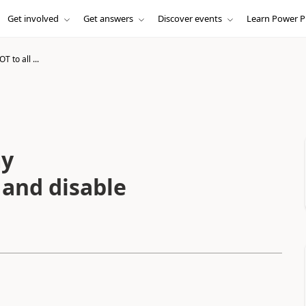
Get involved
Get answers
Discover events
Learn Power P
T to all ...
my
and disable