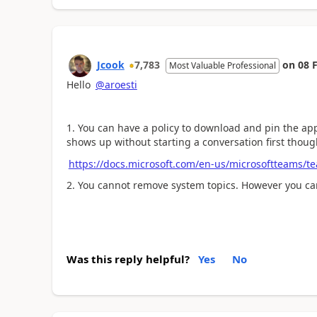
Jcook
7,783
on
08 
Most Valuable Professional
Hello
@aroesti
1. You can have a policy to download and pin the app f
shows up without starting a conversation first thoug
https://docs.microsoft.com/en-us/microsoftteams/t
2. You cannot remove system topics. However you can
Was this reply helpful?
Yes
No