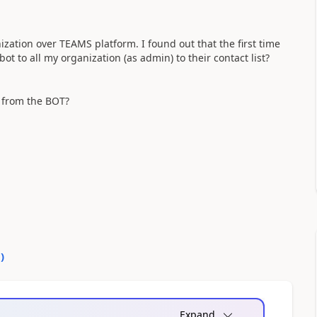
nization over TEAMS platform. I found out that the first time
t to all my organization (as admin) to their contact list?
r from the BOT?
0
)
Expand