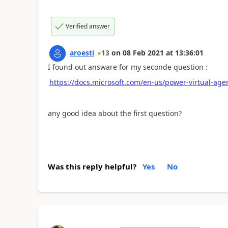
Verified answer
aroesti
13
on
08 Feb 2021
at
13:36:01
I found out answare for my seconde question :
https://docs.microsoft.com/en-us/power-virtual-age
any good idea about the first question?
Was this reply helpful?
Yes
No