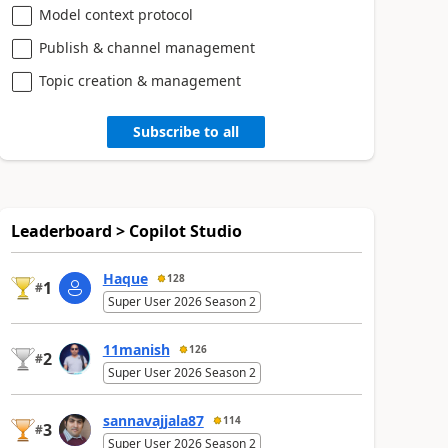
Model context protocol
Publish & channel management
Topic creation & management
Subscribe to all
Leaderboard > Copilot Studio
Haque
128
1
#
Super User 2026 Season 2
11manish
126
2
#
Super User 2026 Season 2
sannavajjala87
114
3
#
Super User 2026 Season 2