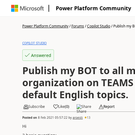
Power Platform Community
Power Platform Community
/
Forums
/
Copilot Studio
/
Publish my BO
COPILOT STUDIO
Answered
Publish my BOT to all 
organization on TEAMS 
default English topics.
Subscribe
Like
(
0
)
Share
Report
Posted on
8 Feb 2021 05:57:22
by
aroesti
13
Hi