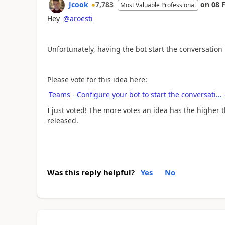
Jcook
7,783
on
08 
Most Valuable Professional
Hey
@aroesti
Unfortunately, having the bot start the conversation 
Please vote for this idea here:
Teams - Configure your bot to start the conversati..
I just voted! The more votes an idea has the higher t
released.
Was this reply helpful?
Yes
No