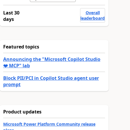
Last 30
Overall
leaderboard
days
Featured topics
Announcing the "Microsoft Copilot Studio
❤️ MCP" lab
Block PII/PCI in Copilot Studio agent user
prompt
Product updates
Microsoft Power Platform Community release