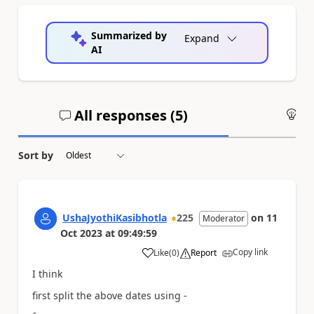
Summarized by
Expand
AI
All responses (
5
)
An
Sort by
UshaJyothiKasibhotla
225
on
11
Moderator
Oct 2023
at
09:49:59
Copy link
Like
(
0
)
Report
a
I think
first split the above dates using -