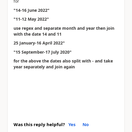
for
"14-16 June 2022"
"11-12 May 2022"
use regex and separate month and year then join
with the date 14 and 11
25 January-16 April 2022"
"15 September-17 July 2020"
for the above the dates also split with - and take
year separately and join again
Was this reply helpful?
Yes
No