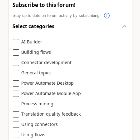
Subscribe to this forum!
Stay up to date on forum activity by subscribing.
Select categories
AI Builder
Building flows
Connector development
General topics
Power Automate Desktop
Power Automate Mobile App
Process mining
Translation quality feedback
Using connectors
Using flows