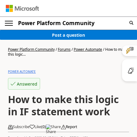
Power Platform Community
Post a question
Power Platform Community
/
Forums
/
Power Automate
/
How to make
this logic...
POWER AUTOMATE
Answered
How to make this logic
in IF statement work
Subscribe
Like
(
0
)
Share
Report