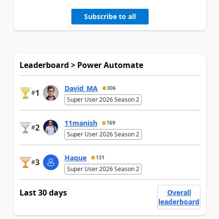
Subscribe to all
Leaderboard > Power Automate
David_MA
306
1
#
Super User 2026 Season 2
11manish
169
2
#
Super User 2026 Season 2
Haque
131
3
#
Super User 2026 Season 2
Last 30 days
Overall
leaderboard