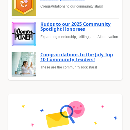
Congratulations to our community stars!
Kudos to our 2025 Community
Spotlight Honorees
Expanding mentorship, skilling, and AI innovation
Congratulations to the July Top
10 Community Leaders!
These are the community rock stars!