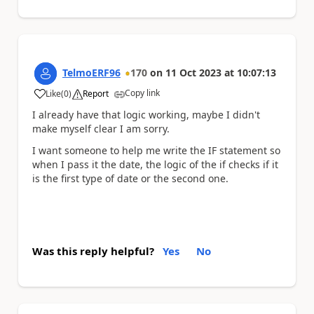
TelmoERF96
170
on
11 Oct 2023
at
10:07:13
Copy link
Like
(
0
)
Report
a
I already have that logic working, maybe I didn't
make myself clear I am sorry.
I want someone to help me write the IF statement so
when I pass it the date, the logic of the if checks if it
is the first type of date or the second one.
Was this reply helpful?
Yes
No