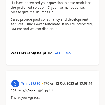
If I have answered your question, please mark it as
the preferred solution. If you like my response,
please give it a Thumbs Up.
I also provide paid consultancy and development
services using Power Automate. If you're interested,
DM me and we can discuss it.
Was this reply helpful?
Yes
No
TelmoERF96
170
on
12 Oct 2023
at
13:08:14
Copy link
Like
(
1
)
Report
a
Thank you Agnius,