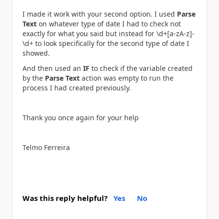
I made it work with your second option. I used
Parse
Text
on whatever type of date I had to check not
exactly for what you said but instead for \d+[a-zA-z]-
\d+ to look specifically for the second type of date I
showed.
And then used an
IF
to check if the variable created
by the
Parse Text
action was empty to run the
process I had created previously.
Thank you once again for your help
Telmo Ferreira
Was this reply helpful?
Yes
No