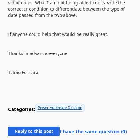
set of dates. What I am not being able to do is write the
correct IF condition to differentiate between the type of
date passed from the two above.
If anyone could help that would be really great.
Thanks in advance everyone
Telmo Ferreira
Power Automate Desktop
Categories:
Reply to this post
I have the same question (
0
)