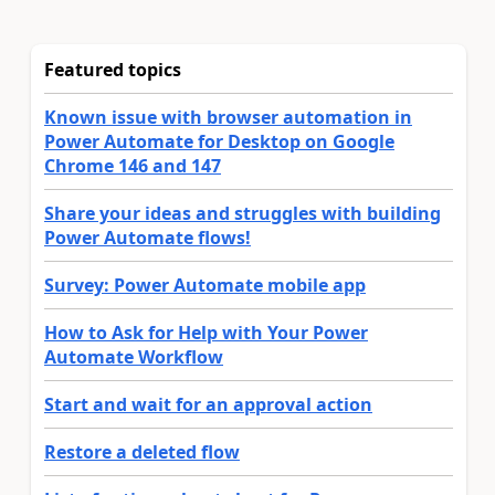
Featured topics
Known issue with browser automation in
Power Automate for Desktop on Google
Chrome 146 and 147
Share your ideas and struggles with building
Power Automate flows!
Survey: Power Automate mobile app
How to Ask for Help with Your Power
Automate Workflow
Start and wait for an approval action
Restore a deleted flow