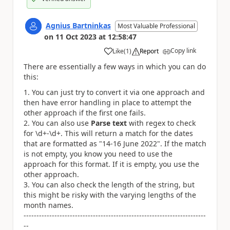
Agnius Bartninkas
Most Valuable Professional
on
11 Oct 2023
at
12:58:47
Copy link
Like
(
1
)
Report
a
There are essentially a few ways in which you can do
this:
You can just try to convert it via one approach and
then have error handling in place to attempt the
other approach if the first one fails.
You can also use
Parse text
with regex to check
for \d+-\d+. This will return a match for the dates
that are formatted as "14-16 June 2022". If the match
is not empty, you know you need to use the
approach for this format. If it is empty, you use the
other approach.
You can also check the length of the string, but
this might be risky with the varying lengths of the
month names.
-----------------------------------------------------------------------
--