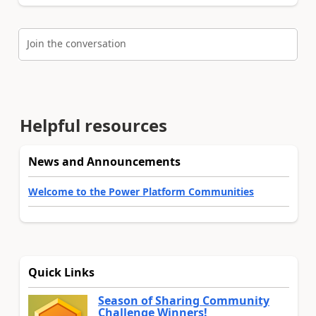
Join the conversation
Helpful resources
News and Announcements
Welcome to the Power Platform Communities
Quick Links
Season of Sharing Community
Challenge Winners!