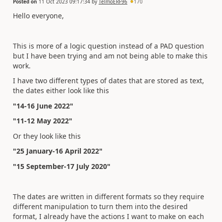
Posted on
11 Oct 2023 09:17:34
by
TelmoERF96
170
Hello everyone,
This is more of a logic question instead of a PAD question
but I have been trying and am not being able to make this
work.
I have two different types of dates that are stored as text,
the dates either look like this
"14-16 June 2022"
"11-12 May 2022"
Or they look like this
"25 January-16 April 2022"
"15 September-17 July 2020"
The dates are written in different formats so they require
different manipulation to turn them into the desired
format, I already have the actions I want to make on each