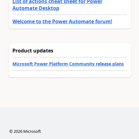
List of actions cheat sheet for Power
Automate Desktop
Welcome to the Power Automate forum!
Product updates
Microsoft Power Platform Community release plans
©
2026
Microsoft