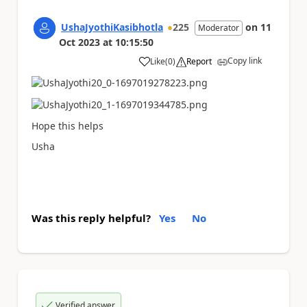
UshaJyothiKasibhotla
225
on
11
Moderator
Oct 2023
at
10:15:50
Copy link
Like
(
0
)
Report
a
Hope this helps
Usha
Was this reply helpful?
Yes
No
Verified answer