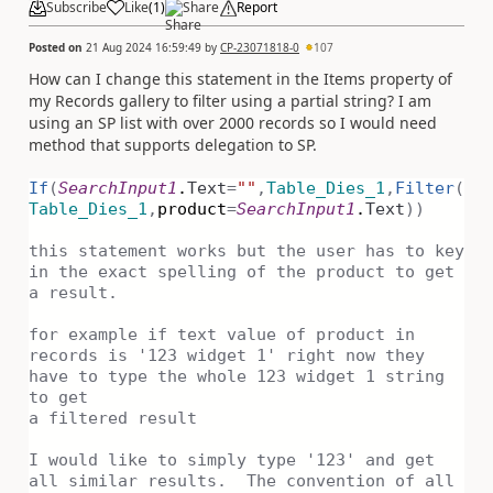
Subscribe
Like
(
1
)
Share
Report
Posted on
21 Aug 2024 16:59:49
by
CP-23071818-0
107
How can I change this statement in the Items property of
my Records gallery to filter using a partial string? I am
using an SP list with over 2000 records so I would need
method that supports delegation to SP.
If
(
SearchInput1
.
Text
=
""
,
Table_Dies_1
,
Filter
(
Table_Dies_1
,
product
=
SearchInput1
.
Text
))
this statement works but the user has to key
in the exact spelling of the product to get
a result.
for example if text value of product in
records is '123 widget 1' right now they
have to type the whole 123 widget 1 string
to get
a filtered result
I would like to simply type '123' and get
all similar results. The convention of all