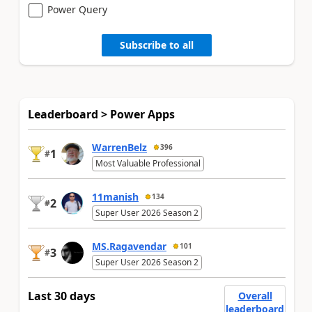
Power Query
Subscribe to all
Leaderboard > Power Apps
WarrenBelz
396
1
#
Most Valuable Professional
11manish
134
2
#
Super User 2026 Season 2
MS.Ragavendar
101
3
#
Super User 2026 Season 2
Last 30 days
Overall
leaderboard