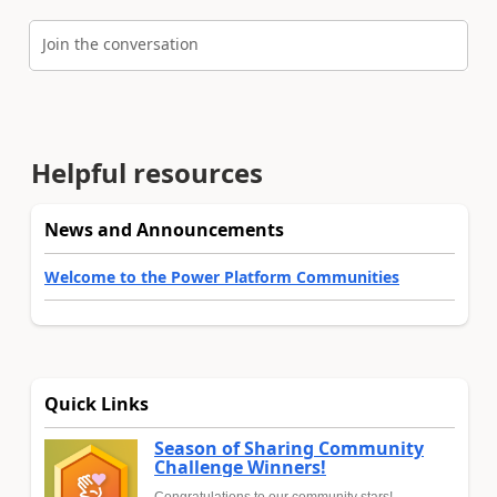
Join the conversation
Helpful resources
News and Announcements
Welcome to the Power Platform Communities
Quick Links
Season of Sharing Community
Challenge Winners!
Congratulations to our community stars!