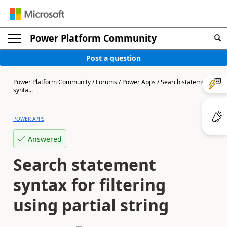
Power Platform Community
Post a question
Power Platform Community
/
Forums
/
Power Apps
/
Search statement
synta...
POWER APPS
Answered
Search statement
syntax for filtering
using partial string