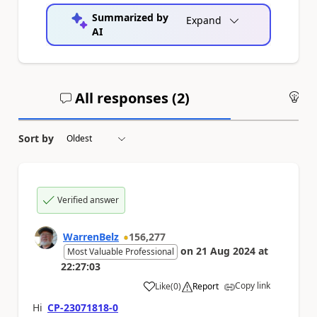
Summarized by
Expand
AI
All responses (
2
)
An
Sort by
Verified answer
WarrenBelz
156,277
on
21 Aug 2024
at
Most Valuable Professional
22:27:03
Copy link
Like
(
0
)
Report
a
Hi
CP-23071818-0