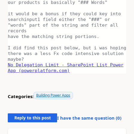
our products is basically "### Words"
it would be a bonus if they could key into
searchinput1 field either the "###" or
"words" part of the string and filter all
records
have the matching string portions.
I did find this post below, but i was hoping
there was a less Fx code intensive solution
maybe?
No Delegation Limit - SharePoint List Power
App (powerplatform.com)
Building Power Apps
Categories:
Reply to this post
I have the same question (
0
)