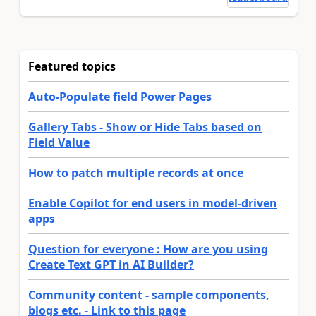
Featured topics
Auto-Populate field Power Pages
Gallery Tabs - Show or Hide Tabs based on
Field Value
How to patch multiple records at once
Enable Copilot for end users in model-driven
apps
Question for everyone : How are you using
Create Text GPT in AI Builder?
Community content - sample components,
blogs etc. - Link to this page