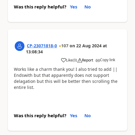
Was this reply helpful?
Yes
No
CP-23071818-0
107
on
22 Aug 2024
at
13:08:34
Copy link
Like
(
0
)
Report
a
Works like a charm thank you! I also tried to add ||
Endswith but that apparently does not support
delagation but this will be better then scrolling the
entire list.
Was this reply helpful?
Yes
No