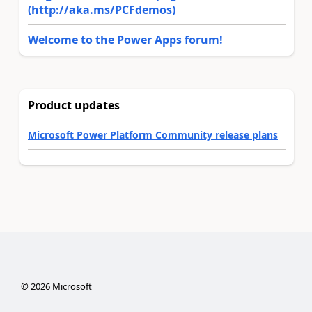
(http://aka.ms/PCFdemos)
Welcome to the Power Apps forum!
Product updates
Microsoft Power Platform Community release plans
©
2026
Microsoft