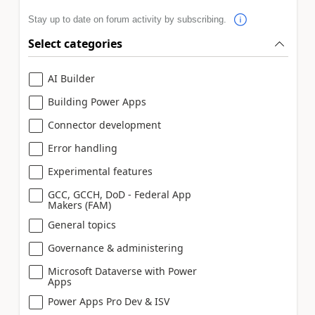
Stay up to date on forum activity by subscribing.
Select categories
AI Builder
Building Power Apps
Connector development
Error handling
Experimental features
GCC, GCCH, DoD - Federal App
Makers (FAM)
General topics
Governance & administering
Microsoft Dataverse with Power
Apps
Power Apps Pro Dev & ISV