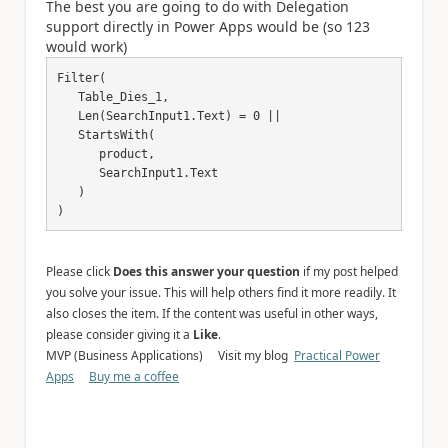
The best you are going to do with Delegation
support directly in Power Apps would be (so 123
would work)
Filter(

   Table_Dies_1,

   Len(SearchInput1.Text) = 0 ||

   StartsWith(

      product,

      SearchInput1.Text

   )

)
Please click
Does this answer your question
if my post helped
you solve your issue. This will help others find it more readily. It
also closes the item. If the content was useful in other ways,
please consider giving it a
Like
.
MVP (Business Applications) Visit my blog
Practical Power
Apps
Buy me a coffee