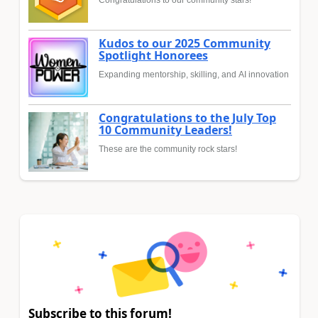
Kudos to our 2025 Community
Spotlight Honorees
Expanding mentorship, skilling, and AI innovation
Congratulations to the July Top
10 Community Leaders!
These are the community rock stars!
Subscribe to this forum!