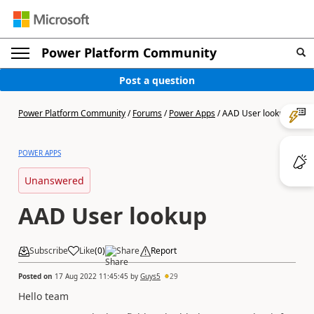
Power Platform Community
Post a question
Power Platform Community
/
Forums
/
Power Apps
/
AAD User lookup
POWER APPS
Unanswered
AAD User lookup
Subscribe
Like
(
0
)
Share
Report
Posted on
17 Aug 2022 11:45:45
by
Guys5
29
Hello team