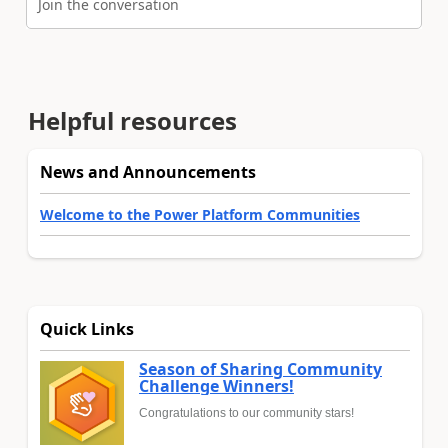
Join the conversation
Helpful resources
News and Announcements
Welcome to the Power Platform Communities
Quick Links
Season of Sharing Community
Challenge Winners!
Congratulations to our community stars!