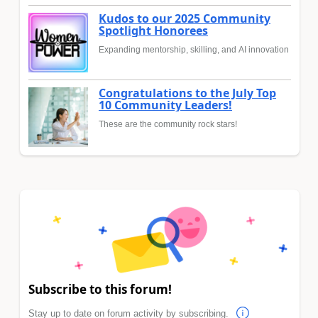
Kudos to our 2025 Community
Spotlight Honorees
Expanding mentorship, skilling, and AI innovation
Congratulations to the July Top
10 Community Leaders!
These are the community rock stars!
Subscribe to this forum!
Stay up to date on forum activity by subscribing.