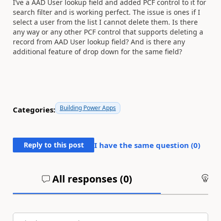
I’ve a AAD User lookup field and added PCF control to it for
search filter and is working perfect. The issue is ones if I
select a user from the list I cannot delete them. Is there
any way or any other PCF control that supports deleting a
record from AAD User lookup field? And is there any
additional feature of drop down for the same field?
Building Power Apps
Categories:
Reply to this post
I have the same question (
0
)
All responses (
0
)
An