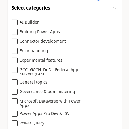
Select categories
AI Builder
Building Power Apps
Connector development
Error handling
Experimental features
GCC, GCCH, DoD - Federal App
Makers (FAM)
General topics
Governance & administering
Microsoft Dataverse with Power
Apps
Power Apps Pro Dev & ISV
Power Query