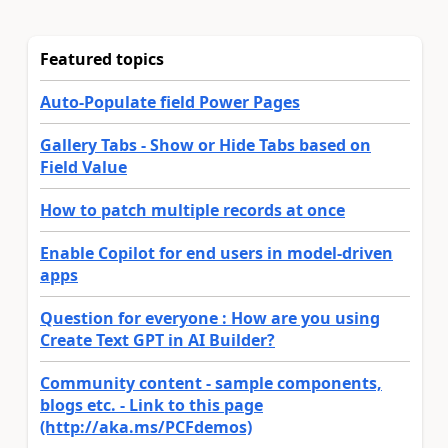
Featured topics
Auto-Populate field Power Pages
Gallery Tabs - Show or Hide Tabs based on
Field Value
How to patch multiple records at once
Enable Copilot for end users in model-driven
apps
Question for everyone : How are you using
Create Text GPT in AI Builder?
Community content - sample components,
blogs etc. - Link to this page
(http://aka.ms/PCFdemos)