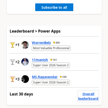
Subscribe to all
Leaderboard > Power Apps
WarrenBelz
400
1
#
Most Valuable Professional
11manish
141
2
#
Super User 2026 Season 2
MS.Ragavendar
109
3
#
Super User 2026 Season 2
Last 30 days
Overall
leaderboard