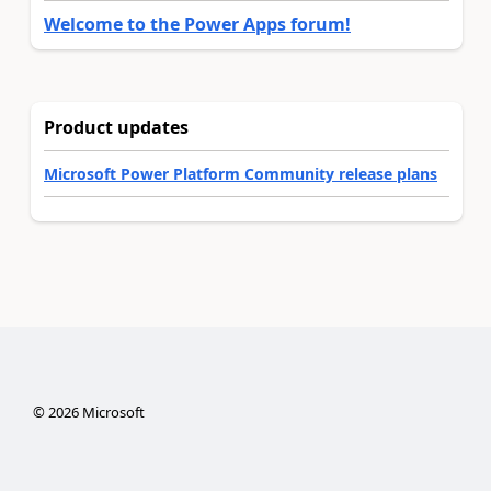
Welcome to the Power Apps forum!
Product updates
Microsoft Power Platform Community release plans
©
2026
Microsoft