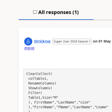
All responses (
1
)
Drrickryp
on
01 May 
Super User 2024 Season 1
@BHR
ClearCollect(

 colTable1, 

 RenameColumns(

 ShowColumns(

 Filter(

 Table1,Size="M"

 ), FirstName","LastName","size"

 ),"FirstName","FName","LastName","Lname"

 )
