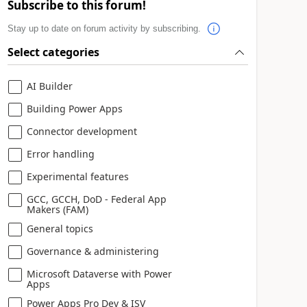
Subscribe to this forum!
Stay up to date on forum activity by subscribing.
Select categories
AI Builder
Building Power Apps
Connector development
Error handling
Experimental features
GCC, GCCH, DoD - Federal App
Makers (FAM)
General topics
Governance & administering
Microsoft Dataverse with Power
Apps
Power Apps Pro Dev & ISV