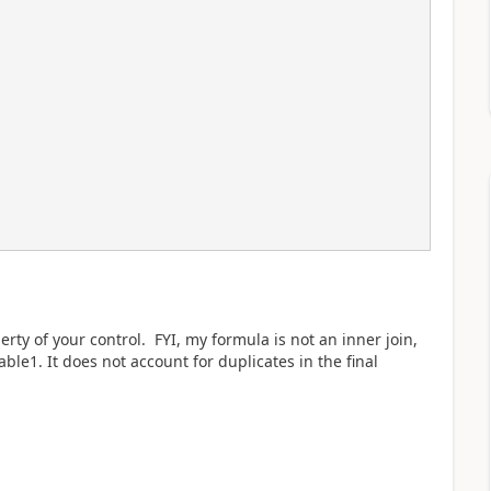
rty of your control. FYI, my formula is not an inner join,
ble1. It does not account for duplicates in the final