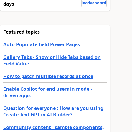
leaderboard
days
Featured topics
Auto-Populate field Power Pages
Gallery Tabs - Show or Hide Tabs based on
Field Value
How to patch multiple records at once
Enable Copilot for end users in model-
driven apps
Question for everyone : How are you using
Create Text GPT in AI Builder?
Community content - sample components,