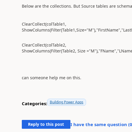
Below are the collections. But S
ource tables are schemat
ClearCollect(colTable1,
ShowColumns(Filter(Table1,Size="M"),"FirstName","LastN
ClearCollect(colTable2,
ShowColumns(Filter(Table2, Size ="M"),"FName","LName"
can someone help me on this.
Building Power Apps
Categories:
Reply to this post
I have the same question (