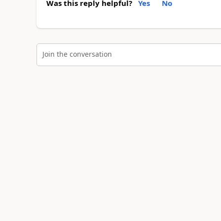
Was this reply helpful?
Yes
No
Join the conversation