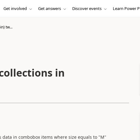
Get involved
Get answers
Discover events
Learn Power P
in) tw...
collections in
les data in combobox items where size equals to "M"