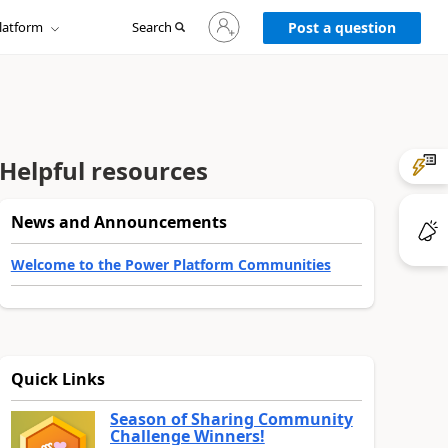
Sign
latform
Search
in
Post a question
to
your
account
Helpful resources
News and Announcements
Welcome to the Power Platform Communities
Quick Links
Season of Sharing Community
Challenge Winners!