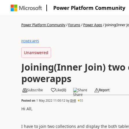
Power Platform Community
Power Platform Community
/
Forums
/
Power Apps
/
Joining(Inner Jo
POWER APPS
Unanswered
Joining(Inner Join) two 
powerapps
Subscribe
Like
(
0
)
Share
Report
Posted on
1 May 2022 11:00:12
by
BHR
55
Hi All,
I have to join two collections and display the both tab