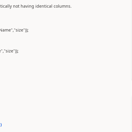
ically not having identical columns.
ame","size"));
,"size"));
0
)