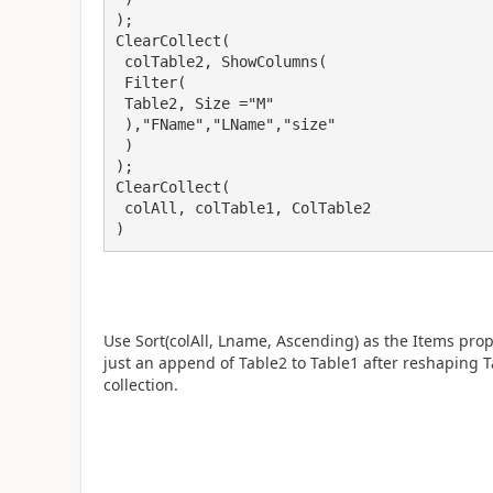
);

ClearCollect(

 colTable2, ShowColumns(

 Filter(

 Table2, Size ="M"

 ),"FName","LName","size"

 )

);

ClearCollect(

 colAll, colTable1, ColTable2

)
Use Sort(colAll, Lname, Ascending) as the Items prope
just an append of Table2 to Table1 after reshaping Ta
collection.