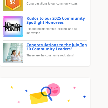
Congratulations to our community stars!
Kudos to our 2025 Community
Spotlight Honorees
Expanding mentorship, skilling, and AI
innovation
Congratulations to the July Top
10 Community Leaders!
These are the community rock stars!