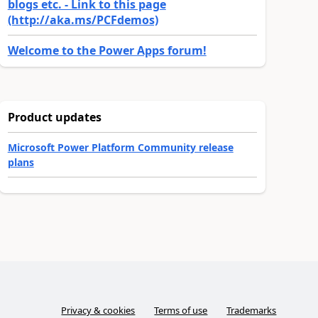
blogs etc. - Link to this page
(http://aka.ms/PCFdemos)
Welcome to the Power Apps forum!
Product updates
Microsoft Power Platform Community release
plans
Privacy & cookies
Terms of use
Trademarks