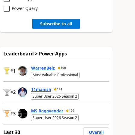
Power Query
Subscribe to all
Leaderboard > Power Apps
WarrenBelz
400
1
#
Most Valuable Professional
11manish
141
2
#
Super User 2026 Season 2
MS.Ragavendar
109
3
#
Super User 2026 Season 2
Last 30
Overall