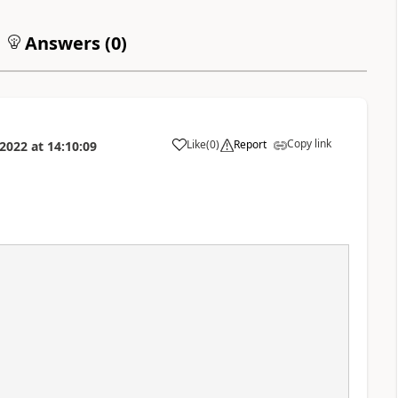
Answers (
0
)
Copy link
Like
(
0
)
Report
2022
at
14:10:09
a