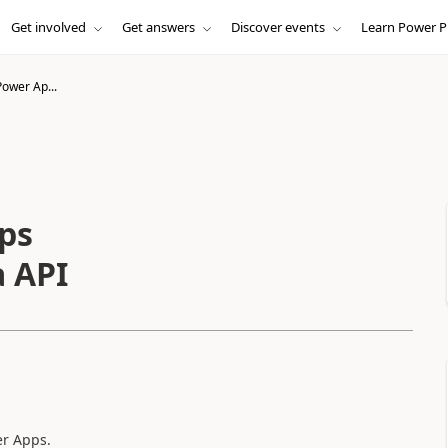
Get involved
Get answers
Discover events
Learn Power P
Power Ap...
ps
 API
er Apps.