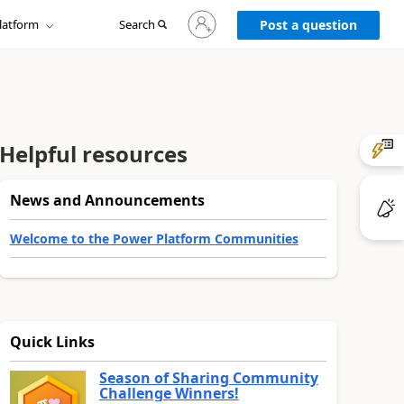
Sign
latform
Search
in
Post a question
to
your
account
Helpful resources
News and Announcements
Welcome to the Power Platform Communities
Quick Links
Season of Sharing Community
Challenge Winners!