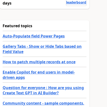
leaderboard
days
Featured topics
Auto-Populate field Power Pages
Gallery Tabs - Show or Hide Tabs based on
Field Value
How to patch multiple records at once
Enable Copilot for end users in model-
driven apps
Question for everyone : How are you using
Create Text GPT in AI Builder?
Community content - sample components,