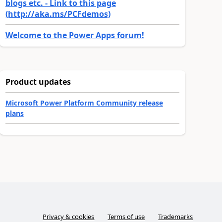
blogs etc. - Link to this page
(http://aka.ms/PCFdemos)
Welcome to the Power Apps forum!
Product updates
Microsoft Power Platform Community release
plans
Privacy & cookies
Terms of use
Trademarks