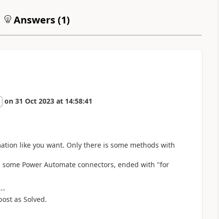
Answers (
1
)
on
31 Oct 2023
at
14:58:41
rmation like you want. Only there is some methods with
ing some Power Automate connectors, ended with "for
---
post as Solved.