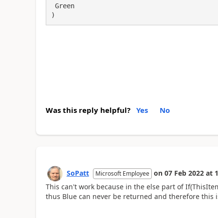
 Green

)
Was this reply helpful?
Yes
No
SoPatt
on
07 Feb 2022
at
1
Microsoft Employee
This can't work because in the else part of If(
ThisIte
thus Blue can never be returned and therefore this is