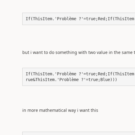
If(ThisItem.'Problème ?'=true;Red;If(ThisItem
but i want to do something with two value in the same
If(ThisItem.'Problème ?'=true;Red;If(ThisItem
rue&ThisItem.'Problème ?'=true;Blue)))
in more mathematical way i want this