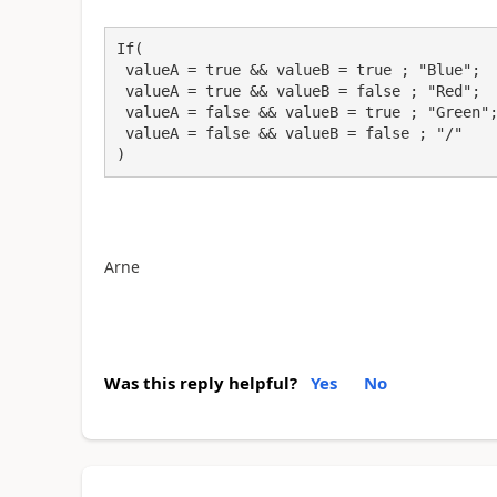
If(

 valueA = true && valueB = true ; "Blue";

 valueA = true && valueB = false ; "Red";

 valueA = false && valueB = true ; "Green";

 valueA = false && valueB = false ; "/"

)
Arne
Was this reply helpful?
Yes
No