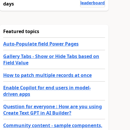
leaderboard
days
Featured topics
Auto-Populate field Power Pages
Gallery Tabs - Show or Hide Tabs based on
Field Value
How to patch multiple records at once
Enable Copilot for end users in model-
driven apps
Question for everyone : How are you using
Create Text GPT in AI Builder?
Community content - sample components,