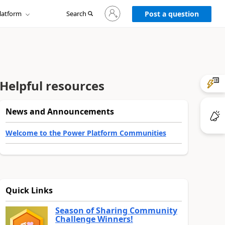
Sign
latform
Search
in
Post a question
to
your
account
Helpful resources
News and Announcements
Welcome to the Power Platform Communities
Quick Links
Season of Sharing Community
Challenge Winners!