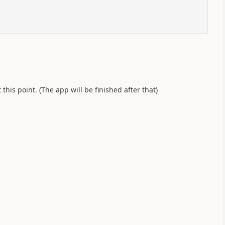
his point. (The app will be finished after that)