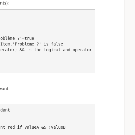
nts):
want:
dant
