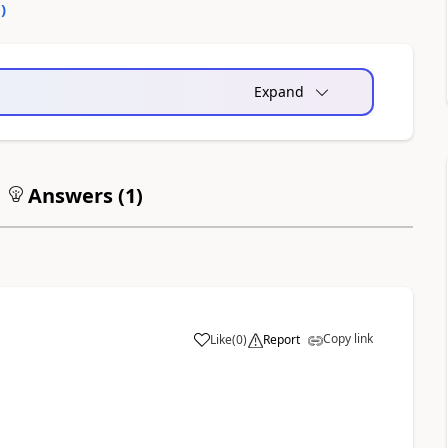
0
)
Expand
Answers (
1
)
Copy link
Like
(
0
)
Report
a