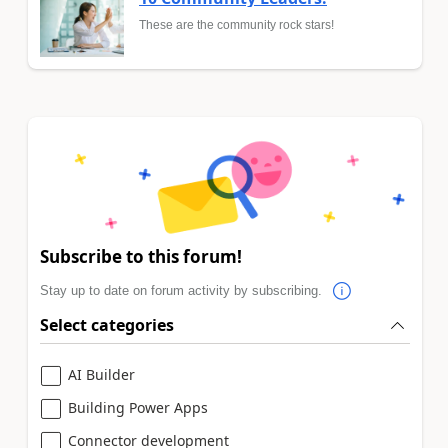
These are the community rock stars!
Subscribe to this forum!
Stay up to date on forum activity by subscribing.
Select categories
AI Builder
Building Power Apps
Connector development