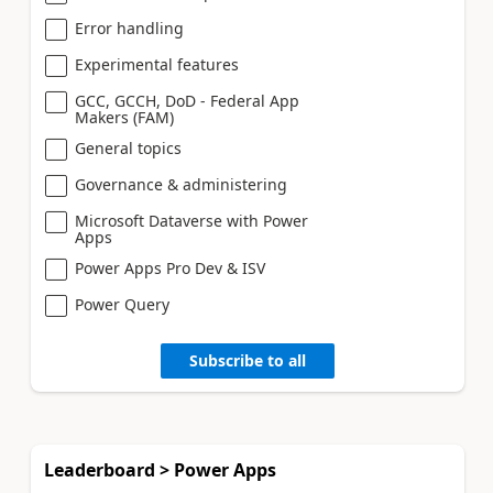
Error handling
Experimental features
GCC, GCCH, DoD - Federal App
Makers (FAM)
General topics
Governance & administering
Microsoft Dataverse with Power
Apps
Power Apps Pro Dev & ISV
Power Query
Subscribe to all
Leaderboard > Power Apps