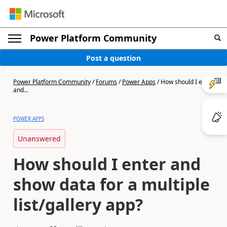
Power Platform Community
Post a question
Power Platform Community
/
Forums
/
Power Apps
/
How should I enter
and...
POWER APPS
Unanswered
How should I enter and
show data for a multiple
list/gallery app?