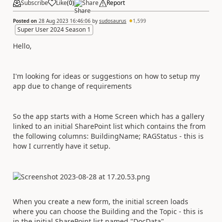
Subscribe
Like
(
0
)
Share
Report
Posted on
28 Aug 2023 16:46:06
by
sudosaurus
1,599
Super User 2024 Season 1
Hello,
I'm looking for ideas or suggestions on how to setup my
app due to change of requirements
So the app starts with a Home Screen which has a gallery
linked to an initial SharePoint list which contains the from
the following columns: BuildingName; RAGStatus - this is
how I currently have it setup.
When you create a new form, the initial screen loads
where you can choose the Building and the Topic - this is
in the initial SharePoint list named "DocData".