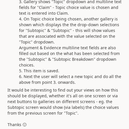
Gallery shows "Topic" dropdown and multiline text
fields for "Claim" - Topic choice value is chosen and
text is entered into Claim.
On Topic choice being chosen, another gallery is
shown which displays the the drop-down selections
for "Subtopic" & "Subtopic" - this will show values
that are associated with the value selected on the
"Topic" dropdown.
Argument & Evidence multiline text fields are also
filled out based on the what has been selected from
the "Subtopic" & "Subtopic Breakdown" dropdown
choices.
This item is saved.
Next the user will select a new topic and do all the
above from point 3. onwards.
It would be interesting to find out your views on how this
should be displayed, whether it's all on one screen or via
next buttons to galleries on different screens - eg. the
Subtopic screen would show (via labels) the choice values
from the previous screen for "Topic".
Thanks
🙂