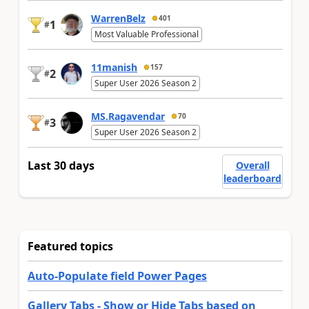
WarrenBelz
401
1
#
Most Valuable Professional
11manish
157
2
#
Super User 2026 Season 2
MS.Ragavendar
70
3
#
Super User 2026 Season 2
Last 30 days
Overall
leaderboard
Featured topics
Auto-Populate field Power Pages
Gallery Tabs - Show or Hide Tabs based on