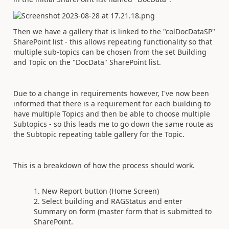
Then we have a gallery that is linked to the "colDocDataSP"
SharePoint list - this allows repeating functionality so that
multiple sub-topics can be chosen from the set Building
and Topic on the "DocData" SharePoint list.
Due to a change in requirements however, I've now been
informed that there is a requirement for each building to
have multiple Topics and then be able to choose multiple
Subtopics - so this leads me to go down the same route as
the Subtopic repeating table gallery for the Topic.
This is a breakdown of how the process should work.
New Report button (Home Screen)
Select building and RAGStatus and enter
Summary on form (master form that is submitted to
SharePoint.