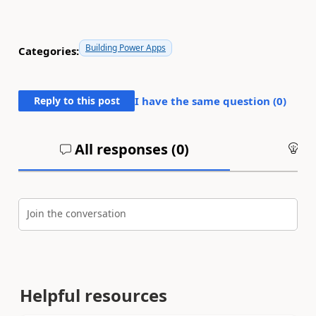
Building Power Apps
Categories:
Reply to this post
I have the same question (
0
)
All responses (
0
)
An
Join the conversation
Helpful resources