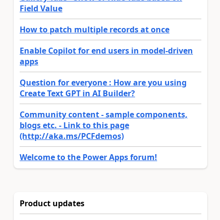
Field Value
How to patch multiple records at once
Enable Copilot for end users in model-driven
apps
Question for everyone : How are you using
Create Text GPT in AI Builder?
Community content - sample components,
blogs etc. - Link to this page
(http://aka.ms/PCFdemos)
Welcome to the Power Apps forum!
Product updates