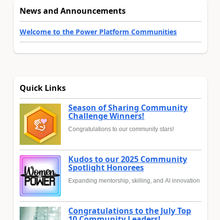
News and Announcements
Welcome to the Power Platform Communities
Quick Links
Season of Sharing Community
Challenge Winners!
Congratulations to our community stars!
Kudos to our 2025 Community
Spotlight Honorees
Expanding mentorship, skilling, and AI innovation
Congratulations to the July Top
10 Community Leaders!