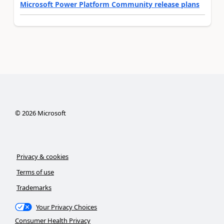
Microsoft Power Platform Community release plans
©
2026
Microsoft
Privacy & cookies
Terms of use
Trademarks
Your Privacy Choices
Consumer Health Privacy