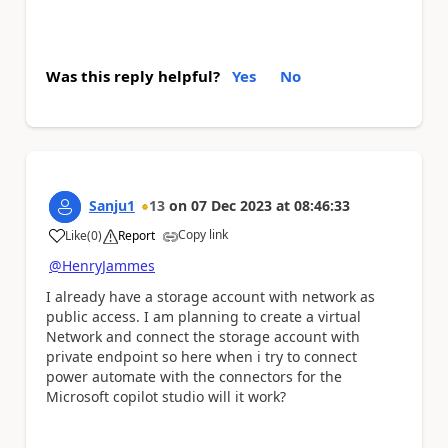
Was this reply helpful?
Yes
No
Sanju1
13
on
07 Dec 2023
at
08:46:33
Copy link
Like
(
0
)
Report
a
@HenryJammes
I already have a storage account with network as
public access. I am planning to create a virtual
Network and connect the storage account with
private endpoint so here when i try to connect
power automate with the connectors for the
Microsoft copilot studio will it work?