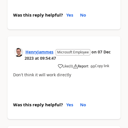
Was this reply helpful?
Yes
No
HenryJammes
on
07 Dec
Microsoft Employee
2023
at
09:54:47
Copy link
Like
(
0
)
Report
a
Don't think it will work directly
Was this reply helpful?
Yes
No