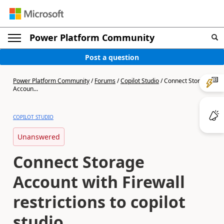
Power Platform Community
Post a question
Power Platform Community
/
Forums
/
Copilot Studio
/
Connect Storage
Accoun...
COPILOT STUDIO
Unanswered
Connect Storage
Account with Firewall
restrictions to copilot
studio