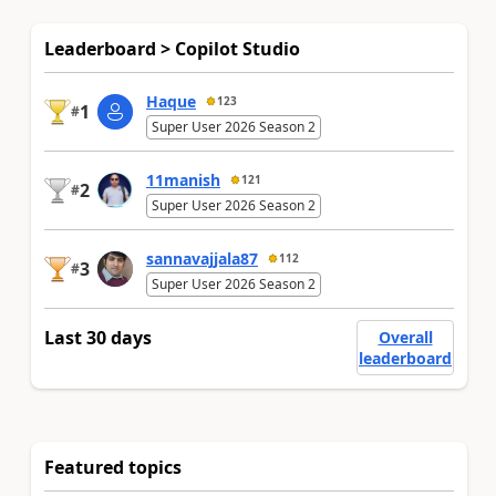
Leaderboard > Copilot Studio
Haque
123
1
#
Super User 2026 Season 2
11manish
121
2
#
Super User 2026 Season 2
sannavajjala87
112
3
#
Super User 2026 Season 2
Last 30 days
Overall
leaderboard
Featured topics