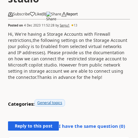
Subscribe
Like
(
0
)
Share
Report
Posted on
4 Dec 2023 11:52:28
by
Sanju1
13
Hi, We're having a Storage Accounts with Firewall
restrictions,
the following settings on the Storage Account
(our policy is to Enabled from selected virtual networks
and IP addresses). Please provide us the documentation
on how we can connect the restricted storage account to
Microsoft copilot studio. However from public network
setting in storage account we are able to connect using
the connector.Thanks in advance for the help!
General topics
Categories:
Reply to this post
I have the same question (
0
)