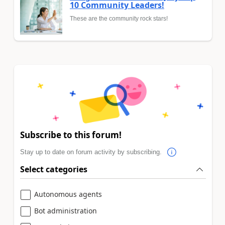
10 Community Leaders!
These are the community rock stars!
Subscribe to this forum!
Stay up to date on forum activity by subscribing.
Select categories
Autonomous agents
Bot administration