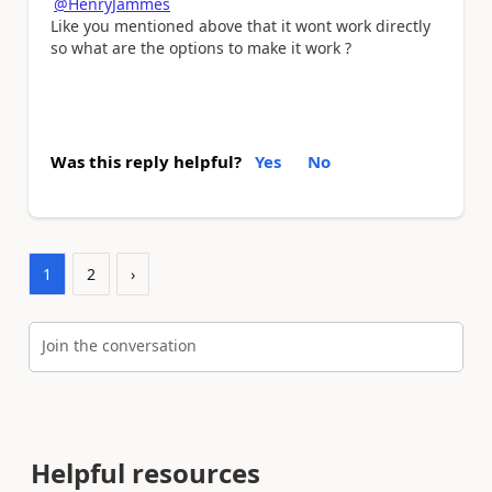
@HenryJammes
Like you mentioned above that it wont work directly
so what are the options to make it work ?
Was this reply helpful?
Yes
No
1
2
›
Join the conversation
Helpful resources