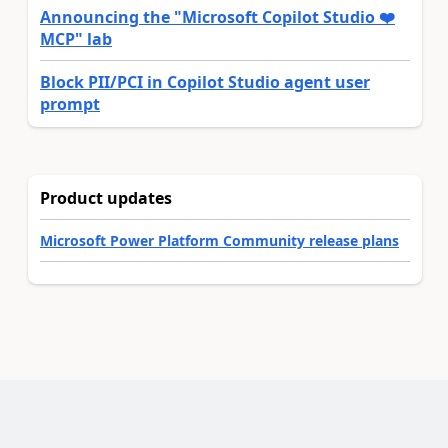
Announcing the "Microsoft Copilot Studio ❤️
MCP" lab
Block PII/PCI in Copilot Studio agent user
prompt
Product updates
Microsoft Power Platform Community release plans