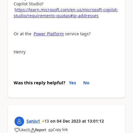
Copilot Studio?
https://learn.microsoft.com/en-us/microsoft-copilot-
studio/requirements-quotas#ip-addresses
Or at the
Power Platform
service tags?
Henry
Was this reply helpful?
Yes
No
Sanju1
13
on
04 Dec 2023
at
13:01:12
Copy link
Like
(
0
)
Report
a