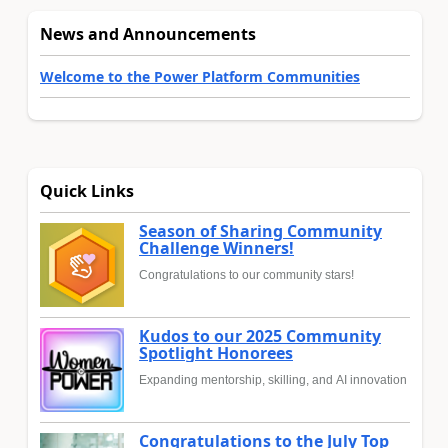
News and Announcements
Welcome to the Power Platform Communities
Quick Links
Season of Sharing Community
Challenge Winners!
Congratulations to our community stars!
Kudos to our 2025 Community
Spotlight Honorees
Expanding mentorship, skilling, and AI innovation
Congratulations to the July Top