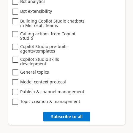
Bot analytics
Bot extensibility
Building Copilot Studio chatbots
in Microsoft Teams
Calling actions from Copilot
Studio
Copilot Studio pre-built
agents/templates
Copilot Studio skills
development
General topics
Model context protocol
Publish & channel management
Topic creation & management
Subscribe to all