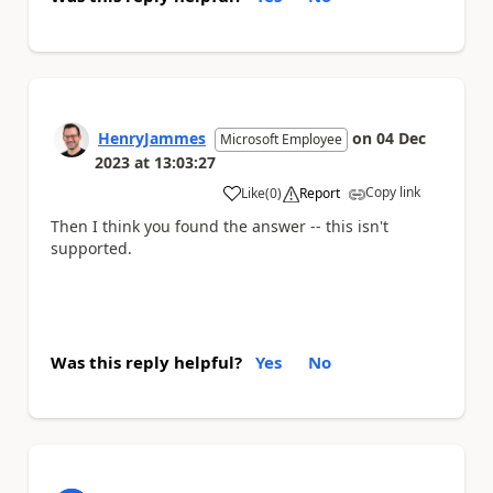
HenryJammes
on
04 Dec
Microsoft Employee
2023
at
13:03:27
Copy link
Like
(
0
)
Report
a
Then I think you found the answer -- this isn't
supported.
Was this reply helpful?
Yes
No