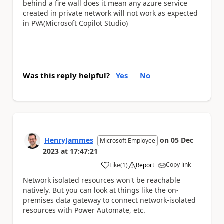
behind a fire wall does it mean any azure service
created in private network will not work as expected
in PVA(Microsoft Copilot Studio)
Was this reply helpful?
Yes
No
HenryJammes
on
05 Dec
Microsoft Employee
2023
at
17:47:21
Copy link
Like
(
1
)
Report
a
Network isolated resources won't be reachable
natively. But you can look at things like the on-
premises data gateway to connect network-isolated
resources with Power Automate, etc.