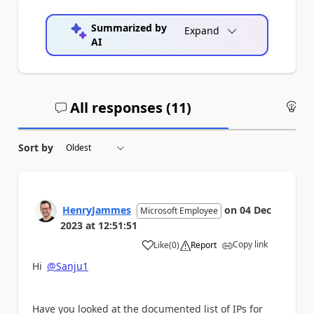
Summarized by
Expand
AI
All responses (
11
)
An
Sort by
HenryJammes
on
04 Dec
Microsoft Employee
2023
at
12:51:51
Copy link
Like
(
0
)
Report
a
Hi
@Sanju1
Have you looked at the documented list of IPs for