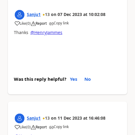
Sanju1
13
on
07 Dec 2023
at
10:02:08
Copy link
Like
(
0
)
Report
a
Thanks
@HenryJammes
Was this reply helpful?
Yes
No
Sanju1
13
on
11 Dec 2023
at
16:46:08
Copy link
Like
(
0
)
Report
a