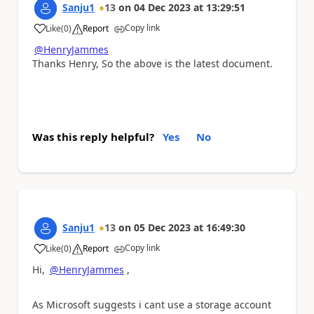
Sanju1
13
on
04 Dec 2023
at
13:29:51
Copy link
Like
(
0
)
Report
a
@HenryJammes
Thanks Henry, So the above is the latest document.
Was this reply helpful?
Yes
No
Sanju1
13
on
05 Dec 2023
at
16:49:30
Copy link
Like
(
0
)
Report
a
Hi,
@HenryJammes
,
As Microsoft suggests i cant use a storage account