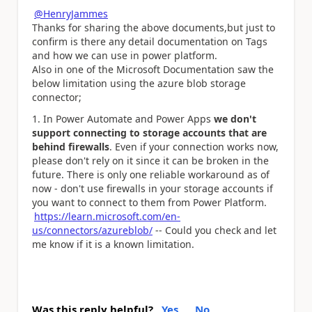
@HenryJammes
Thanks for sharing the above documents,but just to
confirm is there any detail documentation on Tags
and how we can use in power platform.
Also in one of the Microsoft Documentation saw the
below limitation using the azure blob storage
connector;
In Power Automate and Power Apps
we don't
support connecting to storage accounts that are
behind firewalls
. Even if your connection works now,
please don't rely on it since it can be broken in the
future. There is only one reliable workaround as of
now - don't use firewalls in your storage accounts if
you want to connect to them from Power Platform.
https://learn.microsoft.com/en-
us/connectors/azureblob/
-- Could you check and let
me know if it is a known limitation.
Was this reply helpful?
Yes
No