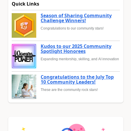
Quick Links
Season of Sharing Community
Challenge Winners!
Congratulations to our community stars!
Kudos to our 2025 Community
Spotlight Honorees
Expanding mentorship, skilling, and AI innovation
Congratulations to the July Top
10 Community Leaders!
These are the community rock stars!