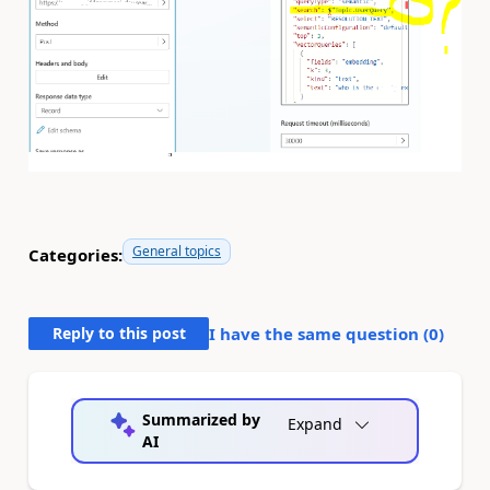
General topics
Categories:
Reply to this post
I have the same question (
0
)
Summarized by
Expand
AI