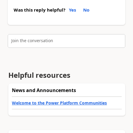
Was this reply helpful?
Yes
No
Join the conversation
Helpful resources
News and Announcements
Welcome to the Power Platform Communities