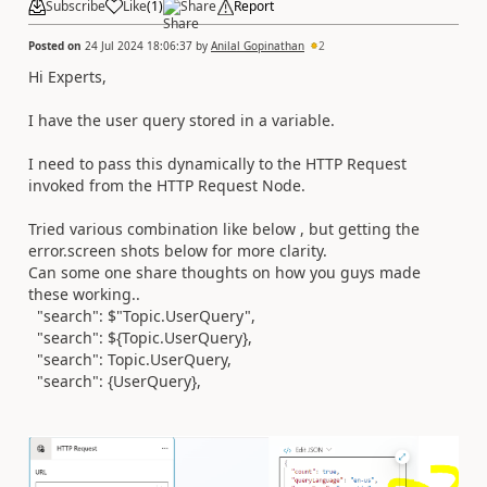
Subscribe
Like
(
1
)
Share
Report
Posted on
24 Jul 2024 18:06:37
by
Anilal Gopinathan
2
Hi Experts,
I have the user query stored in a variable.
I need to pass this dynamically to the HTTP Request
invoked from the HTTP Request Node.
Tried various combination like below , but getting the
error.screen shots below for more clarity.
Can some one share thoughts on how you guys made
these working..
"search": $"Topic.UserQuery",
"search": ${Topic.UserQuery},
"search": Topic.UserQuery,
"search": {UserQuery},