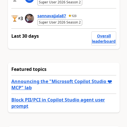
Super User 2026 Season 2
sannavajjala87
123
3
#
Super User 2026 Season 2
Last 30 days
Overall
leaderboard
Featured topics
Announcing the "Microsoft Copilot Studio ❤️
MCP" lab
Block PII/PCI in Copilot Studio agent user
prompt