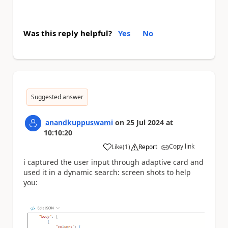
Was this reply helpful?
Yes
No
Suggested answer
anandkuppuswami
on
25 Jul 2024
at
10:10:20
Copy link
Like
(
1
)
Report
a
i captured the user input through adaptive card and
used it in a dynamic search: screen shots to help
you: