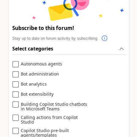
Subscribe to this forum!
Stay up to date on forum activity by subscribing.
Select categories
Autonomous agents
Bot administration
Bot analytics
Bot extensibility
Building Copilot Studio chatbots
in Microsoft Teams
Calling actions from Copilot
Studio
Copilot Studio pre-built
agents/templates