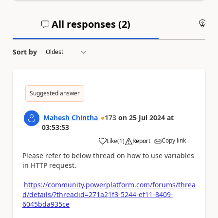
All responses (
2
)
An
Sort by
Suggested answer
Mahesh Chintha
173
on
25 Jul 2024
at
03:53:53
Copy link
Like
(
1
)
Report
a
Please refer to below thread on how to use variables
in HTTP request.
https://community.powerplatform.com/forums/threa
d/details/?threadid=271a21f3-5244-ef11-8409-
6045bda935ce