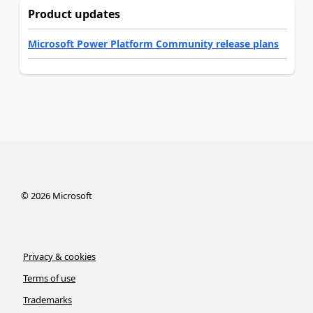
Product updates
Microsoft Power Platform Community release plans
©
2026
Microsoft
Privacy & cookies
Terms of use
Trademarks