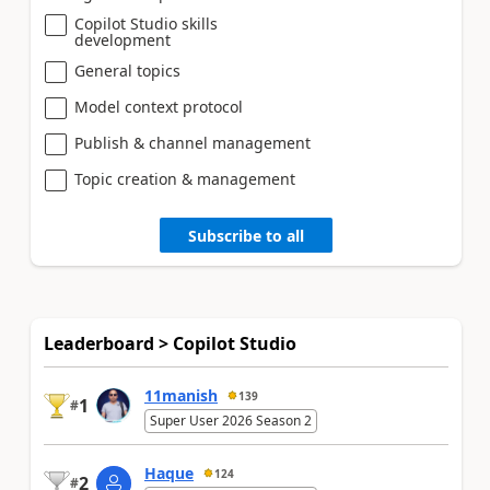
Copilot Studio skills
development
General topics
Model context protocol
Publish & channel management
Topic creation & management
Subscribe to all
Leaderboard > Copilot Studio
11manish
139
1
#
Super User 2026 Season 2
Haque
124
2
#