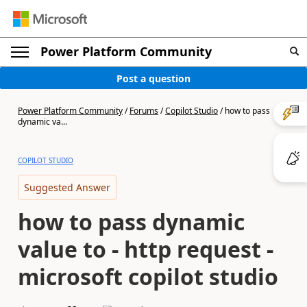
Power Platform Community
Post a question
Power Platform Community
/
Forums
/
Copilot Studio
/
how to pass
dynamic va...
COPILOT STUDIO
Suggested Answer
how to pass dynamic
value to - http request -
microsoft copilot studio