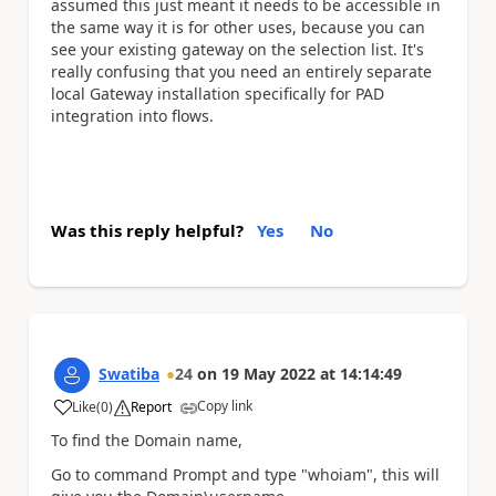
assumed this just meant it needs to be accessible in
the same way it is for other uses, because you can
see your existing gateway on the selection list. It's
really confusing that you need an entirely separate
local Gateway installation specifically for PAD
integration into flows.
Was this reply helpful?
Yes
No
Swatiba
24
on
19 May 2022
at
14:14:49
Copy link
Like
(
0
)
Report
a
To find the Domain name,
Go to command Prompt and type "whoiam", this will