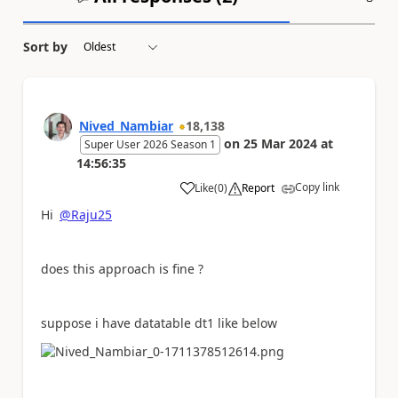
Sort by
Nived_Nambiar
18,138
on
25 Mar 2024
at
Super User 2026 Season 1
14:56:35
Copy link
Like
(
0
)
Report
a
Hi
@Raju25
does this approach is fine ?
suppose i have datatable dt1 like below