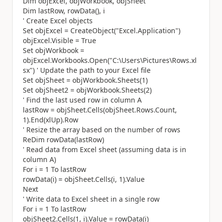
Dim objExcel, objWorkbook, objSheet
Dim lastRow, rowData(), i
' Create Excel objects
Set objExcel = CreateObject("Excel.Application")
objExcel.Visible = True
Set objWorkbook =
objExcel.Workbooks.Open("C:\Users\Pictures\Rows.xl
sx") ' Update the path to your Excel file
Set objSheet = objWorkbook.Sheets(1)
Set objSheet2 = objWorkbook.Sheets(2)
' Find the last used row in column A
lastRow = objSheet.Cells(objSheet.Rows.Count,
1).End(xlUp).Row
' Resize the array based on the number of rows
ReDim rowData(lastRow)
' Read data from Excel sheet (assuming data is in
column A)
For i = 1 To lastRow
rowData(i) = objSheet.Cells(i, 1).Value
Next
' Write data to Excel sheet in a single row
For i = 1 To lastRow
objSheet2.Cells(1, i).Value = rowData(i)