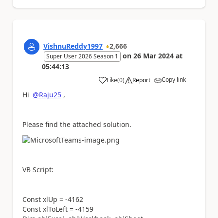
VishnuReddy1997
2,666
on
26 Mar 2024
at
Super User 2026 Season 1
05:44:13
Copy link
Like
(
0
)
Report
a
Hi
@Raju25
,
Please find the attached solution.
VB Script:
Const xlUp = -4162
Const xlToLeft = -4159