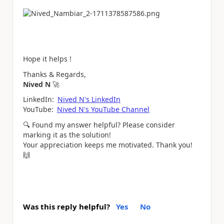
Hope it helps !
Thanks & Regards,
Nived N
🚀
LinkedIn:
Nived N's LinkedIn
YouTube:
Nived N's YouTube Channel
🔍
Found my answer helpful? Please consider
marking it as the solution!
Your appreciation keeps me motivated. Thank you!
🙌
Was this reply helpful?
Yes
No