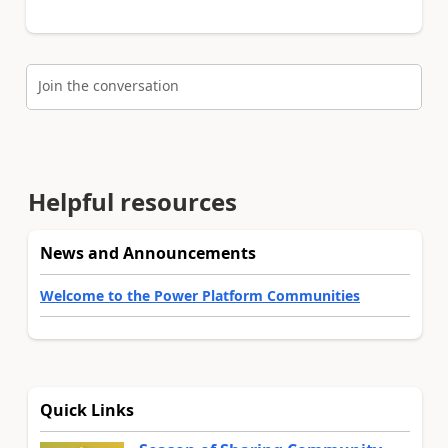
Join the conversation
Helpful resources
News and Announcements
Welcome to the Power Platform Communities
Quick Links