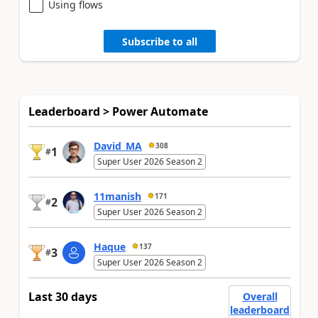
Using flows
Subscribe to all
Leaderboard > Power Automate
David_MA
308
1
#
Super User 2026 Season 2
11manish
171
2
#
Super User 2026 Season 2
Haque
137
3
#
Super User 2026 Season 2
Last 30 days
Overall
leaderboard