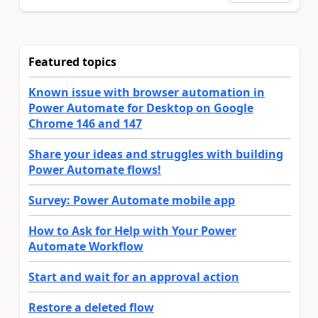
Featured topics
Known issue with browser automation in
Power Automate for Desktop on Google
Chrome 146 and 147
Share your ideas and struggles with building
Power Automate flows!
Survey: Power Automate mobile app
How to Ask for Help with Your Power
Automate Workflow
Start and wait for an approval action
Restore a deleted flow