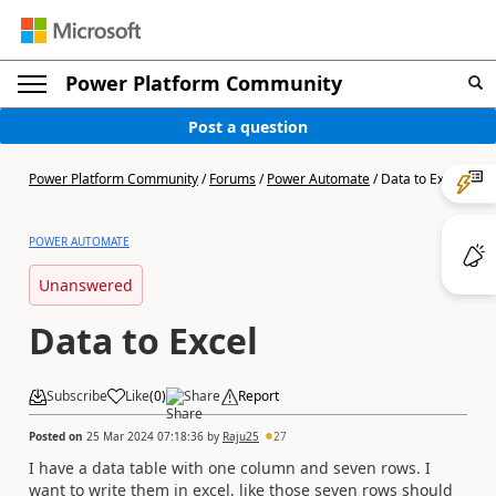
Power Platform Community
Post a question
Power Platform Community
/
Forums
/
Power Automate
/
Data to Excel
POWER AUTOMATE
Unanswered
Data to Excel
Subscribe
Like
(
0
)
Share
Report
Posted on
25 Mar 2024 07:18:36
by
Raju25
27
I have a data table with one column and seven rows. I
want to write them in excel, like those seven rows should