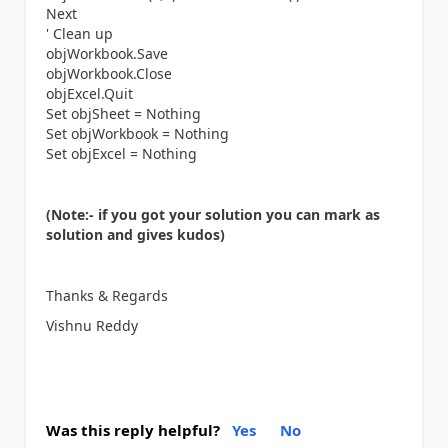
Next
' Clean up
objWorkbook.Save
objWorkbook.Close
objExcel.Quit
Set objSheet = Nothing
Set objWorkbook = Nothing
Set objExcel = Nothing
(Note:- if you got your solution you can mark as
solution and gives kudos)
Thanks & Regards
Vishnu Reddy
Was this reply helpful?
Yes
No