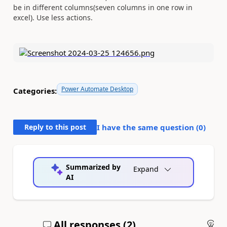
be in different columns(seven columns in one row in
excel). Use less actions.
Power Automate Desktop
Categories:
Reply to this post
I have the same question (
0
)
Summarized by
Expand
AI
All responses (
2
)
An