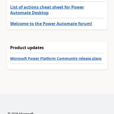
List of actions cheat sheet for Power
Automate Desktop
Welcome to the Power Automate forum!
Product updates
Microsoft Power Platform Community release plans
©
2026
Microsoft