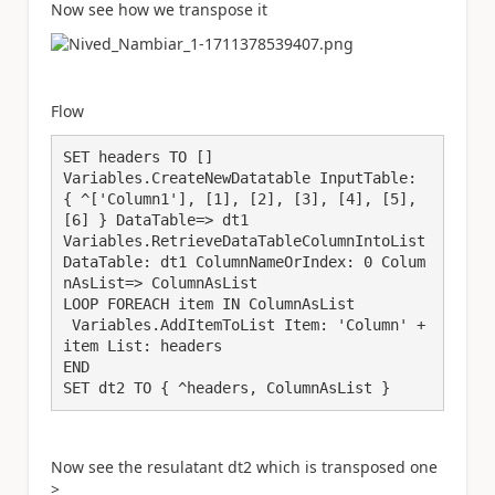
Now see how we transpose it
Flow
SET headers TO []

Variables.CreateNewDatatable InputTable: 
{ ^['Column1'], [1], [2], [3], [4], [5], 
[6] } DataTable=> dt1

Variables.RetrieveDataTableColumnIntoList 
DataTable: dt1 ColumnNameOrIndex: 0 Colum
nAsList=> ColumnAsList

LOOP FOREACH item IN ColumnAsList

 Variables.AddItemToList Item: 'Column' + 
item List: headers

END

Now see the resulatant dt2 which is transposed one
>