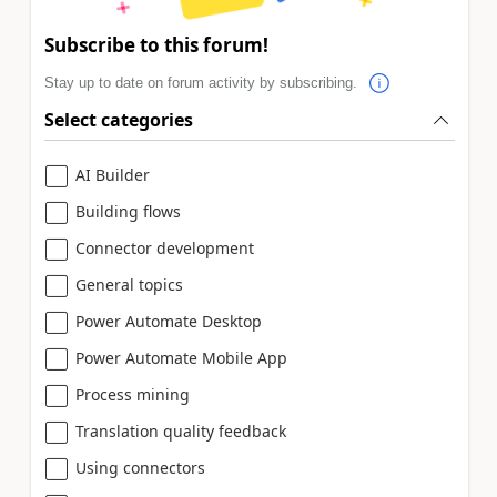
Subscribe to this forum!
Stay up to date on forum activity by subscribing.
Select categories
AI Builder
Building flows
Connector development
General topics
Power Automate Desktop
Power Automate Mobile App
Process mining
Translation quality feedback
Using connectors