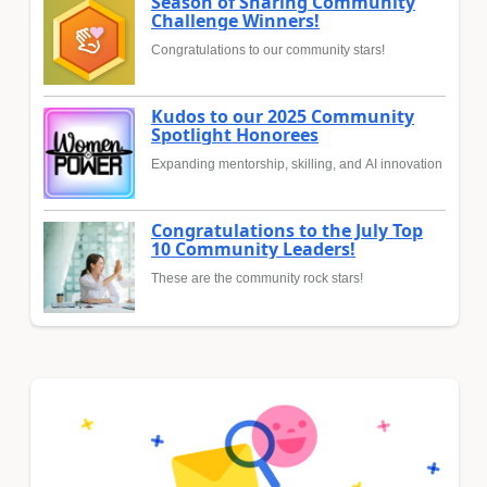
Season of Sharing Community
Challenge Winners!
Congratulations to our community stars!
Kudos to our 2025 Community
Spotlight Honorees
Expanding mentorship, skilling, and AI innovation
Congratulations to the July Top
10 Community Leaders!
These are the community rock stars!